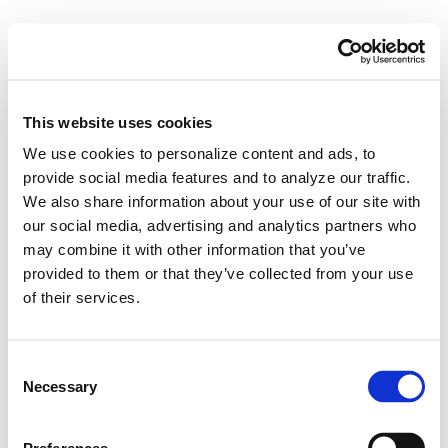
This website uses cookies
We use cookies to personalize content and ads, to
provide social media features and to analyze our traffic.
We also share information about your use of our site with
our social media, advertising and analytics partners who
may combine it with other information that you’ve
provided to them or that they’ve collected from your use
of their services.
Not Every Workload
Consent
Belongs in the Public
Necessary
Selection
Cloud. Here’s How to