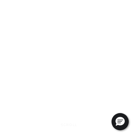
SCROLL