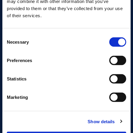
may combine it with other information that you’ve
provided to them or that they’ve collected from your use
of their services.
EBOOK · 2026
Consent
10 Key Considerations
Necessary
Selection
for Choosing a
Colocation Provider
Preferences
Designed for Control. Built to Scale.
Statistics
Marketing
START READING
DOWNLOAD THE PDF
Show details