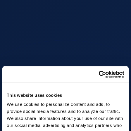
This website uses cookies
We use cookies to personalize content and ads, to
provide social media features and to analyze our traffic.
We also share information about your use of our site with
our social media, advertising and analytics partners who