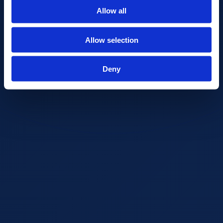
Allow all
Allow selection
Deny