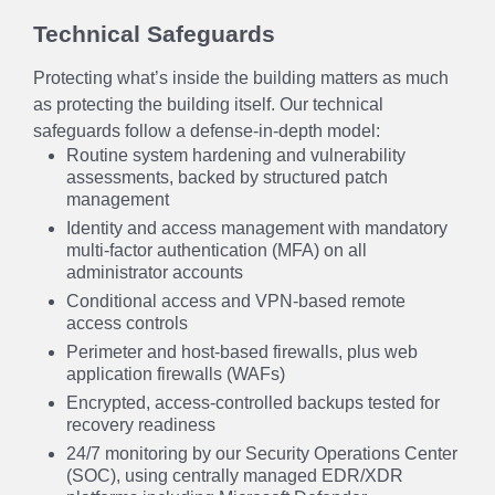
Technical Safeguards
Protecting what’s inside the building matters as much
as protecting the building itself. Our technical
safeguards follow a defense-in-depth model:
Routine system hardening and vulnerability
assessments, backed by structured patch
management
Identity and access management with mandatory
multi-factor authentication (MFA) on all
administrator accounts
Conditional access and VPN-based remote
access controls
Perimeter and host-based firewalls, plus web
application firewalls (WAFs)
Encrypted, access-controlled backups tested for
recovery readiness
24/7 monitoring by our Security Operations Center
(SOC), using centrally managed EDR/XDR