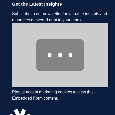
Get the Latest Insights
Subscribe to our newsletter for valuable insights and
resources delivered right to your inbox.
⋯
Please
accept marketing cookies
to view this
Embedded Form content.