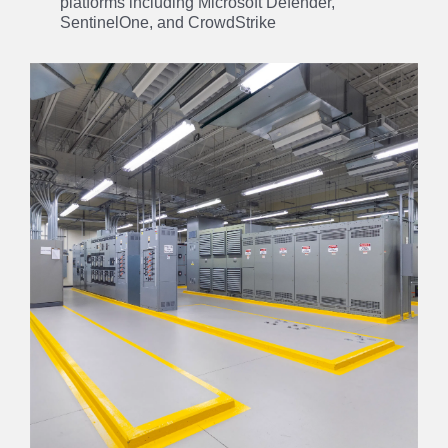
platforms including Microsoft Defender,
SentinelOne, and CrowdStrike