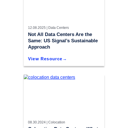
12.08.2025 |
Data Centers
Not All Data Centers Are the
Same: US Signal’s Sustainable
Approach
View Resource
08.30.2024 |
Colocation