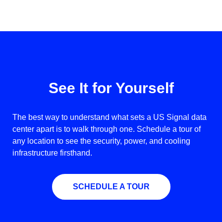
See It for Yourself
The best way to understand what sets a US Signal data
center apart is to walk through one. Schedule a tour of
any location to see the security, power, and cooling
infrastructure firsthand.
SCHEDULE A TOUR