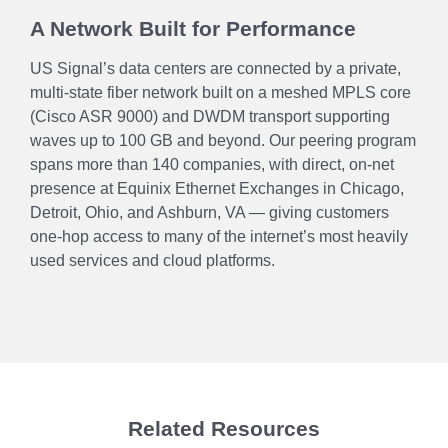
A Network Built for Performance
US Signal’s data centers are connected by a private,
multi-state fiber network built on a meshed MPLS core
(Cisco ASR 9000) and DWDM transport supporting
waves up to 100 GB and beyond. Our peering program
spans more than 140 companies, with direct, on-net
presence at Equinix Ethernet Exchanges in Chicago,
Detroit, Ohio, and Ashburn, VA — giving customers
one-hop access to many of the internet’s most heavily
used services and cloud platforms.
Related Resources