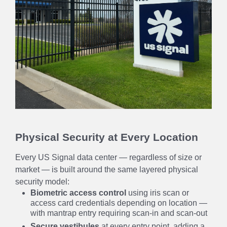
Physical Security at Every Location
Every US Signal data center — regardless of size or
market — is built around the same layered physical
security model:
Biometric access control
using iris scan or
access card credentials depending on location —
with mantrap entry requiring scan-in and scan-out
Secure vestibules
at every entry point, adding a