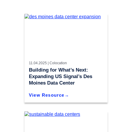
11.04.2025 |
Colocation
Building for What’s Next:
Expanding US Signal’s Des
Moines Data Center
View Resource