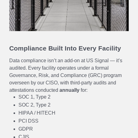
Compliance Built Into Every Facility
Data compliance isn’t an add-on at US Signal — it’s
audited. Every facility operates under a formal
Governance, Risk, and Compliance (GRC) program
overseen by our CISO, with third-party audits and
attestations conducted
annually
for:
SOC 1, Type 2
SOC 2, Type 2
HIPAA / HITECH
PCI DSS
GDPR
CJIS