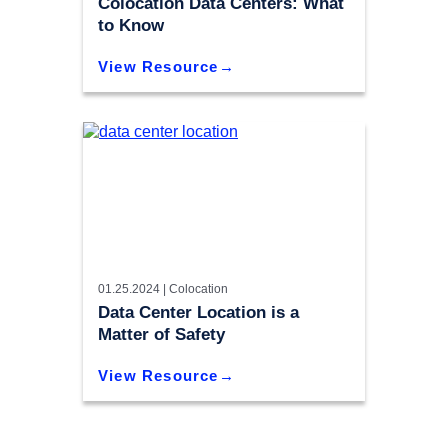
Colocation Data Centers: What
to Know
View Resource
01.25.2024 |
Colocation
Data Center Location is a
Matter of Safety
View Resource