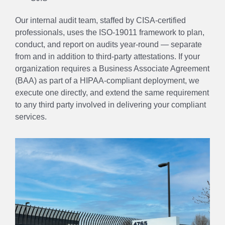
Our internal audit team, staffed by CISA-certified
professionals, uses the ISO-19011 framework to plan,
conduct, and report on audits year-round — separate
from and in addition to third-party attestations. If your
organization requires a Business Associate Agreement
(BAA) as part of a HIPAA-compliant deployment, we
execute one directly, and extend the same requirement
to any third party involved in delivering your compliant
services.