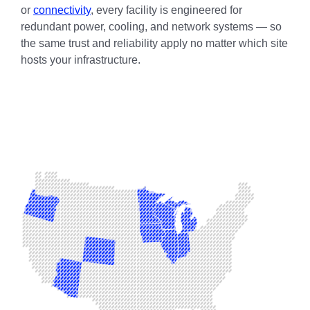
or
connectivity
, every facility is engineered for
redundant power, cooling, and network systems — so
the same trust and reliability apply no matter which site
hosts your infrastructure.