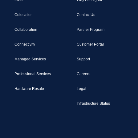
Cloud
Why US Signal
Colocation
Contact Us
Collaboration
Partner Program
Connectivity
Customer Portal
Managed Services
Support
Professional Services
Careers
Hardware Resale
Legal
Infrastructure Status