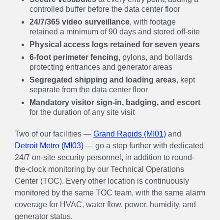
controlled buffer before the data center floor
24/7/365 video surveillance
, with footage
retained a minimum of 90 days and stored off-site
Physical access logs retained for seven years
6-foot perimeter fencing
, pylons, and bollards
protecting entrances and generator areas
Segregated shipping and loading areas
, kept
separate from the data center floor
Mandatory visitor sign-in, badging, and escort
for the duration of any site visit
Two of our facilities —
Grand Rapids (MI01)
and
Detroit Metro (MI03)
— go a step further with dedicated
24/7 on-site security personnel, in addition to round-
the-clock monitoring by our Technical Operations
Center (TOC). Every other location is continuously
monitored by the same TOC team, with the same alarm
coverage for HVAC, water flow, power, humidity, and
generator status.