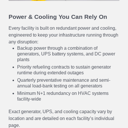
Power & Cooling You Can Rely On
Every facility is built on redundant power and cooling,
engineered to keep your infrastructure running through
any disruption:
Backup power through a combination of
generators, UPS battery systems, and DC power
plants
Priority refueling contracts to sustain generator
runtime during extended outages
Quarterly preventative maintenance and semi-
annual load-bank testing on all generators
Minimum N+1 redundancy on HVAC systems
facility-wide
Exact generator, UPS, and cooling capacity vary by
location and are detailed on each facility’s individual
page.