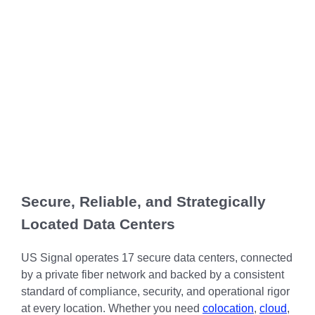
Chicago
MI05 –
Maximize your
Explore OpenCloud
Protection
operations
Detroit
Nutanix
IL02 –
Optimizing IT
with custom-
Our Partners
Aurora
MN01 –
built data
Spend
Minneapolis
centers
IN01 –
Replacing
designed for
Indianapolis
OR01 –
MPLS
scalability,
Bend
IN02 –
security, and
Colocating at
efficiency.
Indianapolis
WI01 –
the Edge
Get a Quote
Madison
Limited
IN03 –
Resources
South Bend
WI02 –
Secure, Reliable, and Strategically
Madison
MI01 –
Located Data Centers
Grand
Rapids
US Signal operates 17 secure data centers, connected
by a private fiber network and backed by a consistent
standard of compliance, security, and operational rigor
at every location. Whether you need
colocation
,
cloud
,