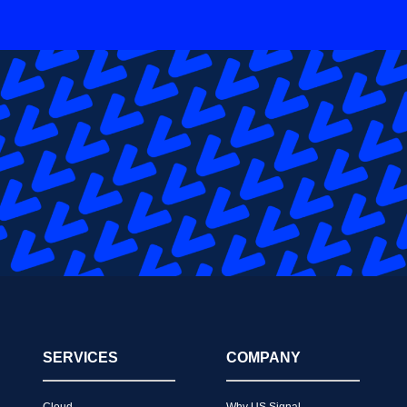
SERVICES
COMPANY