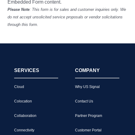
Embedded Form content.
Please Note
: This form is for sales and customer inquiries only. We
do not accept unsolicited service proposals or vendor solicitations
through this form.
SERVICES
COMPANY
Cloud
Why US Signal
Colocation
Contact Us
Collaboration
Partner Program
Connectivity
Customer Portal