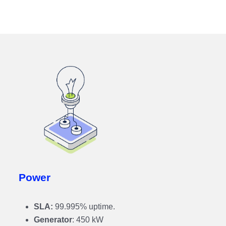
Power
SLA:
99.995% uptime.
Generator
: 450 kW