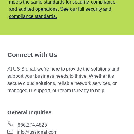
meets the same standards for security, compliance,
and audited operations.
See our full security and
compliance standards.
Connect with Us
At US Signal, we’re here to provide the solutions and
support your business needs to thrive. Whether it’s
secure cloud solutions, reliable network services, or
managed IT support, our team is ready to help.
General Inquiries
866.274.4625
info@ussignal.com