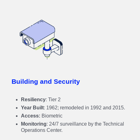
Building and Security
Resiliency
: Tier 2
Year Built
: 1962; remodeled in 1992 and 2015.
Access:
Biometric
Monitoring
: 24/7 surveillance by the Technical
Operations Center.