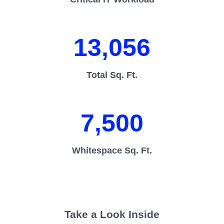
13,056
Total Sq. Ft.
7,500
Whitespace Sq. Ft.
Take a Look Inside