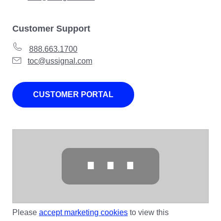
Customer Support
888.663.1700
toc@ussignal.com
CUSTOMER PORTAL
⋯
Please
accept marketing cookies
to view this