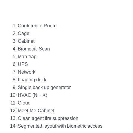
Conference Room
Cage
Cabinet
Biometric Scan
Man-trap
UPS
Network
Loading dock
Single back up generator
HVAC (N + X)
Cloud
Meet-Me-Cabinet
Clean agent fire suppression
Segmented layout with biometric access