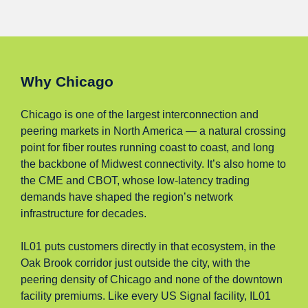
Why Chicago
Chicago is one of the largest interconnection and
peering markets in North America — a natural crossing
point for fiber routes running coast to coast, and long
the backbone of Midwest connectivity. It’s also home to
the CME and CBOT, whose low-latency trading
demands have shaped the region’s network
infrastructure for decades.
IL01 puts customers directly in that ecosystem, in the
Oak Brook corridor just outside the city, with the
peering density of Chicago and none of the downtown
facility premiums. Like every US Signal facility, IL01