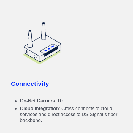
Connectivity
On-Net Carriers
: 10
Cloud Integration
: Cross-connects to cloud
services and direct access to US Signal’s fiber
backbone.