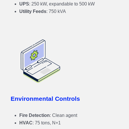
UPS
: 250 kW, expandable to 500 kW
Utility Feeds
: 750 kVA
Environmental Controls
Fire Detection
: Clean agent
HVAC
: 75 tons, N+1