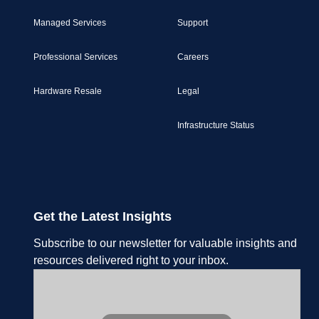
Managed Services
Support
Professional Services
Careers
Hardware Resale
Legal
Infrastructure Status
Get the Latest Insights
Subscribe to our newsletter for valuable insights and
resources delivered right to your inbox.