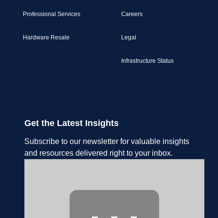
Professional Services
Careers
Hardware Resale
Legal
Infrastructure Status
Get the Latest Insights
Subscribe to our newsletter for valuable insights
and resources delivered right to your inbox.
⋯