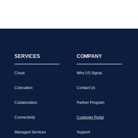
SERVICES
COMPANY
Cloud
Why US Signal
Colocation
Contact Us
Collaboration
Partner Program
Connectivity
Customer Portal
Managed Services
Support