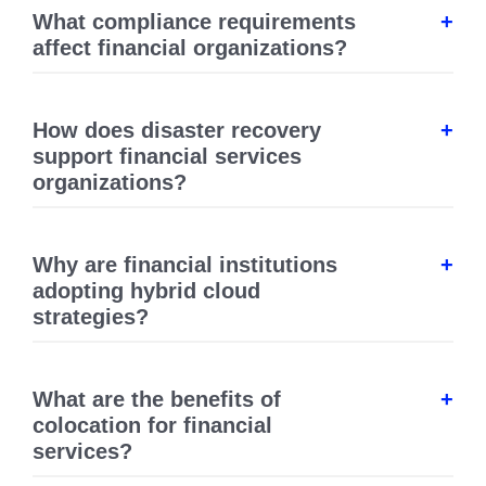
What compliance requirements
affect financial organizations?
How does disaster recovery
support financial services
organizations?
Why are financial institutions
adopting hybrid cloud
strategies?
What are the benefits of
colocation for financial
services?