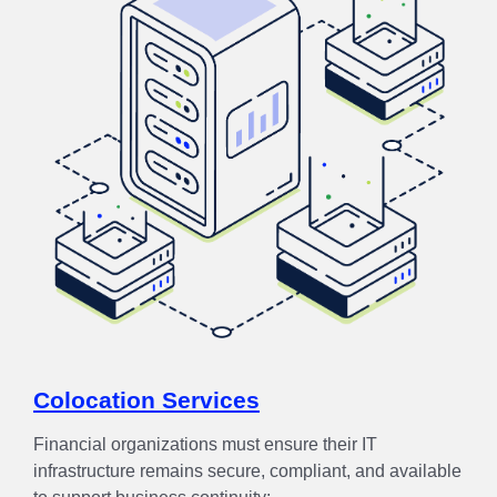
Colocation Services
Financial organizations must ensure their IT
infrastructure remains secure, compliant, and available