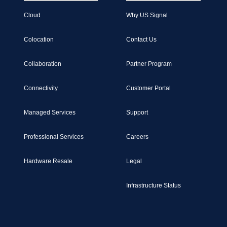
Cloud
Why US Signal
Colocation
Contact Us
Collaboration
Partner Program
Connectivity
Customer Portal
Managed Services
Support
Professional Services
Careers
Hardware Resale
Legal
Infrastructure Status