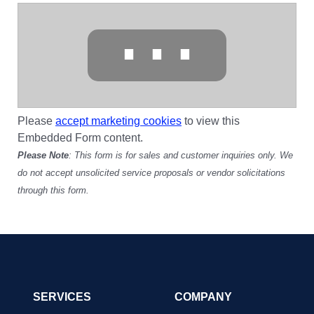
⋯
Please
accept marketing cookies
to view this
Embedded Form content.
Please Note
: This form is for sales and customer inquiries only. We
do not accept unsolicited service proposals or vendor solicitations
through this form.
SERVICES
COMPANY