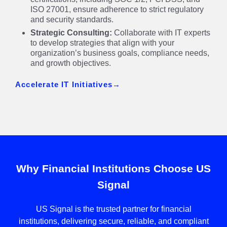
ISO 27001, ensure adherence to strict regulatory
and security standards.
Strategic Consulting:
Collaborate with IT experts
to develop strategies that align with your
organization’s business goals, compliance needs,
and growth objectives.
Accelerate IT Initiatives
Why Financial Institutions Choose US
Signal
US Signal is the trusted partner for financial
institutions, delivering secure, reliable, and compliant