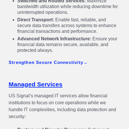
Switched and Routed Services:
Maximize
bandwidth utilization while reducing downtime for
uninterrupted operations.
Direct Transport:
Enable fast, reliable, and
secure data transfers across systems to enhance
financial transactions and performance.
Advanced Network Infrastructure:
Ensure your
financial data remains secure, available, and
protected always.
Strengthen Secure Connectivity
Managed Services
US Signal’s managed IT services allow financial
institutions to focus on core operations while we
handle IT complexities, including data protection and
security: