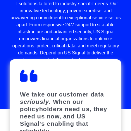
IT solutions tailored to industry-specific needs. Our
innovative technology, proven expertise, and
unwavering commitment to exceptional service set us
apart. From responsive 24/7 support to scalable
infrastructure and advanced security, US Signal
empowers financial organizations to optimize
operations, protect critical data, and meet regulatory
demands. Depend on US Signal to deliver the
performance, reliability, and value your business
needs to thrive in today’s competitive landscape.
READ CASE STUDIES
We take our customer data
seriously
. When our
policyholders need us, they
need us now, and US
Signal’s enabling that
reliability.