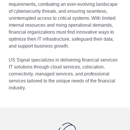
requirements, combating an ever-evolving landscape
of cybersecurity threats, and ensuring seamless,
uninterrupted access to critical systems. With limited
internal resources and rising operational demands,
financial organizations must find innovative ways to
optimize their IT infrastructure, safeguard their data,
and support business growth.
US Signal specializes in delivering financial services
IT solutions through cloud services, colocation,
connectivity, managed services, and professional
services tailored to the unique needs of the financial
industry.