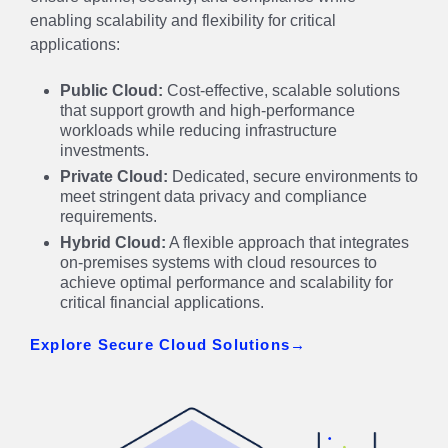
enabling scalability and flexibility for critical
applications:
Public Cloud:
Cost-effective, scalable solutions
that support growth and high-performance
workloads while reducing infrastructure
investments.
Private Cloud:
Dedicated, secure environments to
meet stringent data privacy and compliance
requirements.
Hybrid Cloud:
A flexible approach that integrates
on-premises systems with cloud resources to
achieve optimal performance and scalability for
critical financial applications.
Explore Secure Cloud Solutions