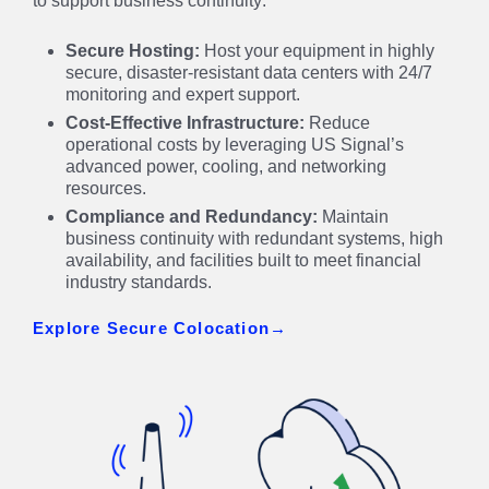
to support business continuity:
Secure Hosting:
Host your equipment in highly
secure, disaster-resistant data centers with 24/7
monitoring and expert support.
Cost-Effective Infrastructure:
Reduce
operational costs by leveraging US Signal’s
advanced power, cooling, and networking
resources.
Compliance and Redundancy:
Maintain
business continuity with redundant systems, high
availability, and facilities built to meet financial
industry standards.
Explore Secure Colocation