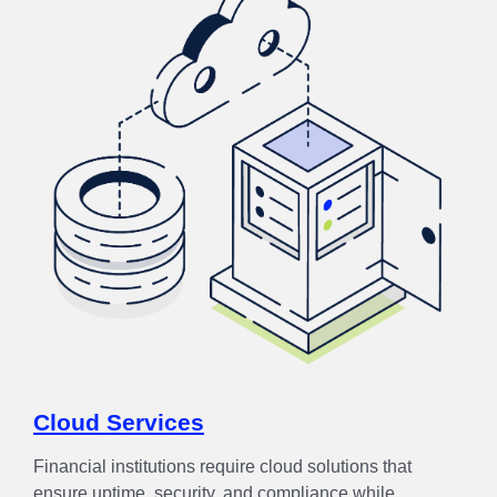
Cloud Services
Financial institutions require cloud solutions that
ensure uptime, security, and compliance while