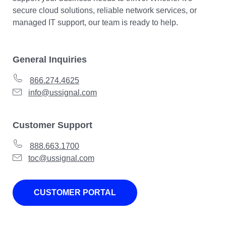
secure cloud solutions, reliable network services, or
managed IT support, our team is ready to help.
General Inquiries
866.274.4625
info@ussignal.com
Customer Support
888.663.1700
toc@ussignal.com
CUSTOMER PORTAL