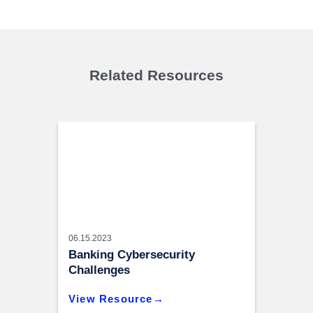
Related Resources
06.15.2023
Banking Cybersecurity
Challenges
View Resource