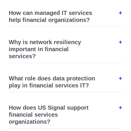
How can managed IT services
help financial organizations?
Why is network resiliency
important in financial
services?
What role does data protection
play in financial services IT?
How does US Signal support
financial services
organizations?