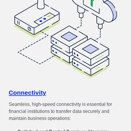
Connectivity
Seamless, high-speed connectivity is essential for
financial institutions to transfer data securely and
maintain business operations: