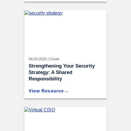
04.03.2025 |
Cloud
Strengthening Your Security
Strategy: A Shared
Responsibility
View Resource