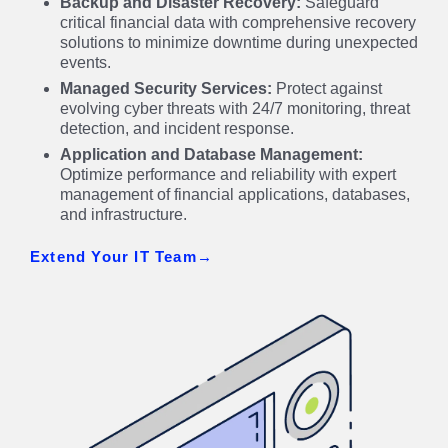
Backup and Disaster Recovery:
Safeguard
critical financial data with comprehensive recovery
solutions to minimize downtime during unexpected
events.
Managed Security Services:
Protect against
evolving cyber threats with 24/7 monitoring, threat
detection, and incident response.
Application and Database Management:
Optimize performance and reliability with expert
management of financial applications, databases,
and infrastructure.
Extend Your IT Team