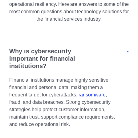
operational resiliency. Here are answers to some of the
most common questions about technology solutions for
the financial services industry.
Why is cybersecurity
important for financial
institutions?
Financial institutions manage highly sensitive
financial and personal data, making them a
frequent target for cyberattacks,
ransomware
,
fraud, and data breaches. Strong cybersecurity
strategies help protect customer information,
maintain trust, support compliance requirements,
and reduce operational risk.