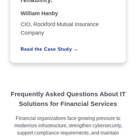
William Hanby
CIO, Rockford Mutual Insurance
Company
Read the Case Study
Frequently Asked Questions About IT
Solutions for Financial Services
Financial organizations face growing pressure to
modernize infrastructure, strengthen cybersecurity,
support compliance requirements, and maintain