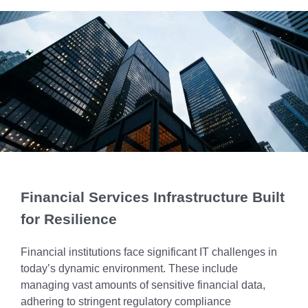
Chicago
MI05 –
Maximize your
Explore OpenCloud
Protection
operations
Detroit
Nutanix
IL02 –
Optimizing IT
with custom-
Our Partners
Aurora
MN01 –
built data
Spend
Minneapolis
centers
IN01 –
Replacing
designed for
Indianapolis
OR01 –
MPLS
scalability,
Bend
IN02 –
security, and
Colocating at
efficiency.
Indianapolis
WI01 –
the Edge
Get a Quote
Madison
Limited
IN03 –
Resources
South Bend
WI02 –
Financial Services Infrastructure Built
Madison
MI01 –
for Resilience
Grand
Rapids
Financial institutions face significant IT challenges in
today’s dynamic environment. These include
managing vast amounts of sensitive financial data,
adhering to stringent regulatory compliance