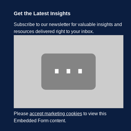
Get the Latest Insights
Subscribe to our newsletter for valuable insights and
resources delivered right to your inbox.
⋯
Please
accept marketing cookies
to view this
Embedded Form content.