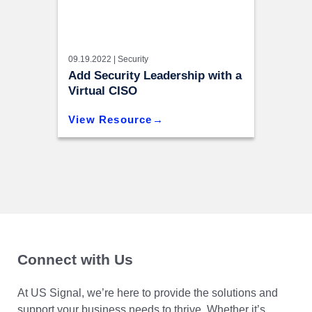
09.19.2022 |
Security
Add Security Leadership with a
Virtual CISO
View Resource
Connect with Us
At US Signal, we’re here to provide the solutions and
support your business needs to thrive. Whether it’s