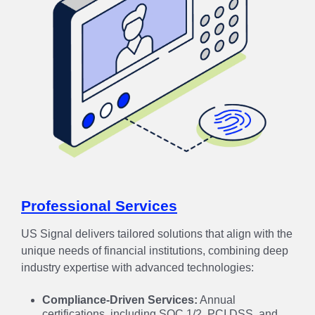
Professional Services
US Signal delivers tailored solutions that align with the
unique needs of financial institutions, combining deep
industry expertise with advanced technologies:
Compliance-Driven Services:
Annual
certifications, including SOC 1/2, PCI DSS, and