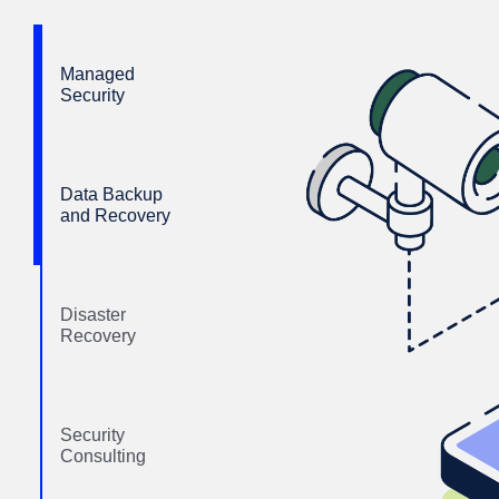
Managed
Security
Data Backup
and Recovery
Disaster
Recovery
Security
Consulting