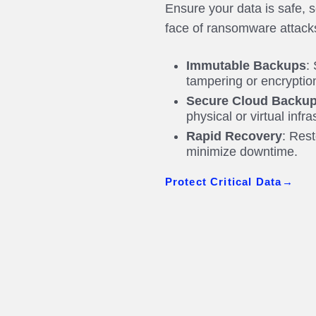
Ensure your data is safe, 
face of ransomware attack
Immutable Backups
:
tampering or encrypti
Secure Cloud Backup
physical or virtual infr
Rapid Recovery
: Rest
minimize downtime.
Protect Critical Data