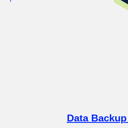
Data Backup