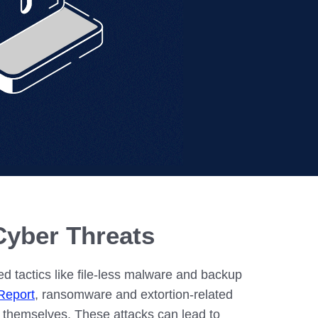
– Madison
– Madison
Cyber Threats
 tactics like file-less malware and backup
Report
, ransomware and extortion-related
s themselves. These attacks can lead to