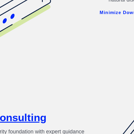
Minimize Dow
Consulting
rity foundation with expert guidance