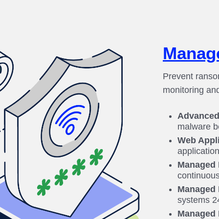
Manage
Prevent ranso
monitoring an
Advanced 
malware b
Web Appli
application
Managed F
continuous
Managed 
systems 24
Managed 