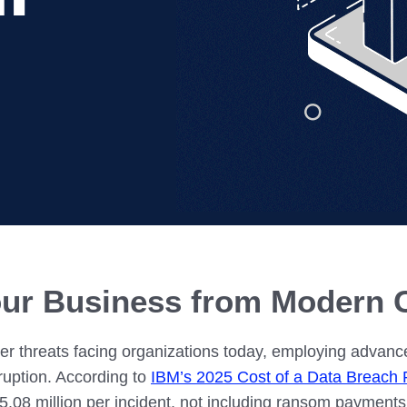
IN02 – Indianapolis
WI01 
Nutanix
Our Partners
IN03 – South Bend
WI02 
MI01 – Grand Rapids
ur Business from Modern 
 threats facing organizations today, employing advanced
sruption. According to
IBM’s 2025 Cost of a Data Breach 
5.08 million per incident, not including ransom payment