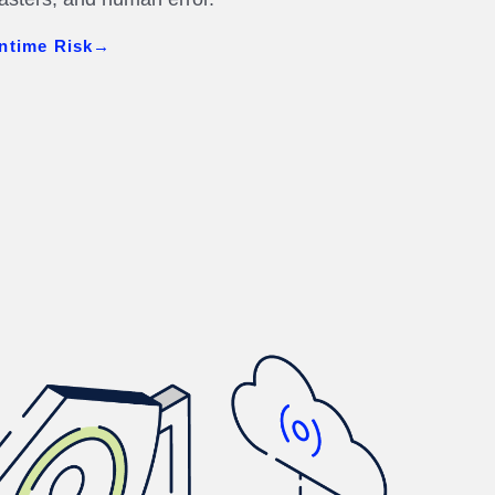
ntime Risk