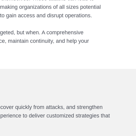
aking organizations of all sizes potential
 to gain access and disrupt operations.
targeted, but when. A comprehensive
ce, maintain continuity, and help your
ecover quickly from attacks, and strengthen
erience to deliver customized strategies that