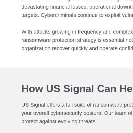
devastating financial losses, operational downt
targets. Cybercriminals continue to exploit vul
With attacks growing in frequency and complexit
ransomware protection strategy is essential not 
organization recover quickly and operate confide
How US Signal Can He
US Signal offers a full suite of ransomware pro
your overall cybersecurity posture. Our team o
protect against evolving threats.