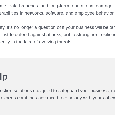
ime, data breaches, and long-term reputational damage, m
nerabilities in networks, software, and employee behavior
y, it’s no longer a question of if your business will be 
just to defend against attacks, but to strengthen resilien
ntly in the face of evolving threats.
lp
tection solutions designed to safeguard your business, r
f experts combines advanced technology with years of exp