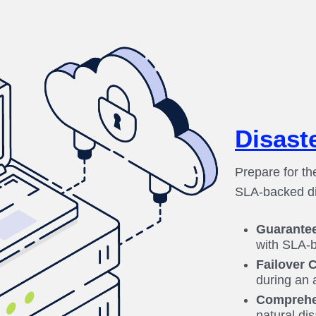
Disast
Prepare for th
SLA-backed di
Guarante
with SLA-b
Failover C
during an 
Comprehe
natural di