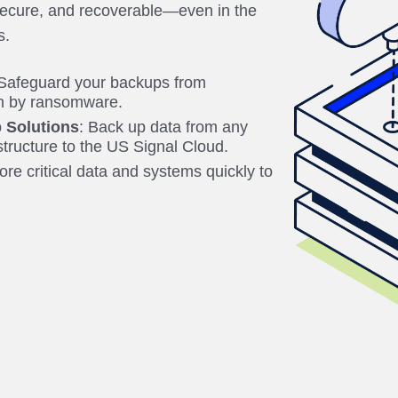
secure, and recoverable—even in the
s.
 Safeguard your backups from
on by ransomware.
 Solutions
: Back up data from any
astructure to the US Signal Cloud.
ore critical data and systems quickly to