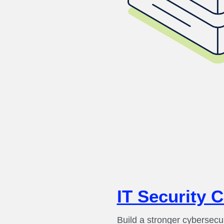
IT Security 
Build a stronger cybersecu