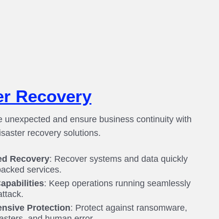
er Recovery
e unexpected and ensure business continuity with
saster recovery solutions.
ed Recovery
: Recover systems and data quickly
acked services.
apabilities
: Keep operations running seamlessly
attack.
nsive Protection
: Protect against ransomware,
sasters, and human error.