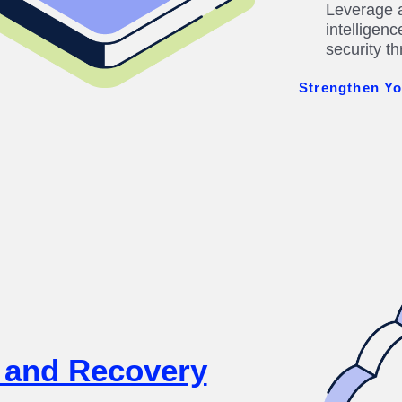
Leverage a
intelligen
security t
Strengthen Yo
 and Recovery