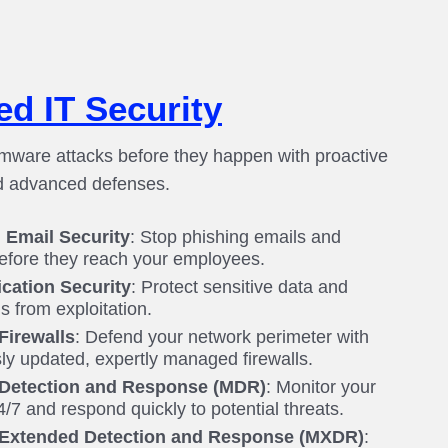
d IT Security
mware attacks before they happen with proactive
d advanced defenses.
Email Security
: Stop phishing emails and
efore they reach your employees.
cation Security
: Protect sensitive data and
s from exploitation.
irewalls
: Defend your network perimeter with
ly updated, expertly managed firewalls.
Detection and Response (MDR)
: Monitor your
/7 and respond quickly to potential threats.
Extended Detection and Response (MXDR)
: