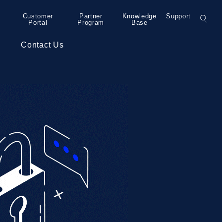
Customer
Partner
Knowledge
Support
Portal
Program
Base
s
Contact Us
– Grand Rapids
Colocation
Press Releases
– Detroit
Collaboration
– Detroit
Security Services
– Detroit
Professional Services
– Minneapolis
– Bend