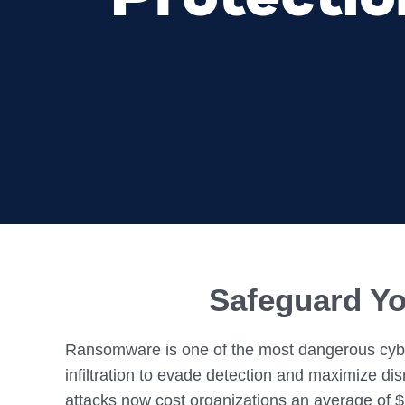
Colocating at the Edge
Get a Quote
Limited Resources
Safeguard Yo
Ransomware is one of the most dangerous cyber
infiltration to evade detection and maximize di
attacks now cost organizations an average of $