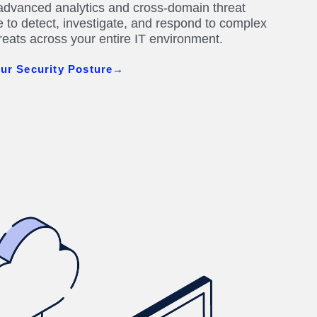
dvanced analytics and cross-domain threat
ce to detect, investigate, and respond to complex
hreats across your entire IT environment.
ur Security Posture