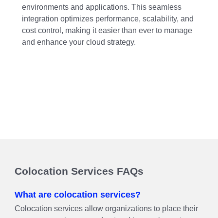
environments and applications. This seamless
integration optimizes performance, scalability, and
cost control, making it easier than ever to manage
and enhance your cloud strategy.
Colocation Services FAQs
What are colocation services?
Colocation services allow organizations to place their