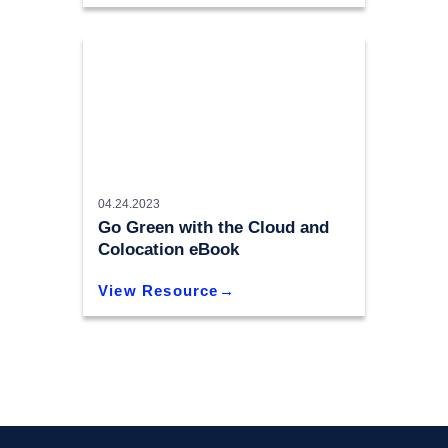
04.24.2023
Go Green with the Cloud and
Colocation eBook
View Resource