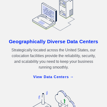
Geographically Diverse Data Centers
Strategically located across the United States, our
colocation facilities provide the reliability, security,
and scalability you need to keep your business
running smoothly.
View Data Centers