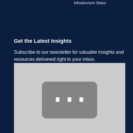
Infrastructure Status
Get the Latest Insights
Subscribe to our newsletter for valuable insights and
resources delivered right to your inbox.
⋯