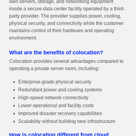
own servers, storage, and networking equipment
inside a secure data center facility operated by a third-
party provider. The provider supplies power, cooling,
physical security, and connectivity while the customer
maintains control of their hardware and operating
environment.
What are the benefits of colocation?
Colocation provides several advantages compared to
operating a private server room, including:
Enterprise-grade physical security
Redundant power and cooling systems
High-speed network connectivity
Lower operational and facility costs
Improved disaster recovery capabilities
Scalability without building new infrastructure
How is colocation different from cloud