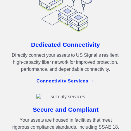
Dedicated Connectivity
Directly connect your assets to US Signal’s resilient,
high-capacity fiber network for improved protection,
performance, and dependable connectivity.
Connectivity Services
Secure and Compliant
Your assets are housed in facilities that meet
rigorous compliance standards, including SSAE 18,