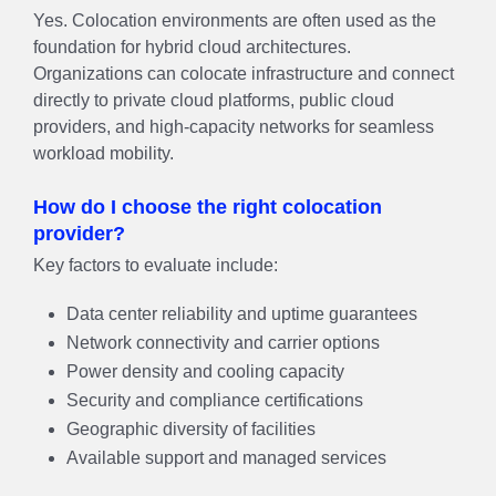
Yes. Colocation environments are often used as the
foundation for hybrid cloud architectures.
Organizations can colocate infrastructure and connect
directly to private cloud platforms, public cloud
providers, and high-capacity networks for seamless
workload mobility.
How do I choose the right colocation
provider?
Key factors to evaluate include:
Data center reliability and uptime guarantees
Network connectivity and carrier options
Power density and cooling capacity
Security and compliance certifications
Geographic diversity of facilities
Available support and managed services