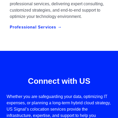
professional services, delivering expert consulting,
customized strategies, and end-to-end support to
optimize your technology environment.
Professional Services
Connect with US
Whether you are safeguarding your data, optimizing IT
expenses, or planning a long-term hybrid cloud strategy,
US Signal’s colocation services provide the
infrastructure, expertise, and support to help you