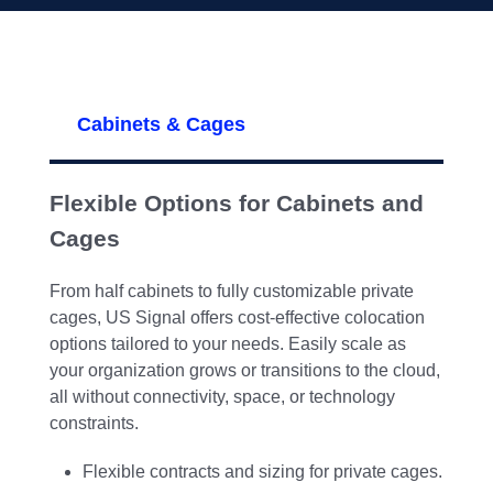
Cabinets & Cages
Flexible Options for Cabinets and
Cages
From half cabinets to fully customizable private
cages, US Signal offers cost-effective colocation
options tailored to your needs. Easily scale as
your organization grows or transitions to the cloud,
all without connectivity, space, or technology
constraints.
Flexible contracts and sizing for private cages.