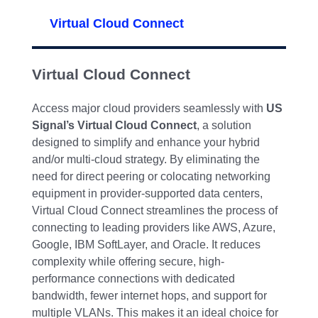
Virtual Cloud Connect
Virtual Cloud Connect
Access major cloud providers seamlessly with
US
Signal’s Virtual Cloud Connect
, a solution
designed to simplify and enhance your hybrid
and/or multi-cloud strategy. By eliminating the
need for direct peering or colocating networking
equipment in provider-supported data centers,
Virtual Cloud Connect streamlines the process of
connecting to leading providers like AWS, Azure,
Google, IBM SoftLayer, and Oracle. It reduces
complexity while offering secure, high-
performance connections with dedicated
bandwidth, fewer internet hops, and support for
multiple VLANs. This makes it an ideal choice for