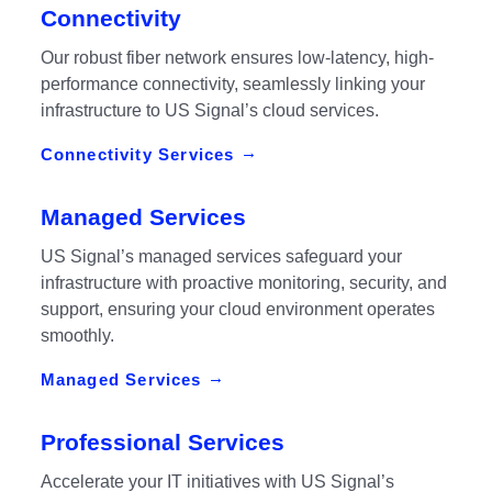
Connectivity
Our robust fiber network ensures low-latency, high-
performance connectivity, seamlessly linking your
infrastructure to US Signal’s cloud services.
Connectivity Services
Managed Services
US Signal’s managed services safeguard your
infrastructure with proactive monitoring, security, and
support, ensuring your cloud environment operates
smoothly.
Managed Services
Professional Services
Accelerate your IT initiatives with US Signal’s