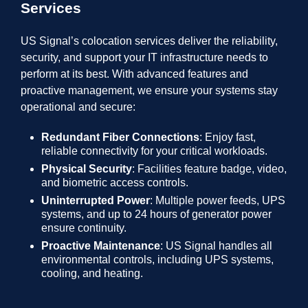
Services
US Signal’s colocation services deliver the reliability,
security, and support your IT infrastructure needs to
perform at its best. With advanced features and
proactive management, we ensure your systems stay
operational and secure:
Redundant Fiber Connections
: Enjoy fast,
reliable connectivity for your critical workloads.
Physical Security
: Facilities feature badge, video,
and biometric access controls.
Uninterrupted Power
: Multiple power feeds, UPS
systems, and up to 24 hours of generator power
ensure continuity.
Proactive Maintenance
: US Signal handles all
environmental controls, including UPS systems,
cooling, and heating.