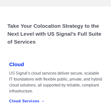
Take Your Colocation Strategy to the
Next Level with US Signal’s Full Suite
of Services
Cloud
US Signal’s cloud services deliver secure, scalable
IT foundations with flexible public, private, and hybrid
cloud solutions, all supported by reliable, compliant
infrastructure.
Cloud Services