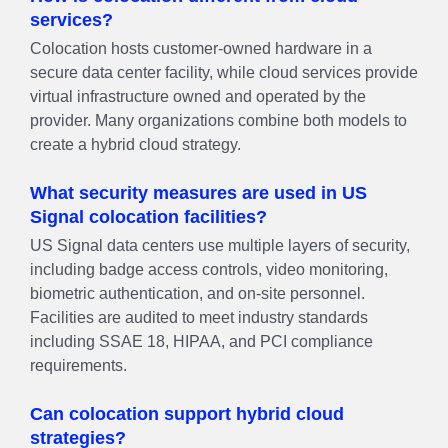
services?
Colocation hosts customer-owned hardware in a
secure data center facility, while cloud services provide
virtual infrastructure owned and operated by the
provider. Many organizations combine both models to
create a hybrid cloud strategy.
What security measures are used in US
Signal colocation facilities?
US Signal data centers use multiple layers of security,
including badge access controls, video monitoring,
biometric authentication, and on-site personnel.
Facilities are audited to meet industry standards
including SSAE 18, HIPAA, and PCI compliance
requirements.
Can colocation support hybrid cloud
strategies?