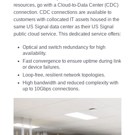
resources, go with a Cloud-to-Data Center (CDC)
connection. CDC connections are available to
customers with collocated IT assets housed in the
same US Signal data center as their US Signal
public cloud service. This dedicated service offers:
Optical and switch redundancy for high
availability.
Fast convergence to ensure uptime during link
or device failures.
Loop-free, resilient network topologies.
High bandwidth and reduced complexity with
up to 10Gbps connections.