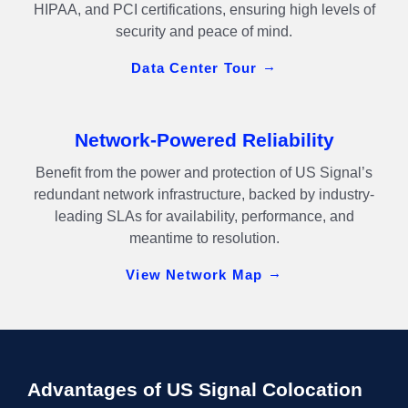
HIPAA, and PCI certifications, ensuring high levels of
security and peace of mind.
Data Center Tour
Network-Powered Reliability
Benefit from the power and protection of US Signal’s
redundant network infrastructure, backed by industry-
leading SLAs for availability, performance, and
meantime to resolution.
View Network Map
Advantages of US Signal Colocation