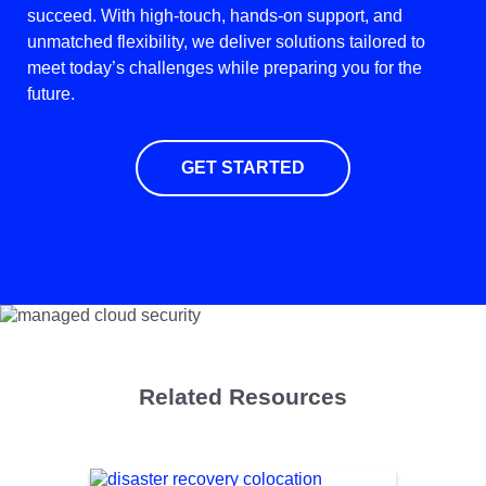
succeed. With high-touch, hands-on support, and
unmatched flexibility, we deliver solutions tailored to
meet today’s challenges while preparing you for the
future.
GET STARTED
Related Resources