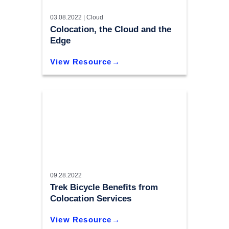
03.08.2022 |
Cloud
Colocation, the Cloud and the
Edge
View Resource
09.28.2022
Trek Bicycle Benefits from
Colocation Services
View Resource