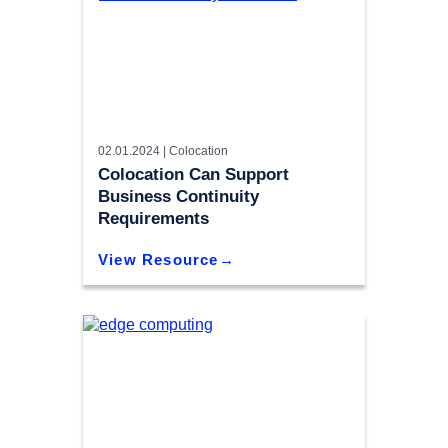
02.01.2024 |
Colocation
Colocation Can Support
Business Continuity
Requirements
View Resource