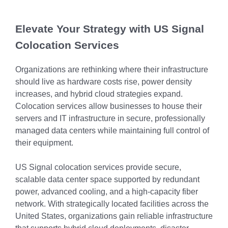
Chicago
MI05 –
Maximize your
Explore OpenCloud
Protection
operations
Detroit
Nutanix
IL02 –
Optimizing IT
with custom-
Elevate Your Strategy with US Signal
Our Partners
Aurora
MN01 –
built data
Spend
Colocation Services
Minneapolis
centers
IN01 –
Replacing
designed for
Indianapolis
OR01 –
Organizations are rethinking where their infrastructure
MPLS
scalability,
should live as hardware costs rise, power density
Bend
IN02 –
security, and
Colocating at
increases, and hybrid cloud strategies expand.
efficiency.
Indianapolis
WI01 –
the Edge
Colocation services allow businesses to house their
Get a Quote
Madison
Limited
servers and IT infrastructure in secure, professionally
IN03 –
managed data centers while maintaining full control of
Resources
South Bend
WI02 –
their equipment.
Madison
MI01 –
US Signal colocation services provide secure,
Grand
scalable data center space supported by redundant
Rapids
power, advanced cooling, and a high-capacity fiber
network. With strategically located facilities across the
United States, organizations gain reliable infrastructure