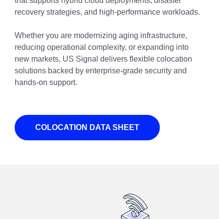
that supports hybrid cloud deployments, disaster
recovery strategies, and high-performance workloads.
Whether you are modernizing aging infrastructure,
reducing operational complexity, or expanding into
new markets, US Signal delivers flexible colocation
solutions backed by enterprise-grade security and
hands-on support.
COLOCATION DATA SHEET