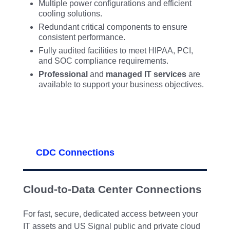
Multiple power configurations and efficient
cooling solutions.
Redundant critical components to ensure
consistent performance.
Fully audited facilities to meet HIPAA, PCI,
and SOC compliance requirements.
Professional
and
managed IT services
are
available to support your business objectives.
CDC Connections
Cloud-to-Data Center Connections
For fast, secure, dedicated access between your
IT assets and US Signal public and private cloud