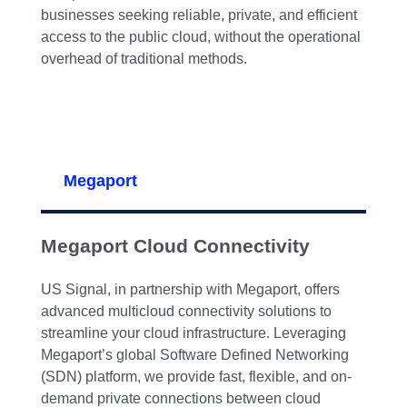
businesses seeking reliable, private, and efficient
access to the public cloud, without the operational
overhead of traditional methods.
Megaport
Megaport Cloud Connectivity
US Signal, in partnership with Megaport, offers
advanced multicloud connectivity solutions to
streamline your cloud infrastructure. Leveraging
Megaport’s global Software Defined Networking
(SDN) platform, we provide fast, flexible, and on-
demand private connections between cloud