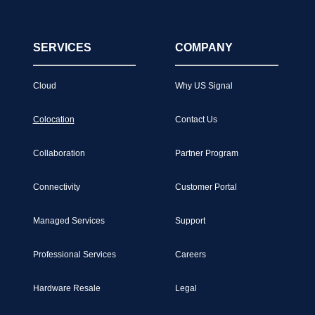
SERVICES
COMPANY
Cloud
Why US Signal
Colocation
Contact Us
Collaboration
Partner Program
Connectivity
Customer Portal
Managed Services
Support
Professional Services
Careers
Hardware Resale
Legal