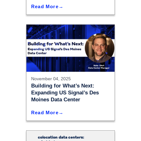
Read More
November 04, 2025
Building for What’s Next:
Expanding US Signal’s Des
Moines Data Center
Read More