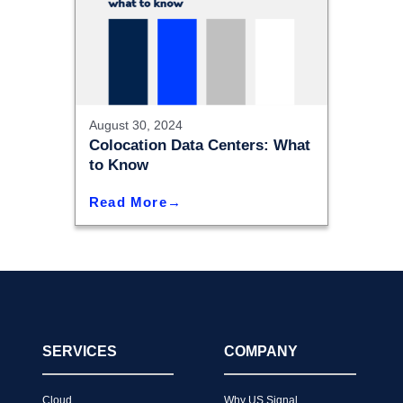
August 30, 2024
Colocation Data Centers: What
to Know
Read More
SERVICES
COMPANY
Cloud
Why US Signal