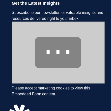
Get the Latest Insights
Subscribe to our newsletter for valuable insights and
resources delivered right to your inbox.
⋯
Please
accept marketing cookies
to view this
Embedded Form content.