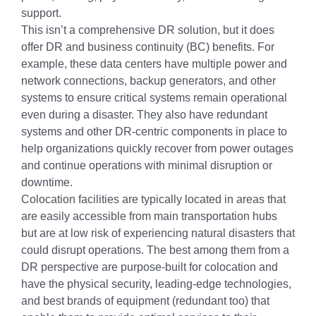
support.
This isn’t a comprehensive DR solution, but it does
offer DR and business continuity (BC) benefits. For
example, these data centers have multiple power and
network connections, backup generators, and other
systems to ensure critical systems remain operational
even during a disaster. They also have redundant
systems and other DR-centric components in place to
help organizations quickly recover from power outages
and continue operations with minimal disruption or
downtime.
Colocation facilities are typically located in areas that
are easily accessible from main transportation hubs
but are at low risk of experiencing natural disasters that
could disrupt operations. The best among them from a
DR perspective are purpose-built for colocation and
have the physical security, leading-edge technologies,
and best brands of equipment (redundant too) that