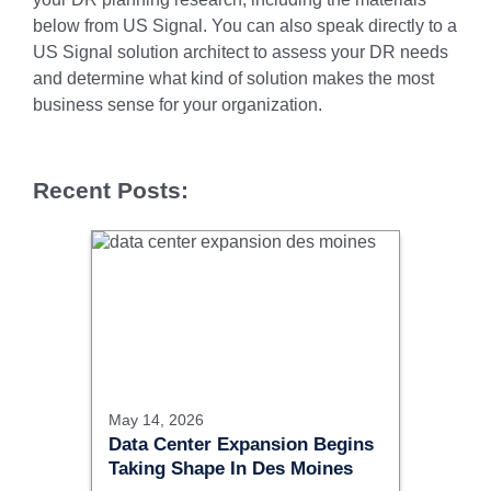
below from US Signal. You can also speak directly to a
US Signal solution architect to assess your DR needs
and determine what kind of solution makes the most
business sense for your organization.
Recent Posts:
May 14, 2026
Data Center Expansion Begins
Taking Shape In Des Moines