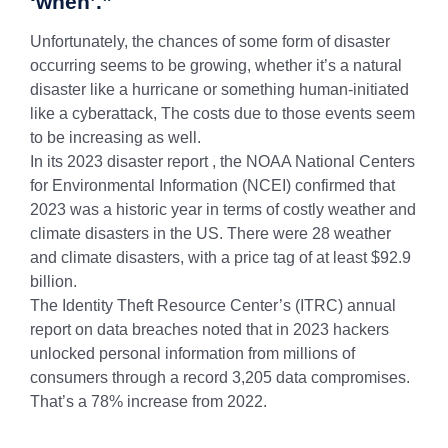
‘when’.”
Unfortunately, the chances of some form of disaster
occurring seems to be growing, whether it’s a natural
disaster like a hurricane or something human-initiated
like a cyberattack, The costs due to those events seem
to be increasing as well.
In its 2023 disaster report , the NOAA National Centers
for Environmental Information (NCEI) confirmed that
2023 was a historic year in terms of costly weather and
climate disasters in the US. There were 28 weather
and climate disasters, with a price tag of at least $92.9
billion.
The Identity Theft Resource Center’s (ITRC) annual
report on data breaches noted that in 2023 hackers
unlocked personal information from millions of
consumers through a record 3,205 data compromises.
That’s a 78% increase from 2022.