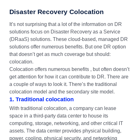
Disaster Recovery Colocation
It’s not surprising that a lot of the information on DR
solutions focus on Disaster Recovery as a Service
(DRaaS) solutions. These cloud-based, managed DR
solutions offer numerous benefits. But one DR option
that doesn’t get as much coverage but should:
colocation.
Colocation offers numerous benefits , but often doesn’t
get attention for how it can contribute to DR. There are
a couple of ways to look it. There’s the traditional
colocation model and the secondary site model.
1. Traditional colocation
With traditional colocation, a company can lease
space in a third-party data center to house its
computing, storage, networking, and other critical IT
assets. The data center provides physical building,
power, cooling, physical security, and networking