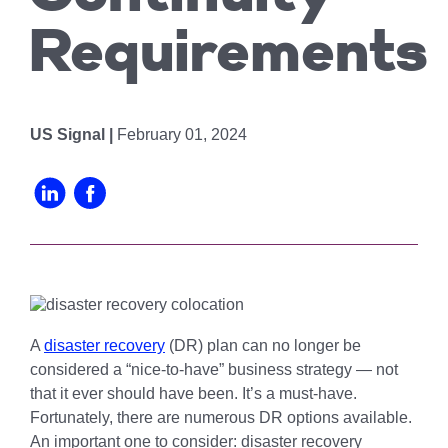
Chicago
MI05 –
Maximize your
Explore OpenCloud
Protection
operations
Detroit
Nutanix
Requirements
IL02 –
Optimizing IT
with custom-
Our Partners
Aurora
MN01 –
built data
Spend
Minneapolis
centers
IN01 –
Replacing
designed for
Indianapolis
OR01 –
US Signal |
February 01, 2024
MPLS
scalability,
Bend
IN02 –
security, and
Colocating at
efficiency.
Indianapolis
WI01 –
the Edge
Get a Quote
Madison
Limited
IN03 –
Resources
South Bend
WI02 –
Madison
MI01 –
Grand
A
disaster recovery
(DR) plan can no longer be
Rapids
considered a “nice-to-have” business strategy — not
that it ever should have been. It’s a must-have.
Fortunately, there are numerous DR options available.
An important one to consider: disaster recovery