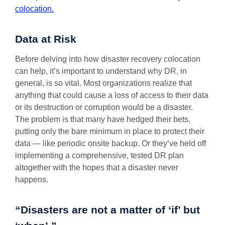
colocation.
Data at Risk
Before delving into how disaster recovery colocation
can help, it’s important to understand why DR, in
general, is so vital. Most organizations realize that
anything that could cause a loss of access to their data
or its destruction or corruption would be a disaster.
The problem is that many have hedged their bets,
putting only the bare minimum in place to protect their
data — like periodic onsite backup. Or they’ve held off
implementing a comprehensive, tested DR plan
altogether with the hopes that a disaster never
happens.
“Disasters are not a matter of ‘if’ but