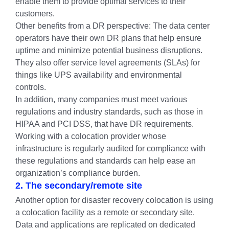
enable them to provide optimal services to their
customers.
Other benefits from a DR perspective: The data center
operators have their own DR plans that help ensure
uptime and minimize potential business disruptions.
They also offer service level agreements (SLAs) for
things like UPS availability and environmental
controls.
In addition, many companies must meet various
regulations and industry standards, such as those in
HIPAA and PCI DSS, that have DR requirements.
Working with a colocation provider whose
infrastructure is regularly audited for compliance with
these regulations and standards can help ease an
organization’s compliance burden.
2. The secondary/remote site
Another option for disaster recovery colocation is using
a colocation facility as a remote or secondary site.
Data and applications are replicated on dedicated