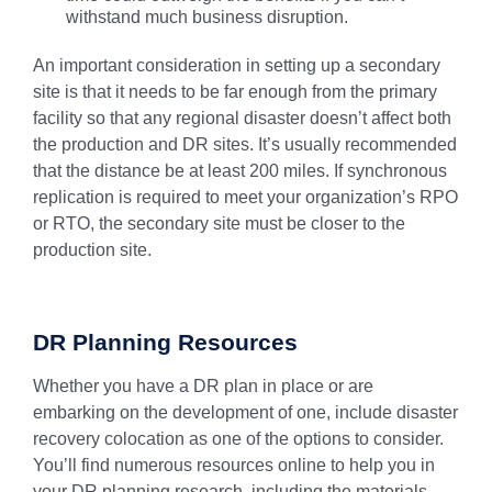
withstand much business disruption.
An important consideration in setting up a secondary
site is that it needs to be far enough from the primary
facility so that any regional disaster doesn’t affect both
the production and DR sites. It’s usually recommended
that the distance be at least 200 miles. If synchronous
replication is required to meet your organization’s RPO
or RTO, the secondary site must be closer to the
production site.
DR Planning Resources
Whether you have a DR plan in place or are
embarking on the development of one, include disaster
recovery colocation as one of the options to consider.
You’ll find numerous resources online to help you in
your DR planning research, including the materials