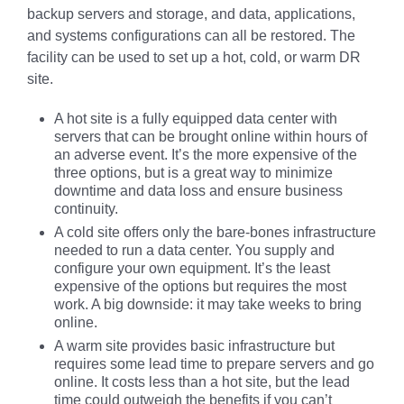
backup servers and storage, and data, applications,
and systems configurations can all be restored. The
facility can be used to set up a hot, cold, or warm DR
site.
A hot site is a fully equipped data center with
servers that can be brought online within hours of
an adverse event. It’s the more expensive of the
three options, but is a great way to minimize
downtime and data loss and ensure business
continuity.
A cold site offers only the bare-bones infrastructure
needed to run a data center. You supply and
configure your own equipment. It’s the least
expensive of the options but requires the most
work. A big downside: it may take weeks to bring
online.
A warm site provides basic infrastructure but
requires some lead time to prepare servers and go
online. It costs less than a hot site, but the lead
time could outweigh the benefits if you can’t