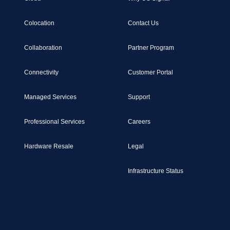
Colocation
Contact Us
Collaboration
Partner Program
Connectivity
Customer Portal
Managed Services
Support
Professional Services
Careers
Hardware Resale
Legal
Infrastructure Status