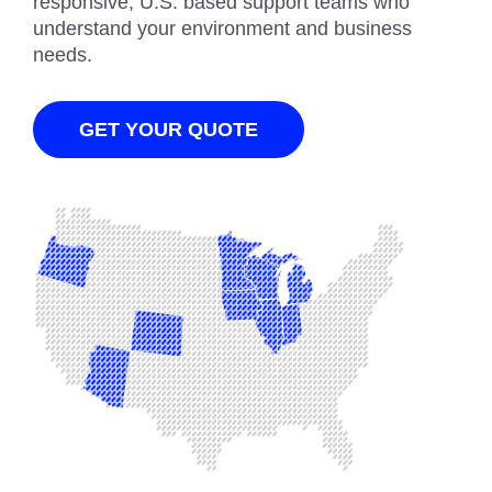
responsive, U.S. based support teams who
understand your environment and business
needs.
GET YOUR QUOTE