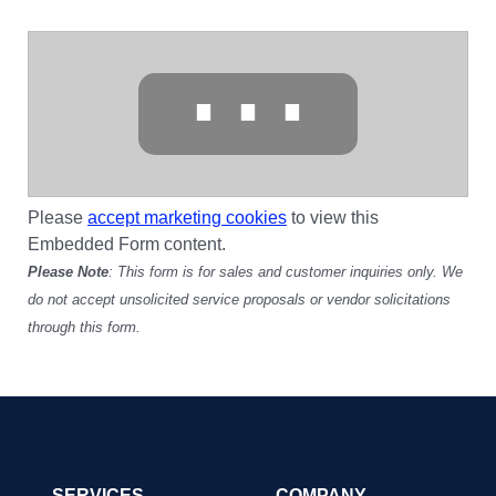
⋯
Please
accept marketing cookies
to view this
Embedded Form content.
Please Note
: This form is for sales and customer inquiries only. We
do not accept unsolicited service proposals or vendor solicitations
through this form.
SERVICES
COMPANY