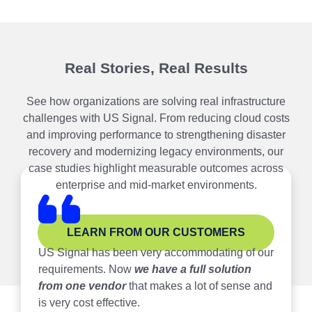
Real Stories, Real Results
See how organizations are solving real infrastructure
challenges with US Signal. From reducing cloud costs
and improving performance to strengthening disaster
recovery and modernizing legacy environments, our
case studies highlight measurable outcomes across
enterprise and mid-market environments.
LEARN FROM OUR CUSTOMERS
US Signal has been very accommodating of our
requirements. Now
we have a full solution
from one vendor
that makes a lot of sense and
is very cost effective.