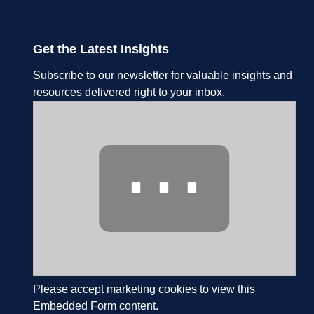
Get the Latest Insights
Subscribe to our newsletter for valuable insights and
resources delivered right to your inbox.
⋯
Please
accept marketing cookies
to view this
Embedded Form content.