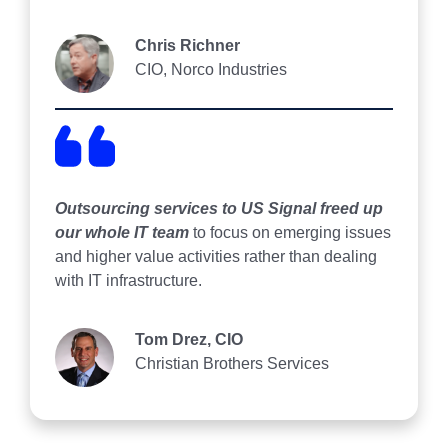
Chris Richner
CIO, Norco Industries
Outsourcing services to US Signal freed up
our whole IT team
to focus on emerging issues
and higher value activities rather than dealing
with IT infrastructure.
Tom Drez, CIO
Christian Brothers Services