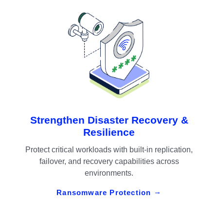
Strengthen Disaster Recovery &
Resilience
Protect critical workloads with built-in replication,
failover, and recovery capabilities across
environments.
Ransomware Protection