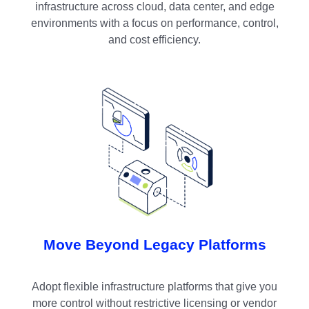
infrastructure across cloud, data center, and edge
environments with a focus on performance, control,
and cost efficiency.
Move Beyond Legacy Platforms
Adopt flexible infrastructure platforms that give you
more control without restrictive licensing or vendor