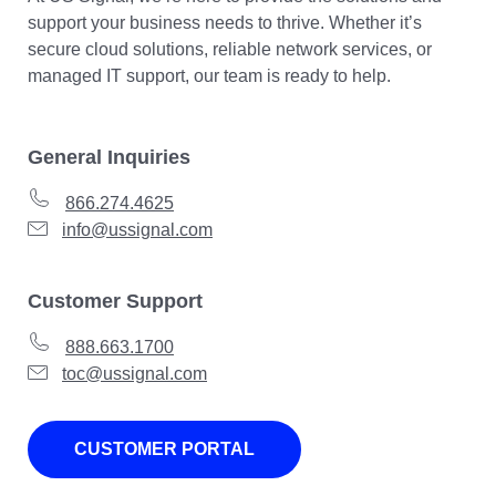
support your business needs to thrive. Whether it’s
secure cloud solutions, reliable network services, or
managed IT support, our team is ready to help.
General Inquiries
866.274.4625
info@ussignal.com
Customer Support
888.663.1700
toc@ussignal.com
CUSTOMER PORTAL