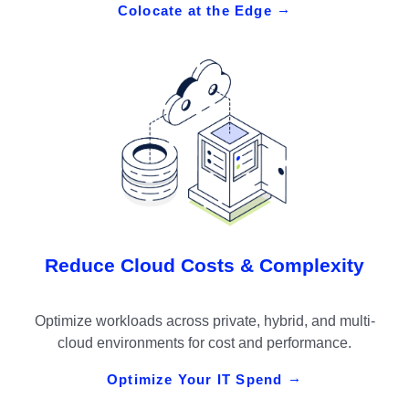
Colocate at the Edge
Reduce Cloud Costs & Complexity
Optimize workloads across private, hybrid, and multi-
cloud environments for cost and performance.
Optimize Your IT Spend