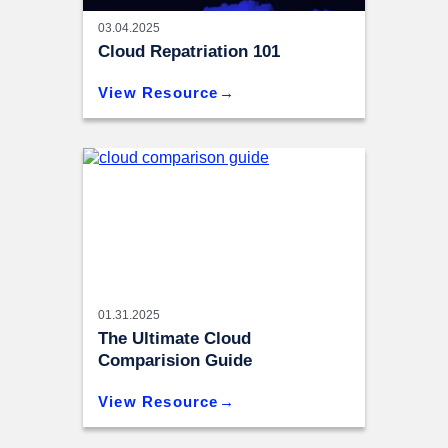
03.04.2025
Cloud Repatriation 101
View Resource
01.31.2025
The Ultimate Cloud
Comparision Guide
View Resource