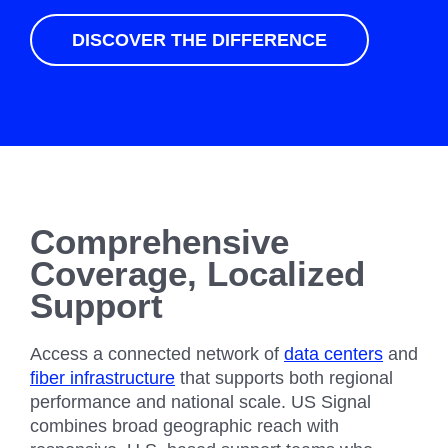
DISCOVER THE DIFFERENCE
Comprehensive
Coverage, Localized
Support
Access a connected network of
data centers
and
fiber infrastructure
that supports both regional
performance and national scale. US Signal
combines broad geographic reach with