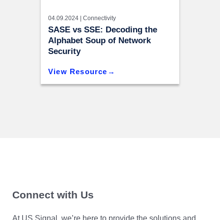
04.09.2024 |
Connectivity
SASE vs SSE: Decoding the
Alphabet Soup of Network
Security
View Resource
Connect with Us
At US Signal, we’re here to provide the solutions and