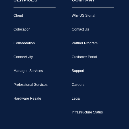
Cloud
Why US Signal
Colocation
Contact Us
Collaboration
Partner Program
Connectivity
Customer Portal
Managed Services
Support
Professional Services
Careers
Hardware Resale
Legal
Infrastructure Status