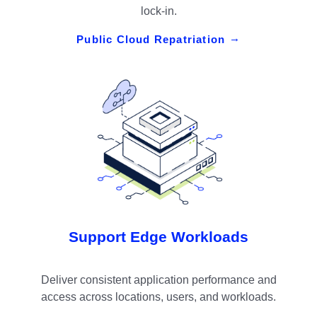
lock-in.
Public Cloud Repatriation
Support Edge Workloads
Deliver consistent application performance and
access across locations, users, and workloads.