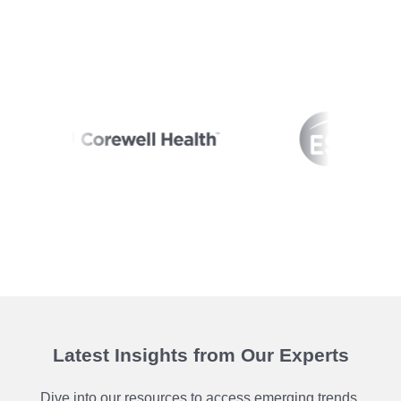
Latest Insights from Our Experts
Dive into our resources to access emerging trends,