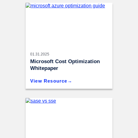
01.31.2025
Microsoft Cost Optimization
Whitepaper
View Resource