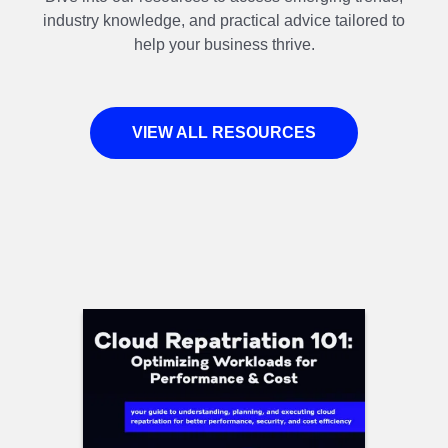
industry knowledge, and practical advice tailored to
help your business thrive.
VIEW ALL RESOURCES