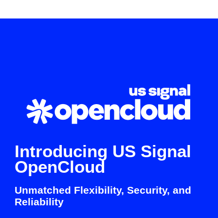
Introducing US Signal
OpenCloud
Unmatched Flexibility, Security, and
Reliability