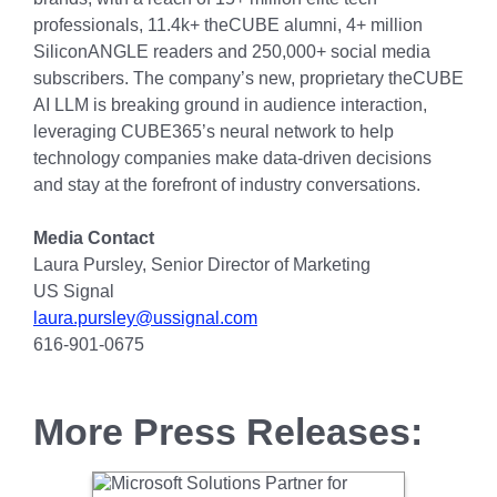
professionals, 11.4k+ theCUBE alumni, 4+ million
SiliconANGLE readers and 250,000+ social media
subscribers. The company’s new, proprietary theCUBE
AI LLM is breaking ground in audience interaction,
leveraging CUBE365’s neural network to help
technology companies make data-driven decisions
and stay at the forefront of industry conversations.
Media Contact
Laura Pursley, Senior Director of Marketing
US Signal
laura.pursley@ussignal.com
616-901-0675
More Press Releases: