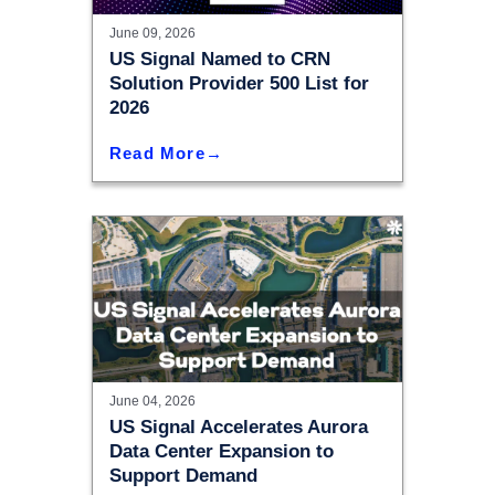
June 09, 2026
US Signal Named to CRN
Solution Provider 500 List for
2026
Read More
June 04, 2026
US Signal Accelerates Aurora
Data Center Expansion to
Support Demand