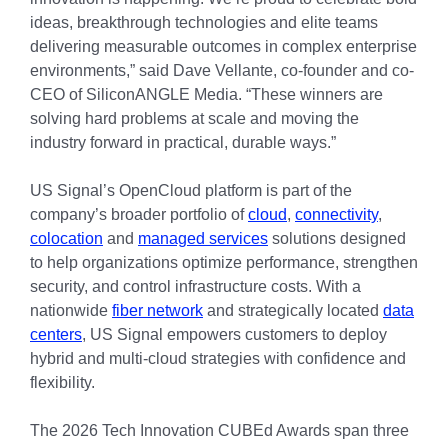
ideas, breakthrough technologies and elite teams
delivering measurable outcomes in complex enterprise
environments,” said Dave Vellante, co-founder and co-
CEO of SiliconANGLE Media. “These winners are
solving hard problems at scale and moving the
industry forward in practical, durable ways.”
US Signal’s OpenCloud platform is part of the
company’s broader portfolio of
cloud
,
connectivity
,
colocation
and
managed services
solutions designed
to help organizations optimize performance, strengthen
security, and control infrastructure costs. With a
nationwide
fiber network
and strategically located
data
centers
, US Signal empowers customers to deploy
hybrid and multi-cloud strategies with confidence and
flexibility.
The 2026 Tech Innovation CUBEd Awards span three