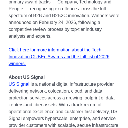
primary award tracks — Company, Technology and
People — recognizing excellence across the full
spectrum of B2B and B2B2C innovation. Winners were
announced on February 24, 2026, following a
competitive review process by top-tier industry
analysts and experts.
Click here for more information about the Tech
Innovation CUBEd Awards and the full list of 2026
winners.
About US Signal
US Signal
is a national digital infrastructure provider,
delivering network, colocation, cloud, and data
protection services across a growing footprint of data
centers and fiber assets. With a track record of
operational excellence and customer-first delivery, US
Signal empowers hyperscale, enterprise, and service
provider customers with scalable, secure infrastructure