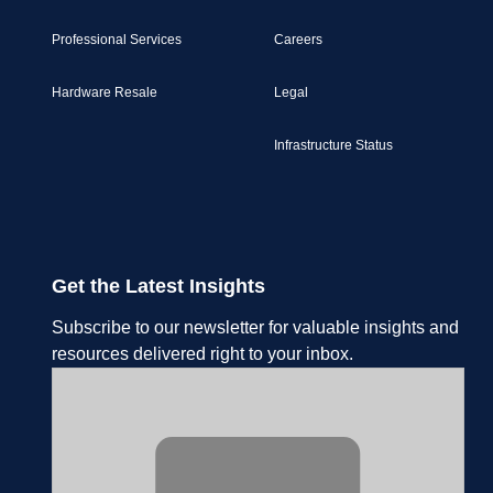
Professional Services
Careers
Hardware Resale
Legal
Infrastructure Status
Get the Latest Insights
Subscribe to our newsletter for valuable insights and
resources delivered right to your inbox.