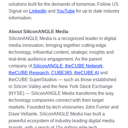
solutions built for the demands of tomorrow. Follow US
Signal on
LinkedIn
and
YouTube
for up to date industry
information.
About SiliconANGLE Media
SiliconANGLE Media is a recognized leader in digital
media innovation, bringing together cutting-edge
technology, influential content, strategic insights and
real-time audience engagement. As the parent
company of
SiliconANGLE
,
theCUBE Network
,
theCUBE Research
,
CUBE365
,
theCUBE AI
and
theCUBE SuperStudios — such as those established
in Silicon Valley and the New York Stock Exchange
(NYSE) — SiliconANGLE Media transforms the way
technology companies connect with their target
markets. Founded by tech visionaries John Furrier and
Dave Vellante, SiliconANGLE Media has built a
powerful ecosystem of industry-leading digital media
brands, with a reach of 15+ million elite tech