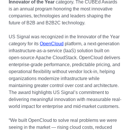
Innovator of the Year
category. The CUBEd Awards
is an annual program honoring the most innovative
companies, technologies and leaders shaping the
future of B2B and B2B2C technology.
US Signal was recognized in the Innovator of the Year
category for its
OpenCloud
platform, a next-generation
infrastructure-as-a-service (IaaS) solution built on
open-source Apache CloudStack. OpenCloud delivers
enterprise-grade performance, predictable pricing, and
operational flexibility without vendor lock-in, helping
organizations modernize infrastructure while
maintaining greater control over cost and architecture.
The award highlights US Signal’s commitment to
delivering meaningful innovation with measurable real-
world impact for enterprise and mid-market customers.
“We built OpenCloud to solve real problems we were
seeing in the market — rising cloud costs, reduced