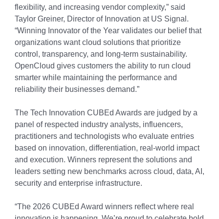
flexibility, and increasing vendor complexity,” said
Taylor Greiner, Director of Innovation at US Signal.
“Winning Innovator of the Year validates our belief that
organizations want cloud solutions that prioritize
control, transparency, and long-term sustainability.
OpenCloud gives customers the ability to run cloud
smarter while maintaining the performance and
reliability their businesses demand.”
The Tech Innovation CUBEd Awards are judged by a
panel of respected industry analysts, influencers,
practitioners and technologists who evaluate entries
based on innovation, differentiation, real-world impact
and execution. Winners represent the solutions and
leaders setting new benchmarks across cloud, data, AI,
security and enterprise infrastructure.
“The 2026 CUBEd Award winners reflect where real
innovation is happening. We’re proud to celebrate bold