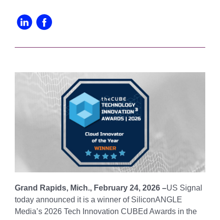
Grand Rapids, Mich., February 24, 2026 –
US Signal
today announced it is a winner of SiliconANGLE
Media’s 2026 Tech Innovation CUBEd Awards in the