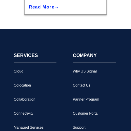
Read More
SERVICES
COMPANY
Cloud
Why US Signal
Colocation
Contact Us
Collaboration
Partner Program
Connectivity
Customer Portal
Managed Services
Support