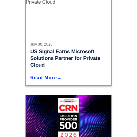
July 30, 2026
US Signal Earns Microsoft
Solutions Partner for Private
Cloud
Read More