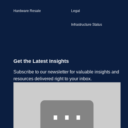
Hardware Resale
Legal
Infrastructure Status
Get the Latest Insights
Subscribe to our newsletter for valuable insights and
resources delivered right to your inbox.
⋯