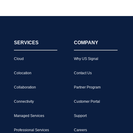
SERVICES
COMPANY
Cloud
Why US Signal
Colocation
Contact Us
Collaboration
Partner Program
Connectivity
Customer Portal
Managed Services
Support
Professional Services
Careers