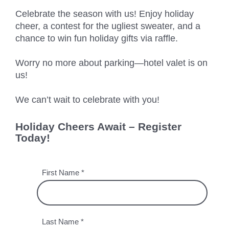
Chicago
MI05 –
Maximize your
Explore OpenCloud
Protection
Celebrate the season with us! Enjoy holiday
operations
Detroit
Nutanix
IL02 –
Optimizing IT
cheer, a contest for the ugliest sweater, and a
with custom-
Our Partners
Aurora
MN01 –
chance to win fun holiday gifts via raffle.
built data
Spend
Minneapolis
centers
IN01 –
Replacing
Worry no more about parking—hotel valet is on
designed for
Indianapolis
OR01 –
MPLS
us!
scalability,
Bend
IN02 –
security, and
Colocating at
We can’t wait to celebrate with you!
efficiency.
Indianapolis
WI01 –
the Edge
Get a Quote
Madison
Limited
IN03 –
Holiday Cheers Await – Register
Resources
South Bend
WI02 –
Today!
Madison
MI01 –
Grand
Rapids