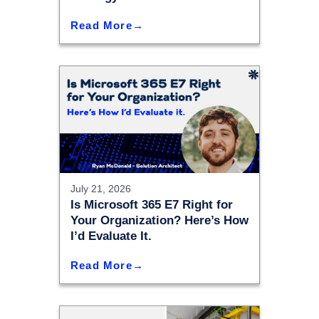
Read More
July 21, 2026
Is Microsoft 365 E7 Right for
Your Organization? Here’s How
I’d Evaluate It.
Read More