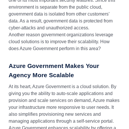
one of its most important security features. Since this
environment is separate from the public cloud,
government data is isolated from other customers’
data. As a result, government data is protected from
cyber-attacks and unauthorized access.
Another reason government organizations leverage
cloud solutions is to improve their scalability. How
does Azure Government perform in this area?
Azure Government Makes Your
Agency More Scalable
At its heart, Azure Government is a cloud solution. By
giving you the ability to auto-scale applications and
provision and scale services on demand, Azure makes
your infrastructure more responsive to user needs. It
also simplifies provisioning new services and
managing applications through a self-service portal.
Azure Government enhances scalability by offering a