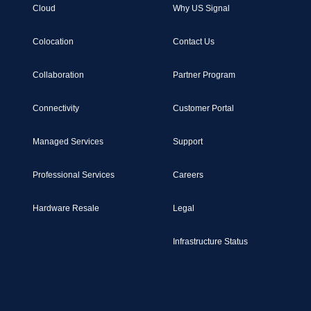
Cloud
Why US Signal
Colocation
Contact Us
Collaboration
Partner Program
Connectivity
Customer Portal
Managed Services
Support
Professional Services
Careers
Hardware Resale
Legal
Infrastructure Status