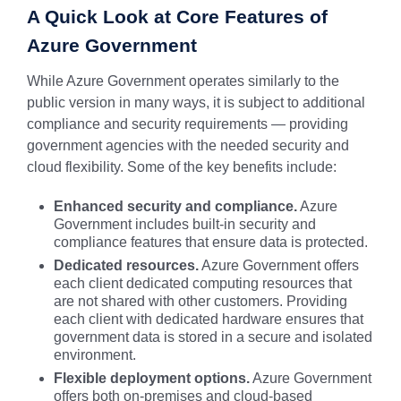
A Quick Look at Core Features of
Azure Government
While Azure Government operates similarly to the
public version in many ways, it is subject to additional
compliance and security requirements — providing
government agencies with the needed security and
cloud flexibility. Some of the key benefits include:
Enhanced security and compliance.
Azure
Government includes built-in security and
compliance features that ensure data is protected.
Dedicated resources.
Azure Government offers
each client dedicated computing resources that
are not shared with other customers. Providing
each client with dedicated hardware ensures that
government data is stored in a secure and isolated
environment.
Flexible deployment options.
Azure Government
offers both on-premises and cloud-based