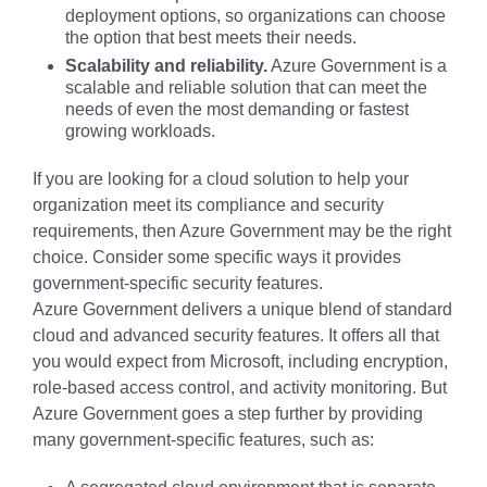
deployment options, so organizations can choose
the option that best meets their needs.
Scalability and reliability.
Azure Government is a
scalable and reliable solution that can meet the
needs of even the most demanding or fastest
growing workloads.
If you are looking for a cloud solution to help your
organization meet its compliance and security
requirements, then Azure Government may be the right
choice. Consider some specific ways it provides
government-specific security features.
Azure Government delivers a unique blend of standard
cloud and advanced security features. It offers all that
you would expect from Microsoft, including encryption,
role-based access control, and activity monitoring. But
Azure Government goes a step further by providing
many government-specific features, such as: