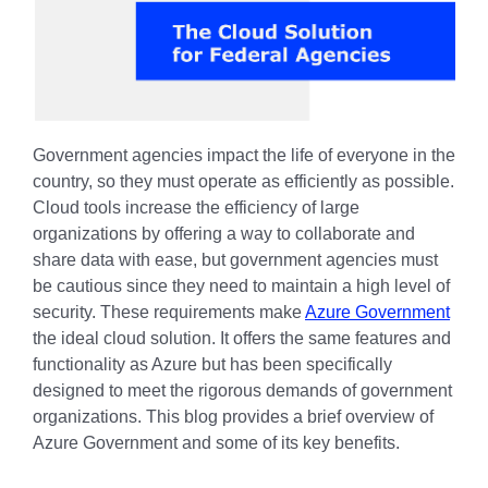
Government agencies impact the life of everyone in the
country, so they must operate as efficiently as possible.
Cloud tools increase the efficiency of large
organizations by offering a way to collaborate and
share data with ease, but government agencies must
be cautious since they need to maintain a high level of
security. These requirements make
Azure Government
the ideal cloud solution. It offers the same features and
functionality as Azure but has been specifically
designed to meet the rigorous demands of government
organizations. This blog provides a brief overview of
Azure Government and some of its key benefits.