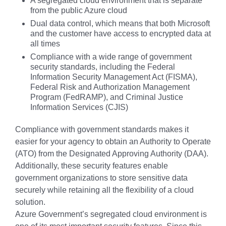
A segregated cloud environment that is separate
from the public Azure cloud
Dual data control, which means that both Microsoft
and the customer have access to encrypted data at
all times
Compliance with a wide range of government
security standards, including the Federal
Information Security Management Act (FISMA),
Federal Risk and Authorization Management
Program (FedRAMP), and Criminal Justice
Information Services (CJIS)
Compliance with government standards makes it
easier for your agency to obtain an Authority to Operate
(ATO) from the Designated Approving Authority (DAA).
Additionally, these security features enable
government organizations to store sensitive data
securely while retaining all the flexibility of a cloud
solution.
Azure Government’s segregated cloud environment is