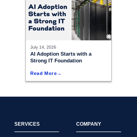
July 14, 2026
AI Adoption Starts with a
Strong IT Foundation
Read More
SERVICES
COMPANY