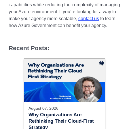
capabilities while reducing the complexity of managing
your Azure environment. If you’re looking for a way to
make your agency more scalable,
contact us
to learn
how Azure Government can benefit your agency.
Recent Posts:
August 07, 2026
Why Organizations Are
Rethinking Their Cloud-First
Strategy