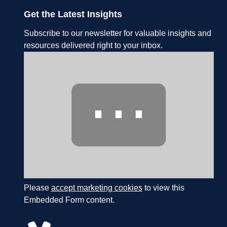
Get the Latest Insights
Subscribe to our newsletter for valuable insights and
resources delivered right to your inbox.
⋯
Please
accept marketing cookies
to view this
Embedded Form content.