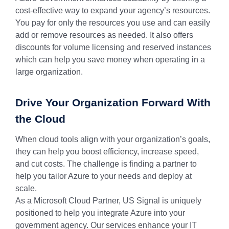
cost-effective way to expand your agency’s resources.
You pay for only the resources you use and can easily
add or remove resources as needed. It also offers
discounts for volume licensing and reserved instances
which can help you save money when operating in a
large organization.
Drive Your Organization Forward With
the Cloud
When cloud tools align with your organization’s goals,
they can help you boost efficiency, increase speed,
and cut costs. The challenge is finding a partner to
help you tailor Azure to your needs and deploy at
scale.
As a Microsoft Cloud Partner, US Signal is uniquely
positioned to help you integrate Azure into your
government agency. Our services enhance your IT