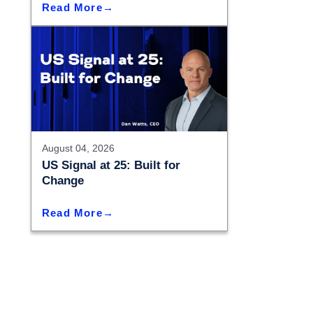
Read More
August 04, 2026
US Signal at 25: Built for
Change
Read More