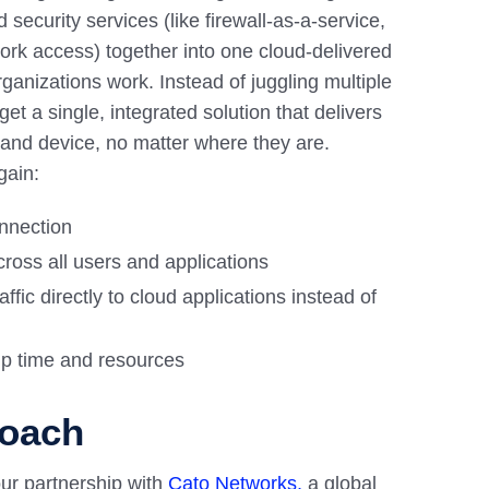
security services (like firewall-as-a-service,
ork access) together into one cloud-delivered
ganizations work. Instead of juggling multiple
t a single, integrated solution that delivers
 and device, no matter where they are.
gain:
onnection
ross all users and applications
affic directly to cloud applications instead of
up time and resources
roach
ur partnership with
Cato Networks,
a global