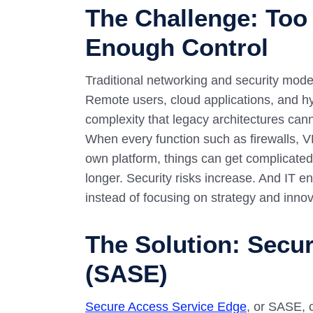
The Challenge: Too
Enough Control
Traditional networking and security mode
Remote users, cloud applications, and hy
complexity that legacy architectures canno
When every function such as firewalls, VP
own platform, things can get complicated 
longer. Security risks increase. And IT e
instead of focusing on strategy and innov
The Solution: Secu
(SASE)
Secure Access Service Edge
, or SASE, 