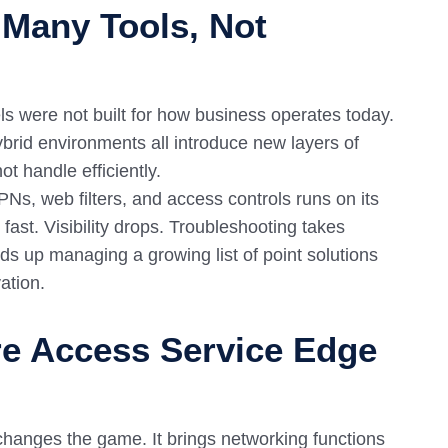
 Many Tools, Not
ls were not built for how business operates today.
brid environments all introduce new layers of
t handle efficiently.
Ns, web filters, and access controls runs on its
fast. Visibility drops. Troubleshooting takes
nds up managing a growing list of point solutions
ation.
re Access Service Edge
changes the game. It brings networking functions