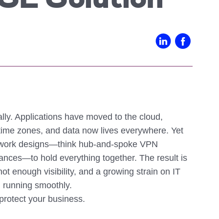
SE Solution
IN02 – Indianapolis
WI01 
Nutanix
Our Partners
IN03 – South Bend
WI02 
MI01 – Grand Rapids
ly. Applications have moved to the cloud,
 time zones, and data now lives everywhere. Yet
network designs—think hub-and-spoke VPN
iances—to hold everything together. The result is
t enough visibility, and a growing strain on IT
 running smoothly.
 protect your business.