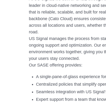
leader in cloud-native networking and se
that is reliable, scalable, and built for r
backbone (Cato Cloud) ensures consiste
across all locations and users, whether t
road.
US Signal manages the process from star
ongoing support and optimization. Our e
environment works together, giving you t
your users stay connected.
Our SASE offering provides:
A single-pane-of-glass experience for fu
Centralized policies that simplify ope
Seamless integration with US Signal
Expert support from a team that kno