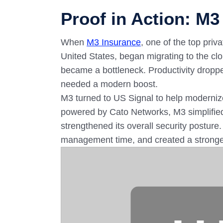
Proof in Action: M3
When
M3 Insurance
, one of the top pri
United States, began migrating to the clo
became a bottleneck. Productivity drop
needed a modern boost.
M3 turned to US Signal to help modernize
powered by Cato Networks, M3 simplified
strengthened its overall security posture.
management time, and created a stronger,