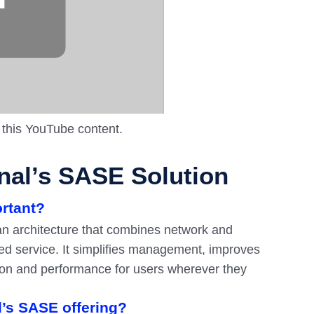
 this YouTube content.
al’s SASE Solution
ortant?
n architecture that combines network and
sed service. It simplifies management, improves
ction and performance for users wherever they
l’s SASE offering?