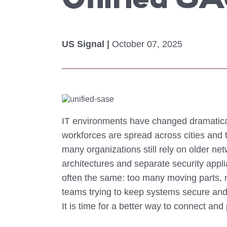
Unified SA
Colocating at the Edge
Get a Quote
Limited Resources
US Signal |
October 07, 2025
IT environments have changed dramatical
workforces are spread across cities and
many organizations still rely on older 
architectures and separate security appl
often the same: too many moving parts, no
teams trying to keep systems secure and
It is time for a better way to connect and