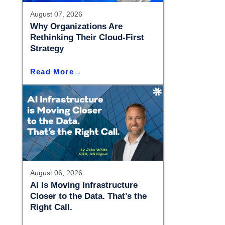
– Madison
August 07, 2026
– Madison
Why Organizations Are
Rethinking Their Cloud-First
Strategy
Read More
August 06, 2026
AI Is Moving Infrastructure
Closer to the Data. That’s the
Right Call.