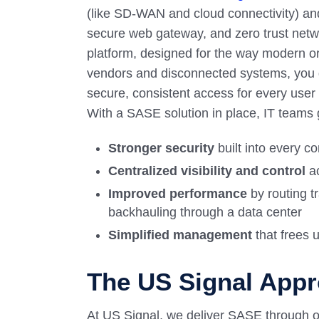
(like SD-WAN and cloud connectivity) and 
secure web gateway, and zero trust netw
platform, designed for the way modern or
vendors and disconnected systems, you ge
secure, consistent access for every user
With a SASE solution in place, IT teams 
Stronger security
built into every c
Centralized visibility and control
ac
Improved performance
by routing tr
backhauling through a data center
Simplified management
that frees 
The US Signal App
At US Signal, we deliver SASE through o