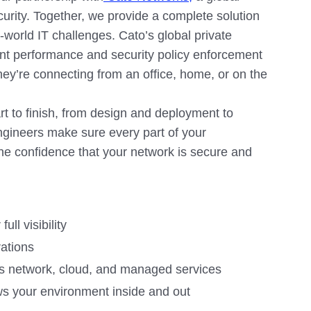
curity. Together, we provide a complete solution
eal-world IT challenges. Cato’s global private
nt performance and security policy enforcement
hey’re connecting from an office, home, or on the
t to finish, from design and deployment to
ngineers make sure every part of your
he confidence that your network is secure and
ll visibility
rations
’s network, cloud, and managed services
ws your environment inside and out