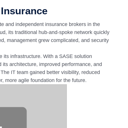
 Insurance
vate and independent insurance brokers in the
ud, its traditional hub-and-spoke network quickly
ped, management grew complicated, and security
 its infrastructure. With a SASE solution
 its architecture, improved performance, and
 The IT team gained better visibility, reduced
 more agile foundation for the future.
⋯