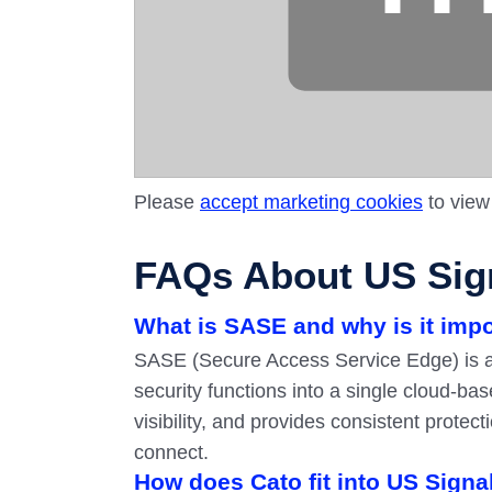
Please
accept marketing cookies
to view
FAQs About US Sign
What is SASE and why is it imp
SASE (Secure Access Service Edge) is a
security functions into a single cloud-ba
visibility, and provides consistent prote
connect.
How does Cato fit into US Signa