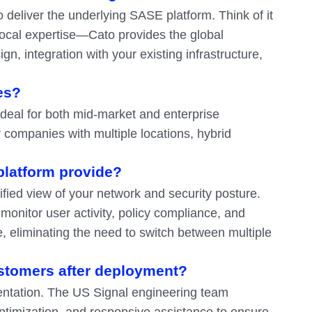
 deliver the underlying SASE platform. Think of it
local expertise—Cato provides the global
n, integration with your existing infrastructure,
es?
 ideal for both mid-market and enterprise
or companies with multiple locations, hybrid
 platform provide?
fied view of your network and security posture.
onitor user activity, policy compliance, and
, eliminating the need to switch between multiple
stomers after deployment?
entation. The US Signal engineering team