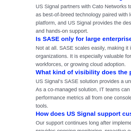
US Signal partners with Cato Networks to
as best-of-breed technology paired with 
platform, and US Signal provides the desig
and hands-on support.
Is SASE only for large enterpris
Not at all. SASE scales easily, making it
organizations. It is especially valuable f
workforces, or growing cloud adoption.
What kind of visibility does the
US Signal’s SASE solution provides a uni
As a co-managed solution, IT teams can m
performance metrics all from one console
tools.
How does US Signal support cu
Our support continues long after implem