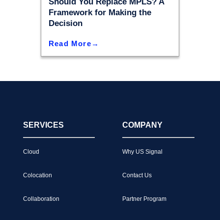
Should You Replace MPLS? A
Framework for Making the
Decision
Read More
SERVICES
COMPANY
Cloud
Why US Signal
Colocation
Contact Us
Collaboration
Partner Program