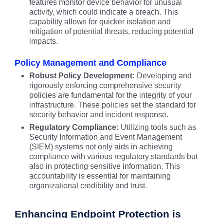
features monitor device behavior for unusual
activity, which could indicate a breach. This
capability allows for quicker isolation and
mitigation of potential threats, reducing potential
impacts.
Policy Management and Compliance
Robust Policy Development:
Developing and
rigorously enforcing comprehensive security
policies are fundamental for the integrity of your
infrastructure. These policies set the standard for
security behavior and incident response.
Regulatory Compliance:
Utilizing tools such as
Security Information and Event Management
(SIEM) systems not only aids in achieving
compliance with various regulatory standards but
also in protecting sensitive information. This
accountability is essential for maintaining
organizational credibility and trust.
Enhancing Endpoint Protection is