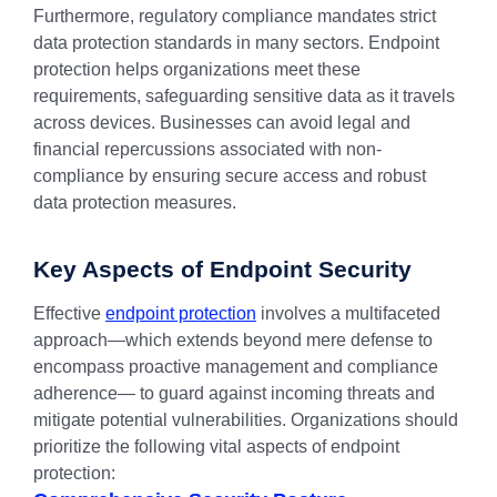
Furthermore, regulatory compliance mandates strict
data protection standards in many sectors. Endpoint
protection helps organizations meet these
requirements, safeguarding sensitive data as it travels
across devices. Businesses can avoid legal and
financial repercussions associated with non-
compliance by ensuring secure access and robust
data protection measures.
Key Aspects of Endpoint Security
Effective
endpoint protection
involves a multifaceted
approach—which extends beyond mere defense to
encompass proactive management and compliance
adherence— to guard against incoming threats and
mitigate potential vulnerabilities. Organizations should
prioritize the following vital aspects of endpoint
protection: