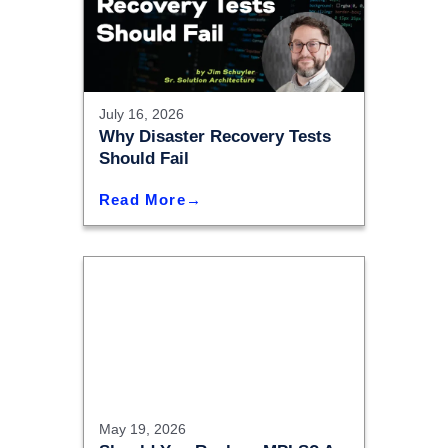
July 16, 2026
Why Disaster Recovery Tests
Should Fail
Read More
May 19, 2026