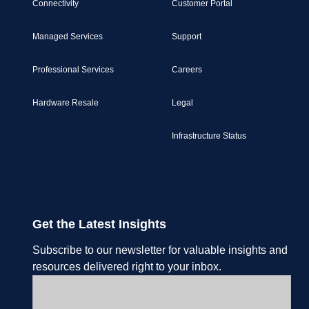
Connectivity
Customer Portal
Managed Services
Support
Professional Services
Careers
Hardware Resale
Legal
Infrastructure Status
Get the Latest Insights
Subscribe to our newsletter for valuable insights and
resources delivered right to your inbox.