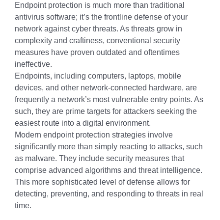
Endpoint protection is much more than traditional
antivirus software; it’s the frontline defense of your
network against cyber threats. As threats grow in
complexity and craftiness, conventional security
measures have proven outdated and oftentimes
ineffective.
Endpoints, including computers, laptops, mobile
devices, and other network-connected hardware, are
frequently a network’s most vulnerable entry points. As
such, they are prime targets for attackers seeking the
easiest route into a digital environment.
Modern endpoint protection strategies involve
significantly more than simply reacting to attacks, such
as malware. They include security measures that
comprise advanced algorithms and threat intelligence.
This more sophisticated level of defense allows for
detecting, preventing, and responding to threats in real
time.