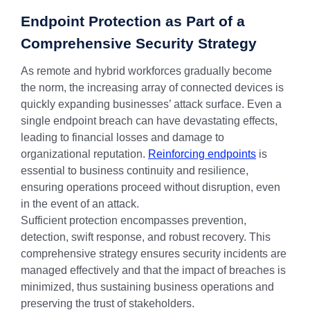
Endpoint Protection as Part of a
Comprehensive Security Strategy
As remote and hybrid workforces gradually become
the norm, the increasing array of connected devices is
quickly expanding businesses’ attack surface. Even a
single endpoint breach can have devastating effects,
leading to financial losses and damage to
organizational reputation.
Reinforcing endpoints
is
essential to business continuity and resilience,
ensuring operations proceed without disruption, even
in the event of an attack.
Sufficient protection encompasses prevention,
detection, swift response, and robust recovery. This
comprehensive strategy ensures security incidents are
managed effectively and that the impact of breaches is
minimized, thus sustaining business operations and
preserving the trust of stakeholders.