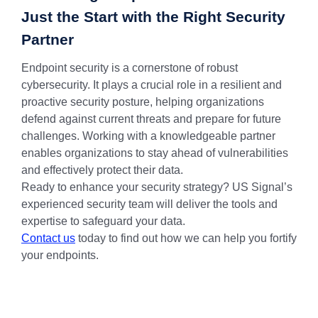
Just the Start with the Right Security
Partner
Endpoint security is a cornerstone of robust
cybersecurity. It plays a crucial role in a resilient and
proactive security posture, helping organizations
defend against current threats and prepare for future
challenges. Working with a knowledgeable partner
enables organizations to stay ahead of vulnerabilities
and effectively protect their data.
Ready to enhance your security strategy? US Signal’s
experienced security team will deliver the tools and
expertise to safeguard your data.
Contact us
today to find out how we can help you fortify
your endpoints.