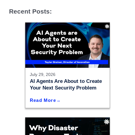
Recent Posts:
July 29, 2026
AI Agents Are About to Create
Your Next Security Problem
Read More