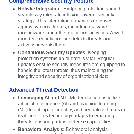
Comprehensive Security Posture
Holistic Integration:
Endpoint protection should
seamlessly integrate into your overall security
strategy. This integration enhances defenses
against various threats, including malware,
ransomware, and other malicious activities. A well-
rounded security posture detects threats and
actively prevents them.
Continuous Security Updates:
Keeping
protection systems up-to-date is vital. Regular
updates ensure security measures are equipped to
handle the latest threats, thus maintaining the
integrity and security of organizational data.
Advanced Threat Detection
Leveraging AI and ML:
Modern solutions utilize
artificial intelligence (AI) and machine learning
(ML) to anticipate, identify, and neutralize threats in
real time. This technology adapts to emerging
threats, ensuring robust defense capabilities.
Behavioral Analysis:
Behavioral analysis