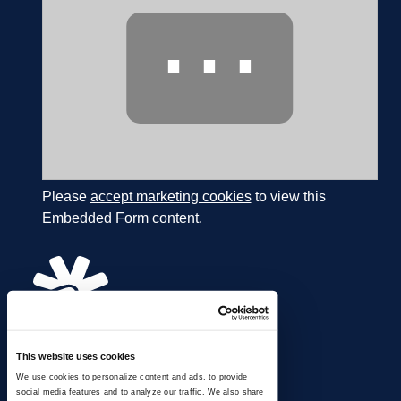
⋯
Please
accept marketing cookies
to view this
Embedded Form content.
This website uses cookies
866.274.4625
We use cookies to personalize content and ads, to provide
info@ussignal.com
social media features and to analyze our traffic. We also share