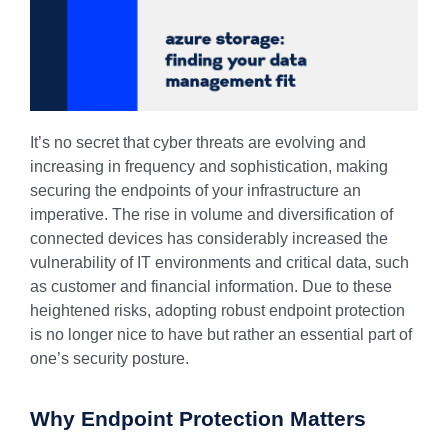
It’s no secret that cyber threats are evolving and
increasing in frequency and sophistication, making
securing the endpoints of your infrastructure an
imperative. The rise in volume and diversification of
connected devices has considerably increased the
vulnerability of IT environments and critical data, such
as customer and financial information. Due to these
heightened risks, adopting robust endpoint protection
is no longer nice to have but rather an essential part of
one’s security posture.
Why Endpoint Protection Matters