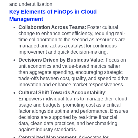
and underutilization.
Key Elements of FinOps in Cloud
Management
Collaboration Across Teams
: Foster cultural
change to enhance cost efficiency, requiring real-
time collaboration to the second as resources are
managed and act as a catalyst for continuous
improvement and quick decision-making.
Decisions Driven by Business Value
: Focus on
unit economics and value-based metrics rather
than aggregate spending, encouraging strategic
trade-offs between cost, quality, and speed to drive
innovation and enhance market responsiveness.
Cultural Shift Towards Accountability
:
Empowers individual teams to manage their cloud
usage and budgets, promoting cost as a critical
factor alongside uptime and performance. Ensures
decisions are supported by real-time financial
data, clean data practices, and benchmarking
against industry standards.
Centralized Management
: Advocates for