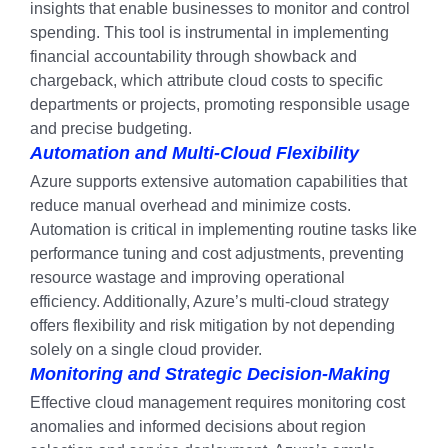
insights that enable businesses to monitor and control
spending. This tool is instrumental in implementing
financial accountability through showback and
chargeback, which attribute cloud costs to specific
departments or projects, promoting responsible usage
and precise budgeting.
Automation and Multi-Cloud Flexibility
Azure supports extensive automation capabilities that
reduce manual overhead and minimize costs.
Automation is critical in implementing routine tasks like
performance tuning and cost adjustments, preventing
resource wastage and improving operational
efficiency. Additionally, Azure’s multi-cloud strategy
offers flexibility and risk mitigation by not depending
solely on a single cloud provider.
Monitoring and Strategic Decision-Making
Effective cloud management requires monitoring cost
anomalies and informed decisions about region