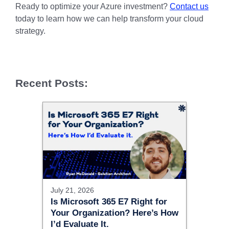
Ready to optimize your Azure investment?
Contact us
today to learn how we can help transform your cloud
strategy.
Recent Posts:
July 21, 2026
Is Microsoft 365 E7 Right for
Your Organization? Here’s How
I’d Evaluate It.