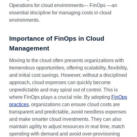
Operations for cloud environments— FinOps —an
essential discipline for managing costs in cloud
environments.
Importance of FinOps in Cloud
Management
Moving to the cloud often presents organizations with
tremendous opportunities, offering scalability, flexibility,
and initial cost savings. However, without a disciplined
approach, cloud expenses can quickly become
unpredictable and may spiral out of control. This is
where FinOps plays a crucial role. By adopting
FinOps
practices
, organizations can ensure cloud costs are
transparent and predictable, avoid needless expenses
and make smarter cloud investments. They can also
maintain agility to adjust resources in real time, match
spending with demand and avoid over-provisioning