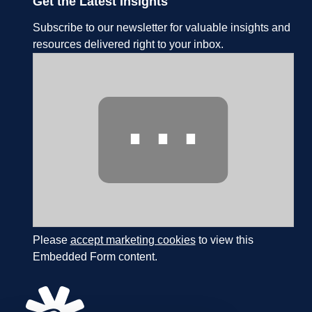
Get the Latest Insights
Subscribe to our newsletter for valuable insights and
resources delivered right to your inbox.
⋯
Please
accept marketing cookies
to view this
Embedded Form content.