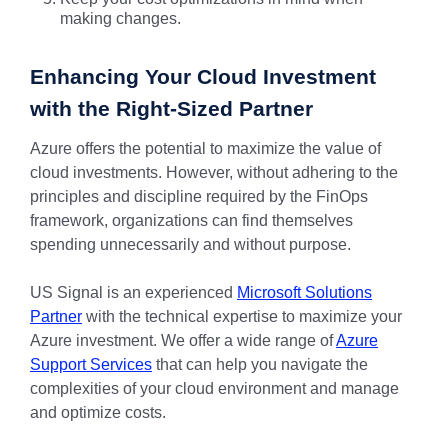
making changes.
Enhancing Your Cloud Investment
with the Right-Sized Partner
Azure offers the potential to maximize the value of
cloud investments. However, without adhering to the
principles and discipline required by the FinOps
framework, organizations can find themselves
spending unnecessarily and without purpose.
US Signal is an experienced
Microsoft Solutions
Partner
with the technical expertise to maximize your
Azure investment. We offer a wide range of
Azure
Support Services
that can help you navigate the
complexities of your cloud environment and manage
and optimize costs.