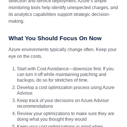
selection and service deployment. Azure’s ample
monitoring tools help identify unexpected charges, and
its analytics capabilities support strategic decision-
making.
What You Should Focus On Now
Azure environments typically change often. Keep your
eye on the costs.
Start with Cost Avoidance—downsize first. If you
can turn it off while maintaining patching and
backups, do so for stretches of time.
Develop a cost optimization process using Azure
Advisor.
Keep track of your decisions on Azure Advisor
recommendations
Review your optimizations to make sure they are
doing what you thought they would
Keep your cost optimizations in mind when