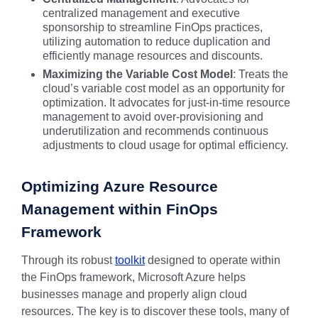
centralized management and executive
sponsorship to streamline FinOps practices,
utilizing automation to reduce duplication and
efficiently manage resources and discounts.
Maximizing the Variable Cost Model
: Treats the
cloud’s variable cost model as an opportunity for
optimization. It advocates for just-in-time resource
management to avoid over-provisioning and
underutilization and recommends continuous
adjustments to cloud usage for optimal efficiency.
Optimizing Azure Resource
Management within FinOps
Framework
Through its robust
toolkit
designed to operate within
the FinOps framework, Microsoft Azure helps
businesses manage and properly align cloud
resources. The key is to discover these tools, many of