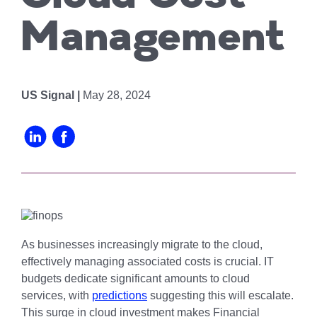
Chicago
MI05 –
Maximize your
Explore OpenCloud
Protection
operations
Detroit
Nutanix
Management
IL02 –
Optimizing IT
with custom-
Our Partners
Aurora
MN01 –
built data
Spend
Minneapolis
centers
IN01 –
Replacing
designed for
Indianapolis
OR01 –
US Signal |
May 28, 2024
MPLS
scalability,
Bend
IN02 –
security, and
Colocating at
efficiency.
Indianapolis
WI01 –
the Edge
Get a Quote
Madison
Limited
IN03 –
Resources
South Bend
WI02 –
Madison
MI01 –
Grand
As businesses increasingly migrate to the cloud,
Rapids
effectively managing associated costs is crucial. IT
budgets dedicate significant amounts to cloud
services, with
predictions
suggesting this will escalate.
This surge in cloud investment makes Financial