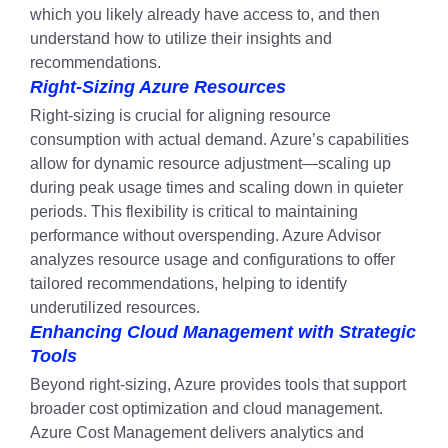
which you likely already have access to, and then
understand how to utilize their insights and
recommendations.
Right-Sizing Azure Resources
Right-sizing is crucial for aligning resource
consumption with actual demand. Azure’s capabilities
allow for dynamic resource adjustment—scaling up
during peak usage times and scaling down in quieter
periods. This flexibility is critical to maintaining
performance without overspending. Azure Advisor
analyzes resource usage and configurations to offer
tailored recommendations, helping to identify
underutilized resources.
Enhancing Cloud Management with Strategic
Tools
Beyond right-sizing, Azure provides tools that support
broader cost optimization and cloud management.
Azure Cost Management delivers analytics and