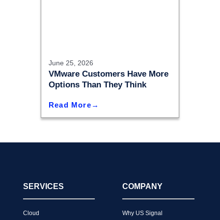
June 25, 2026
VMware Customers Have More
Options Than They Think
Read More
SERVICES
COMPANY
Cloud
Why US Signal