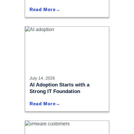
Read More
July 14, 2026
AI Adoption Starts with a
Strong IT Foundation
Read More