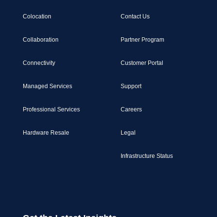
Colocation
Contact Us
Collaboration
Partner Program
Connectivity
Customer Portal
Managed Services
Support
Professional Services
Careers
Hardware Resale
Legal
Infrastructure Status