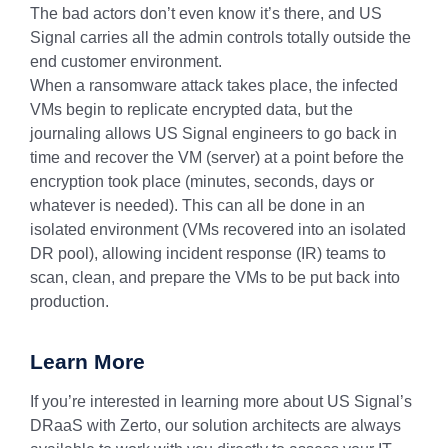
The bad actors don’t even know it’s there, and US
Signal carries all the admin controls totally outside the
end customer environment.
When a ransomware attack takes place, the infected
VMs begin to replicate encrypted data, but the
journaling allows US Signal engineers to go back in
time and recover the VM (server) at a point before the
encryption took place (minutes, seconds, days or
whatever is needed). This can all be done in an
isolated environment (VMs recovered into an isolated
DR pool), allowing incident response (IR) teams to
scan, clean, and prepare the VMs to be put back into
production.
Learn More
If you’re interested in learning more about US Signal’s
DRaaS with Zerto, our solution architects are always