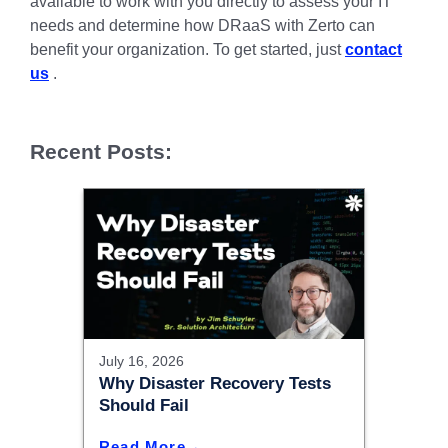
available to work with you directly to assess your IT
needs and determine how DRaaS with Zerto can
benefit your organization. To get started, just
contact
us
.
Recent Posts:
July 16, 2026
Why Disaster Recovery Tests
Should Fail
Read More