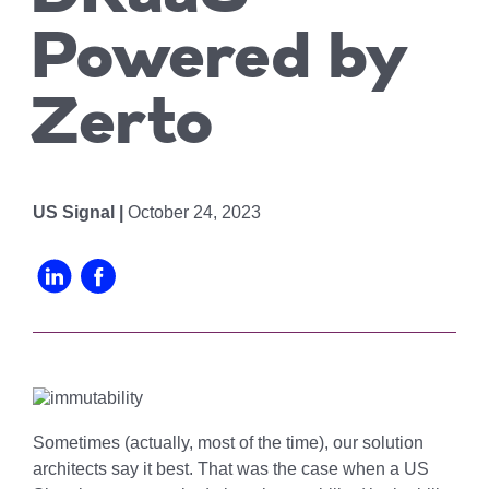
Chicago
MI05 –
Maximize your
Explore OpenCloud
Protection
operations
Detroit
Nutanix
Powered by
IL02 –
Optimizing IT
with custom-
Our Partners
Aurora
MN01 –
built data
Spend
Zerto
Minneapolis
centers
IN01 –
Replacing
designed for
Indianapolis
OR01 –
MPLS
scalability,
Bend
IN02 –
security, and
Colocating at
US Signal |
October 24, 2023
efficiency.
Indianapolis
WI01 –
the Edge
Get a Quote
Madison
Limited
IN03 –
Resources
South Bend
WI02 –
Madison
MI01 –
Grand
Rapids
Sometimes (actually, most of the time), our solution
architects say it best. That was the case when a US