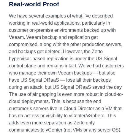
Real-world Proof
We have several examples of what I’ve described
working in real-world applications, particularly in
customer on-premise environments backed up with
Veeam. Veeam backup and replication get
compromised, along with the other production servers,
and backups get deleted. However, the Zerto
hypervisor-based replication is under the US Signal
control plane and remains intact. We’ve had customers
who manage their own Veeam backups — but also
have US Signal DRaaS — lose all their backups
during an attack, but US Signal DRaaS saved the day.
The use of air gapping is even more robust in cloud-to-
cloud deployments. This is because the end
customer’s servers live in Cloud Director as a VM that
has no access or visibility to vCenter/vSphere. This
adds even more separation as Zerto only
communicates to vCenter (not VMs or any server OS).