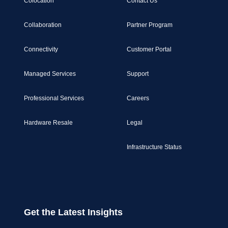
Colocation
Contact Us
Collaboration
Partner Program
Connectivity
Customer Portal
Managed Services
Support
Professional Services
Careers
Hardware Resale
Legal
Infrastructure Status
Get the Latest Insights