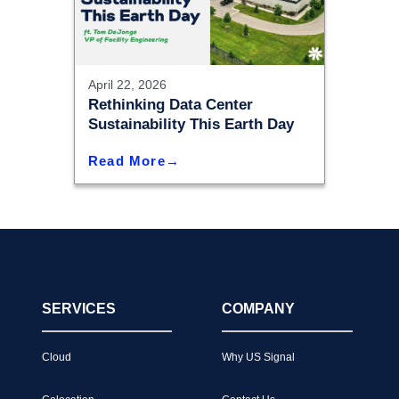
April 22, 2026
Rethinking Data Center
Sustainability This Earth Day
Read More
SERVICES
COMPANY
Cloud
Why US Signal