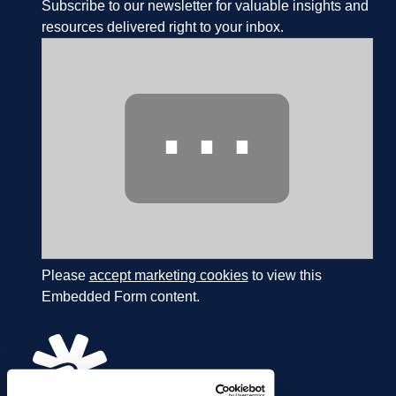
Subscribe to our newsletter for valuable insights and
resources delivered right to your inbox.
⋯
Please
accept marketing cookies
to view this
Embedded Form content.