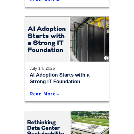
July 14, 2026
AI Adoption Starts with a
Strong IT Foundation
Read More