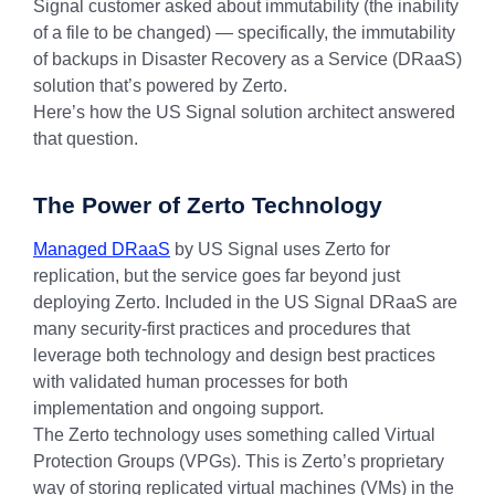
Signal customer asked about immutability (the inability
of a file to be changed) — specifically, the immutability
of backups in Disaster Recovery as a Service (DRaaS)
solution that’s powered by Zerto.
Here’s how the US Signal solution architect answered
that question.
The Power of Zerto Technology
Managed DRaaS
by US Signal uses Zerto for
replication, but the service goes far beyond just
deploying Zerto. Included in the US Signal DRaaS are
many security-first practices and procedures that
leverage both technology and design best practices
with validated human processes for both
implementation and ongoing support.
The Zerto technology uses something called Virtual
Protection Groups (VPGs). This is Zerto’s proprietary
way of storing replicated virtual machines (VMs) in the