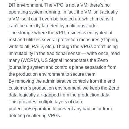
DR environment. The VPG is not a VM; there’s no
operating system running. In fact, the VM isn’t actually
a VM, so it can’t even be booted up, which means it
can’t be directly targeted by malicious code.
The storage where the VPG resides is encrypted at
rest and utilizes several protection measures (striping,
write to all, RAID, etc.). Though the VPGs aren’t using
immutability in the traditional sense — write once, read
many (WORM), US Signal incorporates the Zerto
journaling system and controls plane separation from
the production environment to secure them.
By removing the administrative controls from the end
customer’s production environment, we keep the Zerto
data logically air-gapped from the production data.
This provides multiple layers of data
protection/separation to prevent any bad actor from
deleting or altering VPGs.