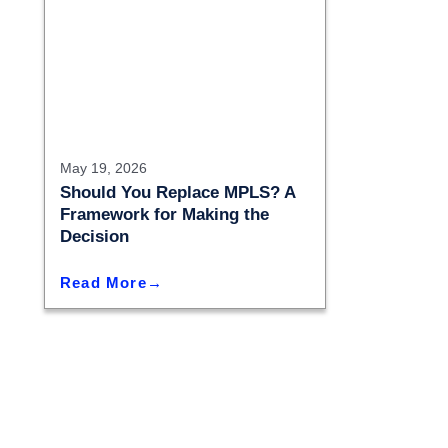
May 19, 2026
Should You Replace MPLS? A
Framework for Making the
Decision
Read More