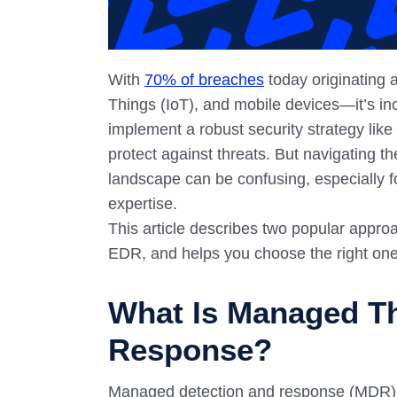
With
70% of breaches
today originating 
Things (IoT), and mobile devices—it’s inc
implement a robust security strategy lik
protect against threats. But navigating t
landscape can be confusing, especially f
expertise.
This article describes two popular appr
EDR, and helps you choose the right one
What Is Managed Th
Response?
Managed detection and response (MDR) is