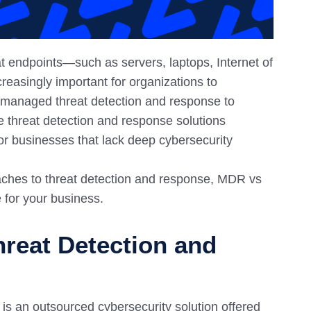
at endpoints—such as servers, laptops, Internet of
reasingly important for organizations to
e managed threat detection and response to
he threat detection and response solutions
or businesses that lack deep cybersecurity
oaches to threat detection and response, MDR vs
 for your business.
reat Detection and
 an outsourced cybersecurity solution offered