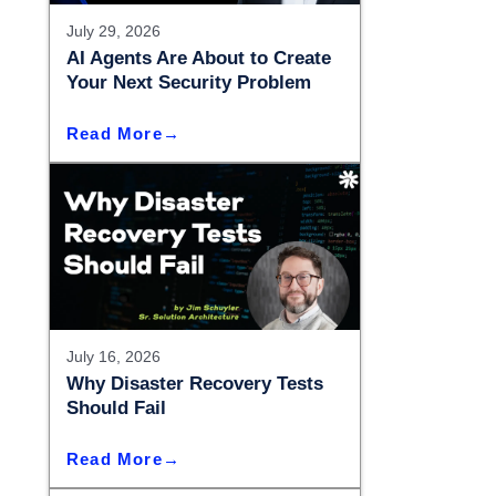
– Madison
July 29, 2026
– Madison
AI Agents Are About to Create
Your Next Security Problem
Read More
July 16, 2026
Why Disaster Recovery Tests
Should Fail
Read More