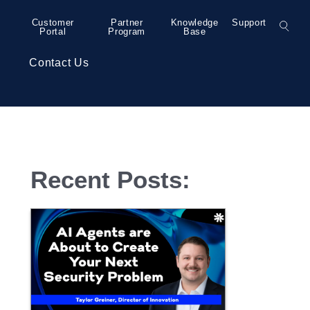
Customer
Partner
Knowledge
Support
Portal
Program
Base
s
Contact Us
– Grand Rapids
Colocation
Press Releases
Recent Posts:
– Detroit
Collaboration
– Detroit
Security Services
– Detroit
Professional Services
– Minneapolis
– Bend