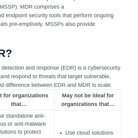
r (MSSP). MDR comprises a
d endpoint security tools that perform ongoing
reats pre-emptively. MSSPs also provide
DR?
 detection and response (EDR) is a cybersecurity
 and respond to threats that target vulnerable,
st difference between EDR and MDR is scale.
t for organizations
May not be ideal for
that…
organizations that…
e standalone anti-
rus or anti-malware
lutions to protect
Use cloud solutions