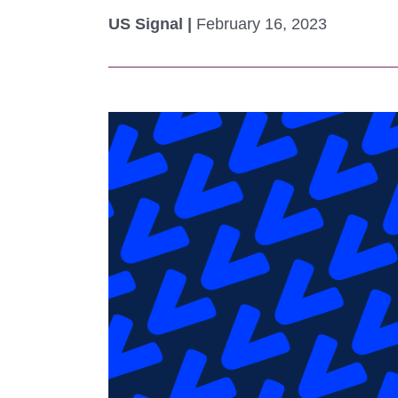
Colocating at the Edge
Get a Quote
US Signal |
February 16, 2023
Limited Resources