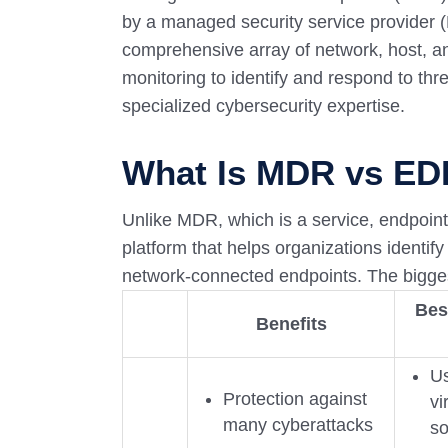
by a managed security service provide
comprehensive array of network, host, an
monitoring to identify and respond to th
specialized cybersecurity expertise.
What Is MDR vs E
Unlike MDR, which is a service, endpoint
platform that helps organizations identify
network-connected endpoints. The bigge
Bes
Benefits
Us
Protection against
vi
many cyberattacks
so