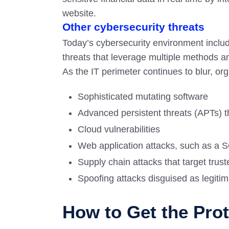
website.
Other cybersecurity threats
Today’s cybersecurity environment inclu
threats that leverage multiple methods 
As the IT perimeter continues to blur, or
Sophisticated mutating software
Advanced persistent threats (APTs) th
Cloud vulnerabilities
Web application attacks, such as a S
Supply chain attacks that target trust
Spoofing attacks disguised as legiti
How to Get the Pro