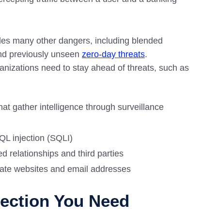
des many other dangers, including blended
and previously unseen
zero-day threats
.
ganizations need to stay ahead of threats, such as
at gather intelligence through surveillance
QL injection (SQLI)
ed relationships and third parties
mate websites and email addresses
tection You Need