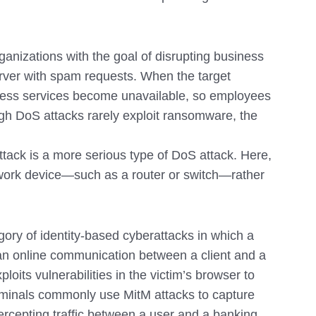
ganizations with the goal of disrupting business
erver with spam requests. When the target
ss services become unavailable, so employees
ugh DoS attacks rarely exploit ransomware, the
ttack is a more serious type of DoS attack. Here,
work device—such as a router or switch—rather
gory of identity-based cyberattacks in which a
 an online communication between a client and a
its vulnerabilities in the victim’s browser to
riminals commonly use MitM attacks to capture
ntercepting traffic between a user and a banking