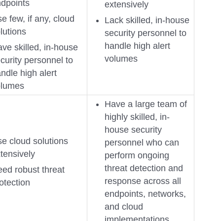
dpoints
extensively
e few, if any, cloud
Lack skilled, in-house
lutions
security personnel to
handle high alert
ve skilled, in-house
volumes
curity personnel to
ndle high alert
olumes
Have a large team of
highly skilled, in-
house security
e cloud solutions
personnel who can
tensively
perform ongoing
threat detection and
ed robust threat
response across all
otection
endpoints, networks,
and cloud
implementations