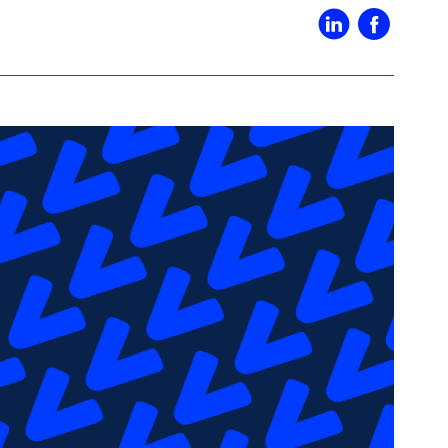
IN02 – Indianapolis
WI01 
Nutanix
Our Partners
IN03 – South Bend
WI02 
MI01 – Grand Rapids