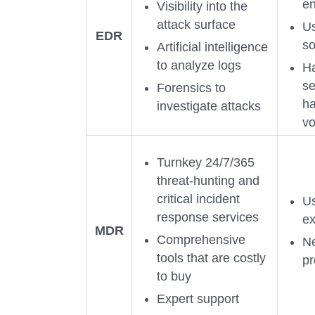
en
Visibility into the
attack surface
Us
EDR
so
Artificial intelligence
to analyze logs
Ha
se
Forensics to
ha
investigate attacks
v
Turnkey 24/7/365
threat-hunting and
critical incident
Us
response services
ex
MDR
Comprehensive
Ne
tools that are costly
pr
to buy
Expert support