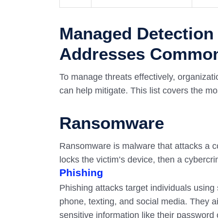
Managed Detection
Addresses Common 
To manage threats effectively, organizat
can help mitigate. This list covers the 
Ransomware
Ransomware is malware that attacks a co
locks the victim’s device, then a cybercr
Phishing
Phishing attacks target individuals usin
phone, texting, and social media. They ai
sensitive information like their passwor