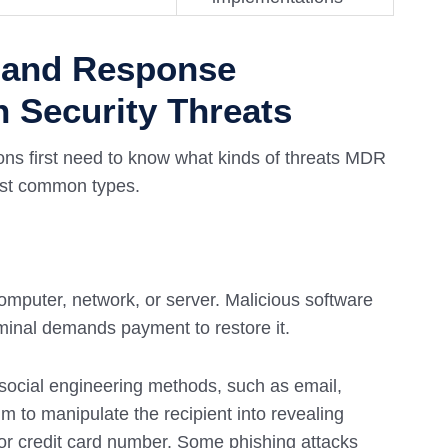
 and Response
Security Threats
ions first need to know what kinds of threats MDR
most common types.
mputer, network, or server. Malicious software
iminal demands payment to restore it.
g social engineering methods, such as email,
m to manipulate the recipient into revealing
d or credit card number. Some phishing attacks