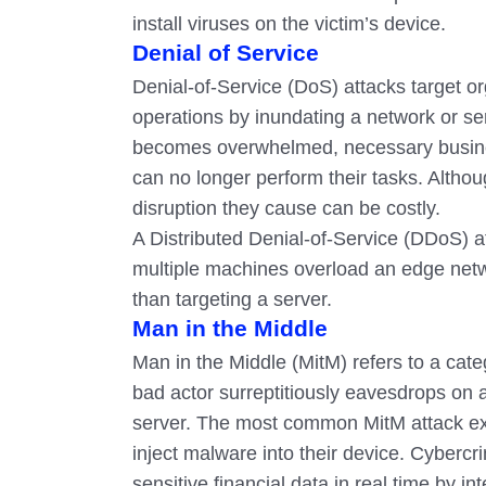
install viruses on the victim’s device.
Denial of Service
Denial-of-Service (DoS) attacks target or
operations by inundating a network or s
becomes overwhelmed, necessary busine
can no longer perform their tasks. Altho
disruption they cause can be costly.
A Distributed Denial-of-Service (DDoS) a
multiple machines overload an edge net
than targeting a server.
Man in the Middle
Man in the Middle (MitM) refers to a cate
bad actor surreptitiously eavesdrops on
server. The most common MitM attack explo
inject malware into their device. Cyberc
sensitive financial data in real time by i