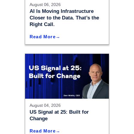
August 06, 2026
AI Is Moving Infrastructure
Closer to the Data. That’s the
Right Call.
Read More
August 04, 2026
US Signal at 25: Built for
Change
Read More