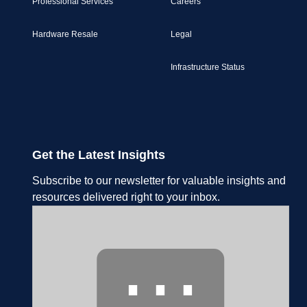
Professional Services
Careers
Hardware Resale
Legal
Infrastructure Status
Get the Latest Insights
Subscribe to our newsletter for valuable insights and
resources delivered right to your inbox.
⋯