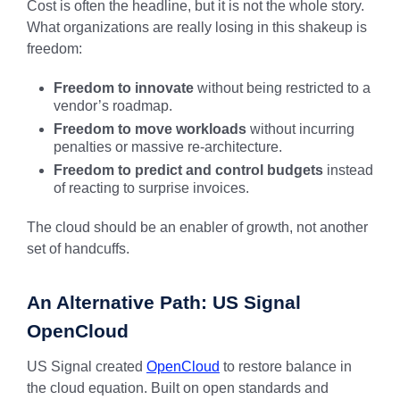
Cost is often the headline, but it is not the whole story.
What organizations are really losing in this shakeup is
freedom:
Freedom to innovate
without being restricted to a
vendor’s roadmap.
Freedom to move workloads
without incurring
penalties or massive re-architecture.
Freedom to predict and control budgets
instead
of reacting to surprise invoices.
The cloud should be an enabler of growth, not another
set of handcuffs.
An Alternative Path: US Signal
OpenCloud
US Signal created
OpenCloud
to restore balance in
the cloud equation. Built on open standards and