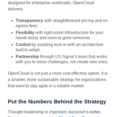
designed for enterprise workloads, OpenCloud
delivers:
Transparency
with straightforward pricing and no
egress fees.
Flexibility
with right-sized infrastructure for your
needs today and room to grow tomorrow.
Control
by avoiding lock-in with an architecture
built to adapt.
Partnership
through US Signal’s team that works
with you to solve challenges, not create new ones.
OpenCloud is not just a more cost effective option. It is
a smarter, more sustainable strategy for organizations
that want to stay agile in a volatile market.
Put the Numbers Behind the Strategy
Thought leadership is important, but proof is better.