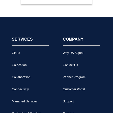
SERVICES
COMPANY
Cloud
Why US Signal
Colocation
Contact Us
Collaboration
Partner Program
Connectivity
Customer Portal
Managed Services
Support