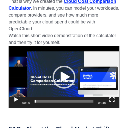
That is why we created the
Cloud Cost Comparison
Calculator
. In minutes, you can model your workloads,
compare providers, and see how much more
predictable your cloud spend could be with
OpenCloud.
Watch this short video demonstration of the calculator
and then try it for yourself.
Video
Player
00:00
03:48