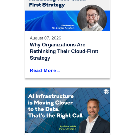
August 07, 2026
Why Organizations Are
Rethinking Their Cloud-First
Strategy
Read More