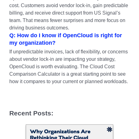
cost. Customers avoid vendor lock-in, gain predictable
billing, and receive direct support from US Signal’s
team. That means fewer surprises and more focus on
driving business outcomes.
Q: How do I know if OpenCloud is right for
my organization?
If unpredictable invoices, lack of flexibility, or concerns
about vendor lock-in are impacting your strategy,
OpenCloud is worth evaluating. The Cloud Cost
Comparison Calculator is a great starting point to see
how it compares to your current or planned workloads.
Recent Posts: