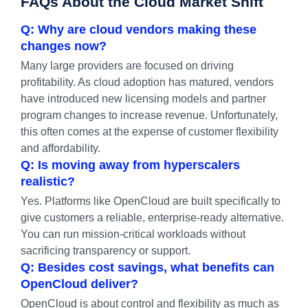
FAQs About the Cloud Market Shift
Q: Why are cloud vendors making these
changes now?
Many large providers are focused on driving
profitability. As cloud adoption has matured, vendors
have introduced new licensing models and partner
program changes to increase revenue. Unfortunately,
this often comes at the expense of customer flexibility
and affordability.
Q: Is moving away from hyperscalers
realistic?
Yes. Platforms like OpenCloud are built specifically to
give customers a reliable, enterprise-ready alternative.
You can run mission-critical workloads without
sacrificing transparency or support.
Q: Besides cost savings, what benefits can
OpenCloud deliver?
OpenCloud is about control and flexibility as much as