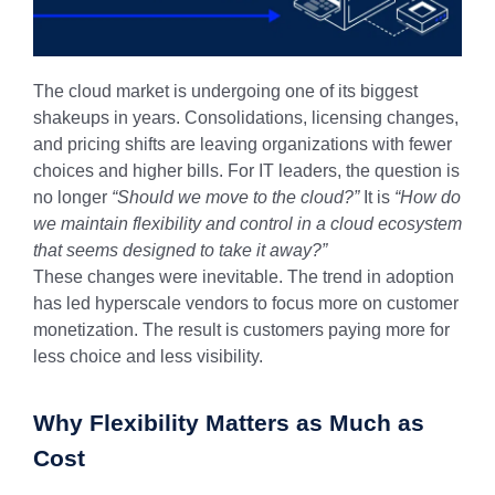
The cloud market is undergoing one of its biggest
shakeups in years. Consolidations, licensing changes,
and pricing shifts are leaving organizations with fewer
choices and higher bills. For IT leaders, the question is
no longer
“Should we move to the cloud?”
It is
“How do
we maintain flexibility and control in a cloud ecosystem
that seems designed to take it away?”
These changes were inevitable. The trend in adoption
has led hyperscale vendors to focus more on customer
monetization. The result is customers paying more for
less choice and less visibility.
Why Flexibility Matters as Much as
Cost