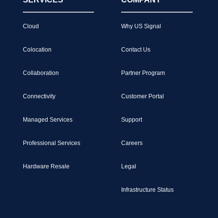
Cloud
Why US Signal
Colocation
Contact Us
Collaboration
Partner Program
Connectivity
Customer Portal
Managed Services
Support
Professional Services
Careers
Hardware Resale
Legal
Infrastructure Status