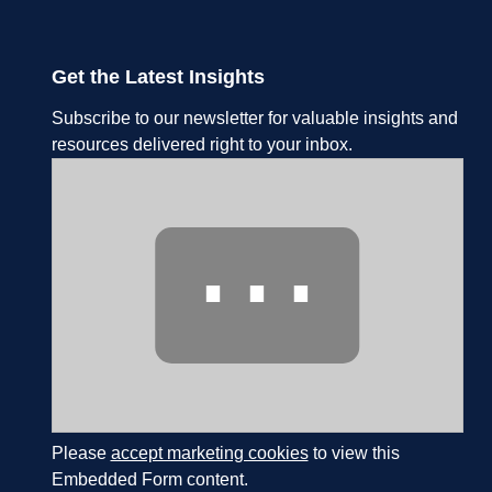
Get the Latest Insights
Subscribe to our newsletter for valuable insights and
resources delivered right to your inbox.
⋯
Please
accept marketing cookies
to view this
Embedded Form content.