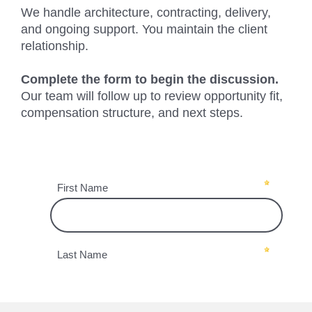
We handle architecture, contracting, delivery,
and ongoing support. You maintain the client
relationship.
Complete the form to begin the discussion.
Our team will follow up to review opportunity fit,
compensation structure, and next steps.