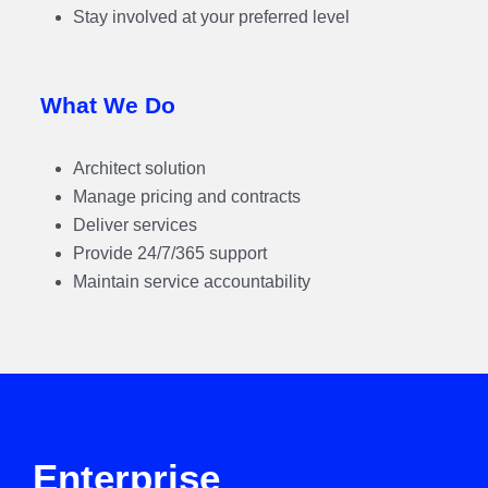
Stay involved at your preferred level
What We Do
Architect solution
Manage pricing and contracts
Deliver services
Provide 24/7/365 support
Maintain service accountability
Enterprise