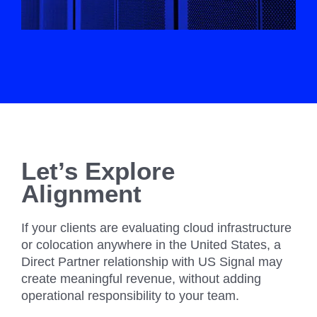
Let’s Explore
Alignment
If your clients are evaluating cloud infrastructure
or colocation anywhere in the United States, a
Direct Partner relationship with US Signal may
create meaningful revenue, without adding
operational responsibility to your team.