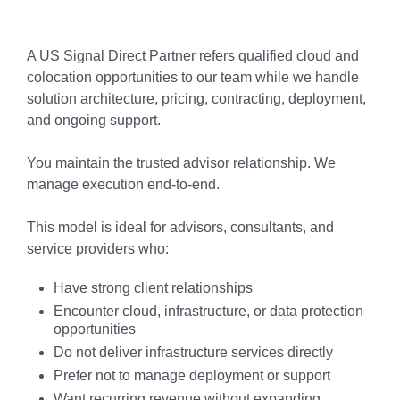
A US Signal Direct Partner refers qualified cloud and
colocation opportunities to our team while we handle
solution architecture, pricing, contracting, deployment,
and ongoing support.
You maintain the trusted advisor relationship. We
manage execution end-to-end.
This model is ideal for advisors, consultants, and
service providers who:
Have strong client relationships
Encounter cloud, infrastructure, or data protection
opportunities
Do not deliver infrastructure services directly
Prefer not to manage deployment or support
Want recurring revenue without expanding