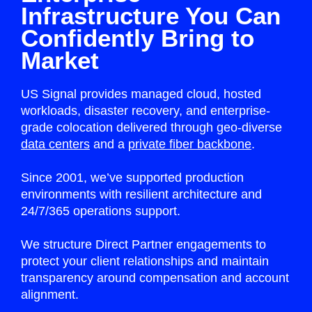
Infrastructure You Can
Confidently Bring to
Market
US Signal provides managed cloud, hosted
workloads, disaster recovery, and enterprise-
grade colocation delivered through geo-diverse
data centers
and a
private fiber backbone
.
Since 2001, we’ve supported production
environments with resilient architecture and
24/7/365 operations support.
We structure Direct Partner engagements to
protect your client relationships and maintain
transparency around compensation and account
alignment.