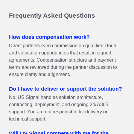
Frequently Asked Questions
How does compensation work?
Direct partners earn commission on qualified cloud
and colocation opportunities that result in signed
agreements. Compensation structure and payment
terms are reviewed during the partner discussion to
ensure clarity and alignment.
Do I have to deliver or support the solution?
No. US Signal handles solution architecture,
contracting, deployment, and ongoing 24/7/365
support. You are not responsible for delivery or
technical support.
Will US Signal compete with me for the