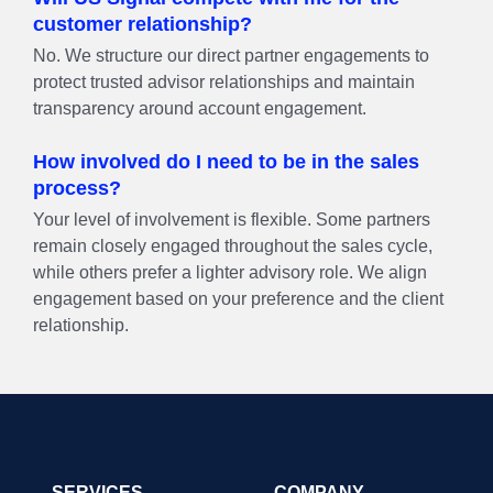
customer relationship?
No. We structure our direct partner engagements to
protect trusted advisor relationships and maintain
transparency around account engagement.
How involved do I need to be in the sales
process?
Your level of involvement is flexible. Some partners
remain closely engaged throughout the sales cycle,
while others prefer a lighter advisory role. We align
engagement based on your preference and the client
relationship.
SERVICES
COMPANY