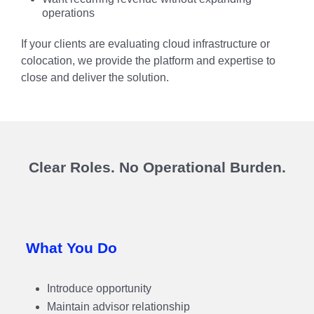
operations
If your clients are evaluating cloud infrastructure or
colocation, we provide the platform and expertise to
close and deliver the solution.
Clear Roles. No Operational Burden.
What You Do
Introduce opportunity
Maintain advisor relationship