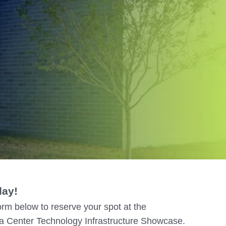
– Madison
– Madison
day!
rm below to reserve your spot at the
 Center Technology Infrastructure Showcase.