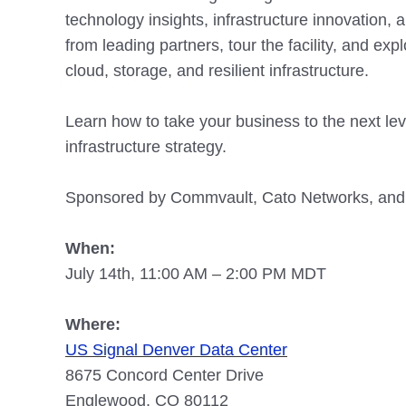
technology insights, infrastructure innovation,
from leading partners, tour the facility, and explo
cloud, storage, and resilient infrastructure.
Learn how to take your business to the next leve
infrastructure strategy.
Sponsored by Commvault, Cato Networks, and I
When:
July 14th, 11:00 AM – 2:00 PM MDT
Where:
US Signal Denver Data Center
8675 Concord Center Drive
Englewood, CO 80112