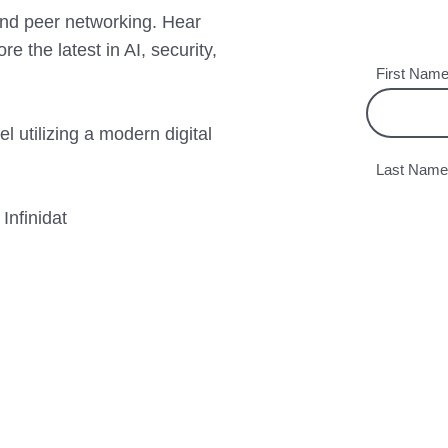
 and peer networking. Hear
re the latest in AI, security,
l utilizing a modern digital
nfinidat