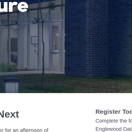
ure
IN02 – Indianapolis
WI01 
Nutanix
Our Partners
IN03 – South Bend
WI02 
MI01 – Grand Rapids
Next
Register To
Complete the fo
Englewood Data
r for an afternoon of