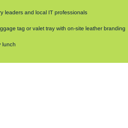
y leaders and local IT professionals
gage tag or valet tray with on-site leather branding
 lunch