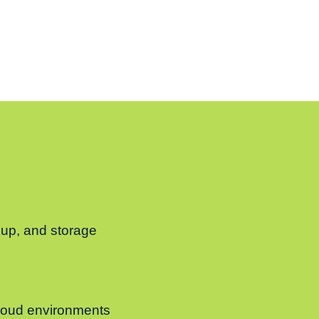
ckup, and storage
 cloud environments