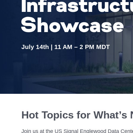
Infrastruct
Colocating at the Edge
Get a Quote
Limited Resources
Showcase
July 14th | 11 AM – 2 PM MDT
Hot Topics for What’s 
Join us at the US Signal Englewood Data Cente