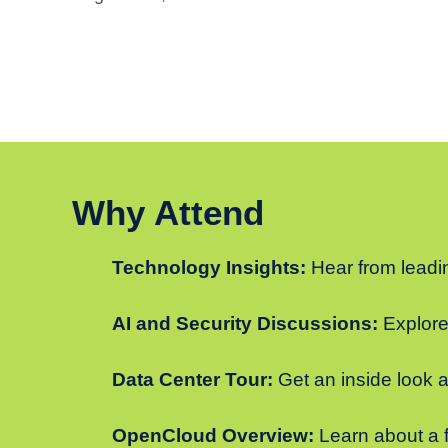
Why Attend
Technology Insights:
Hear from leadin
AI and Security Discussions:
Explore 
Data Center Tour:
Get an inside look a
OpenCloud Overview:
Learn about a f