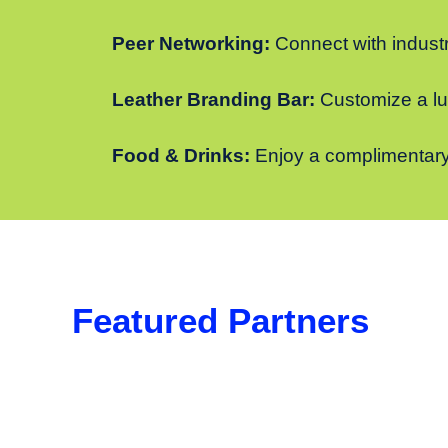
Peer Networking:
Connect with industr
Leather Branding Bar:
Customize a lug
Food & Drinks:
Enjoy a complimentary
Featured Partners