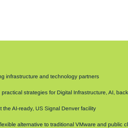
g infrastructure and technology partners
practical strategies for Digital Infrastructure, AI, ba
t the AI-ready, US Signal Denver facility
lexible alternative to traditional VMware and public