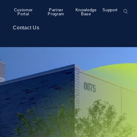
Customer
Partner
Knowledge
Support
Portal
Program
Base
s
Contact Us
– Grand Rapids
Colocation
Press Releases
– Detroit
Collaboration
– Detroit
Security Services
– Detroit
Professional Services
– Minneapolis
– Bend