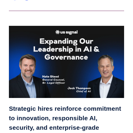
Strategic hires reinforce commitment
to innovation, responsible AI,
security, and enterprise-grade