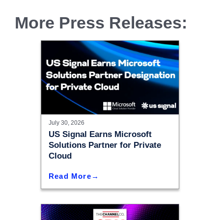
More Press Releases:
July 30, 2026
US Signal Earns Microsoft
Solutions Partner for Private
Cloud
Read More