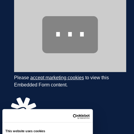
⋯
Please
accept marketing cookies
to view this
Embedded Form content.
This website uses cookies
866.274.4625