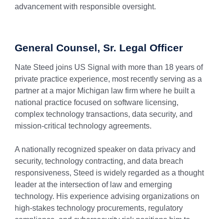
advancement with responsible oversight.
General Counsel, Sr. Legal Officer
Nate Steed joins US Signal with more than 18 years of
private practice experience, most recently serving as a
partner at a major Michigan law firm where he built a
national practice focused on software licensing,
complex technology transactions, data security, and
mission-critical technology agreements.
A nationally recognized speaker on data privacy and
security, technology contracting, and data breach
responsiveness, Steed is widely regarded as a thought
leader at the intersection of law and emerging
technology. His experience advising organizations on
high-stakes technology procurements, regulatory