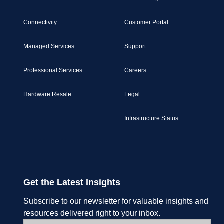
Connectivity
Customer Portal
Managed Services
Support
Professional Services
Careers
Hardware Resale
Legal
Infrastructure Status
Get the Latest Insights
Subscribe to our newsletter for valuable insights and
resources delivered right to your inbox.