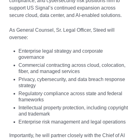
compliance, and cybersecurity risk positions him to
support US Signal’s continued expansion across
secure cloud, data center, and AI-enabled solutions.
As General Counsel, Sr. Legal Officer, Steed will
oversee:
Enterprise legal strategy and corporate
governance
Commercial contracting across cloud, colocation,
fiber, and managed services
Privacy, cybersecurity, and data breach response
strategy
Regulatory compliance across state and federal
frameworks
Intellectual property protection, including copyright
and trademark
Enterprise risk management and legal operations
Importantly, he will partner closely with the Chief of AI