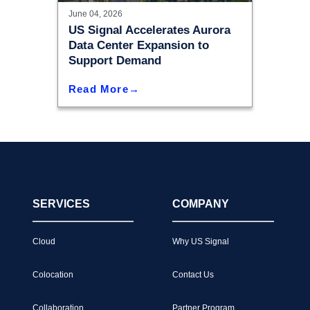
June 04, 2026
US Signal Accelerates Aurora
Data Center Expansion to
Support Demand
Read More
SERVICES
COMPANY
Cloud
Why US Signal
Colocation
Contact Us
Collaboration
Partner Program