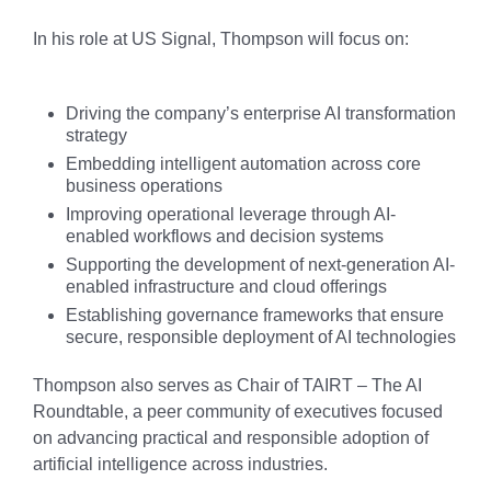
In his role at US Signal, Thompson will focus on:
Driving the company’s enterprise AI transformation
strategy
Embedding intelligent automation across core
business operations
Improving operational leverage through AI-
enabled workflows and decision systems
Supporting the development of next-generation AI-
enabled infrastructure and cloud offerings
Establishing governance frameworks that ensure
secure, responsible deployment of AI technologies
Thompson also serves as Chair of TAIRT – The AI
Roundtable, a peer community of executives focused
on advancing practical and responsible adoption of
artificial intelligence across industries.