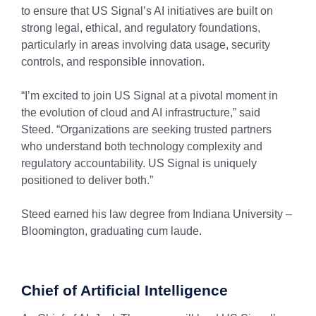
to ensure that US Signal’s AI initiatives are built on
strong legal, ethical, and regulatory foundations,
particularly in areas involving data usage, security
controls, and responsible innovation.
“I’m excited to join US Signal at a pivotal moment in
the evolution of cloud and AI infrastructure,” said
Steed. “Organizations are seeking trusted partners
who understand both technology complexity and
regulatory accountability. US Signal is uniquely
positioned to deliver both.”
Steed earned his law degree from Indiana University –
Bloomington, graduating cum laude.
Chief of Artificial Intelligence