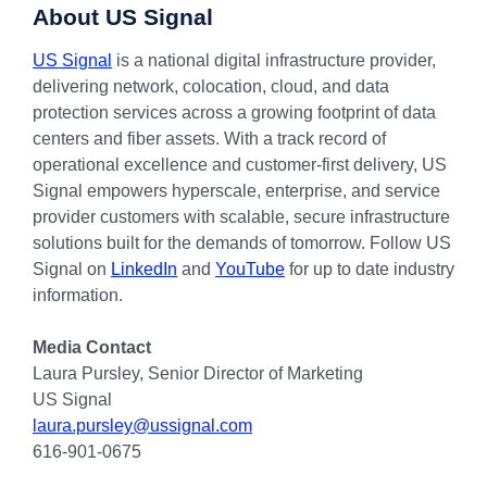
About US Signal
US Signal
is a national digital infrastructure provider,
delivering network, colocation, cloud, and data
protection services across a growing footprint of data
centers and fiber assets. With a track record of
operational excellence and customer-first delivery, US
Signal empowers hyperscale, enterprise, and service
provider customers with scalable, secure infrastructure
solutions built for the demands of tomorrow. Follow US
Signal on
LinkedIn
and
YouTube
for up to date industry
information.
Media Contact
Laura Pursley, Senior Director of Marketing
US Signal
laura.pursley@ussignal.com
616-901-0675