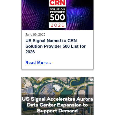
June 09, 2026
US Signal Named to CRN
Solution Provider 500 List for
2026
Read More