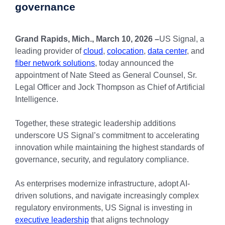
governance
Grand Rapids, Mich., March 10, 2026 –
US Signal, a
leading provider of
cloud
,
colocation
,
data center
, and
fiber network solutions
, today announced the
appointment of Nate Steed as General Counsel, Sr.
Legal Officer and Jock Thompson as Chief of Artificial
Intelligence.
Together, these strategic leadership additions
underscore US Signal’s commitment to accelerating
innovation while maintaining the highest standards of
governance, security, and regulatory compliance.
As enterprises modernize infrastructure, adopt AI-
driven solutions, and navigate increasingly complex
regulatory environments, US Signal is investing in
executive leadership
that aligns technology