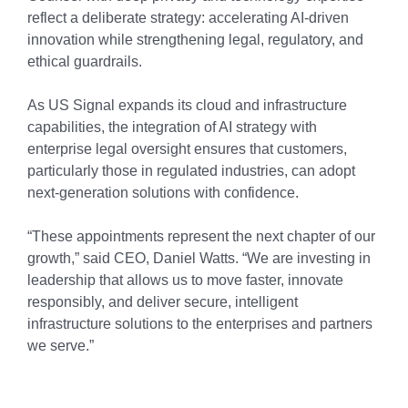
reflect a deliberate strategy: accelerating AI-driven
innovation while strengthening legal, regulatory, and
ethical guardrails.
As US Signal expands its cloud and infrastructure
capabilities, the integration of AI strategy with
enterprise legal oversight ensures that customers,
particularly those in regulated industries, can adopt
next-generation solutions with confidence.
“These appointments represent the next chapter of our
growth,” said CEO, Daniel Watts. “We are investing in
leadership that allows us to move faster, innovate
responsibly, and deliver secure, intelligent
infrastructure solutions to the enterprises and partners
we serve.”