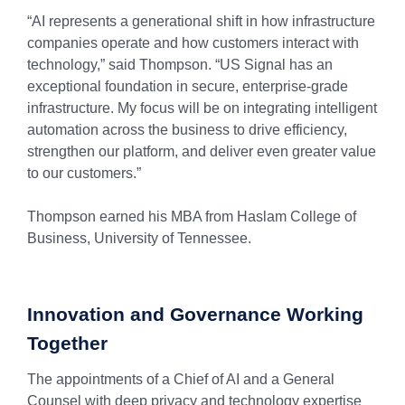
“AI represents a generational shift in how infrastructure
companies operate and how customers interact with
technology,” said Thompson. “US Signal has an
exceptional foundation in secure, enterprise-grade
infrastructure. My focus will be on integrating intelligent
automation across the business to drive efficiency,
strengthen our platform, and deliver even greater value
to our customers.”
Thompson earned his MBA from Haslam College of
Business, University of Tennessee.
Innovation and Governance Working
Together
The appointments of a Chief of AI and a General
Counsel with deep privacy and technology expertise