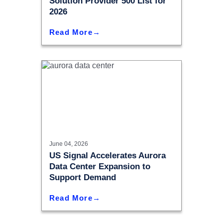
Solution Provider 500 List for
2026
Read More
June 04, 2026
US Signal Accelerates Aurora
Data Center Expansion to
Support Demand
Read More