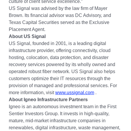
culture of client service excellence.”
US Signal was advised by the law firm of Mayer
Brown. Its financial advisor was DC Advisory, and
Texas Capital Securities served as the Exclusive
Placement Agent.
About US Signal
US Signal, founded in 2001, is a leading digital
infrastructure provider, offering connectivity, cloud
hosting, colocation, data protection, and disaster
recovery services powered by its wholly owned and
operated robust fiber network. US Signal also helps
customers optimize their IT resources through the
provision of managed and professional services. For
more information, visit
www.ussignal.com
.
About Igneo Infrastructure Partners
Igneo is an autonomous investment team in the First
Sentier Investors Group. It invests in high-quality,
mature, mid-market infrastructure companies in
renewables, digital infrastructure, waste management,