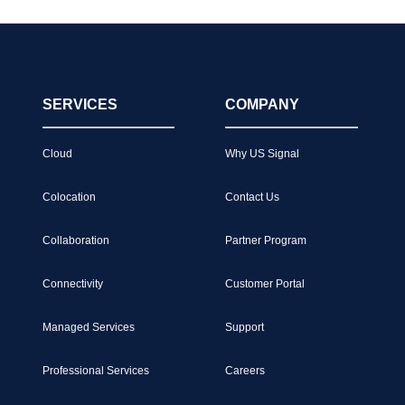
SERVICES
COMPANY
Cloud
Why US Signal
Colocation
Contact Us
Collaboration
Partner Program
Connectivity
Customer Portal
Managed Services
Support
Professional Services
Careers