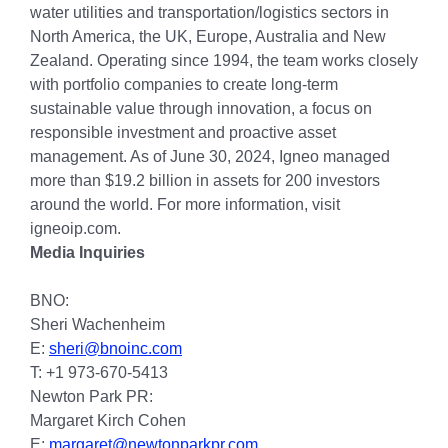
water utilities and transportation/logistics sectors in
North America, the UK, Europe, Australia and New
Zealand. Operating since 1994, the team works closely
with portfolio companies to create long-term
sustainable value through innovation, a focus on
responsible investment and proactive asset
management. As of June 30, 2024, Igneo managed
more than $19.2 billion in assets for 200 investors
around the world. For more information, visit
igneoip.com.
Media Inquiries
BNO:
Sheri Wachenheim
E:
sheri@bnoinc.com
T: +1 973-670-5413
Newton Park PR:
Margaret Kirch Cohen
E:
margaret@newtonparkpr.com