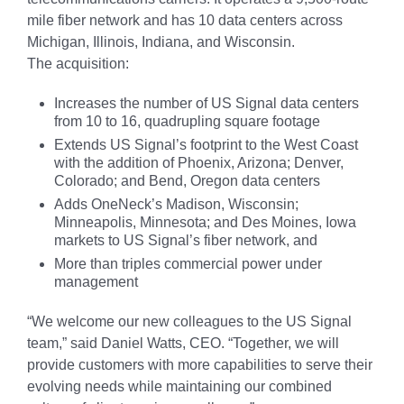
mile fiber network and has 10 data centers across
Michigan, Illinois, Indiana, and Wisconsin.
The acquisition:
Increases the number of US Signal data centers
from 10 to 16, quadrupling square footage
Extends US Signal’s footprint to the West Coast
with the addition of Phoenix, Arizona; Denver,
Colorado; and Bend, Oregon data centers
Adds OneNeck’s Madison, Wisconsin;
Minneapolis, Minnesota; and Des Moines, Iowa
markets to US Signal’s fiber network, and
More than triples commercial power under
management
“We welcome our new colleagues to the US Signal
team,” said Daniel Watts, CEO. “Together, we will
provide customers with more capabilities to serve their
evolving needs while maintaining our combined