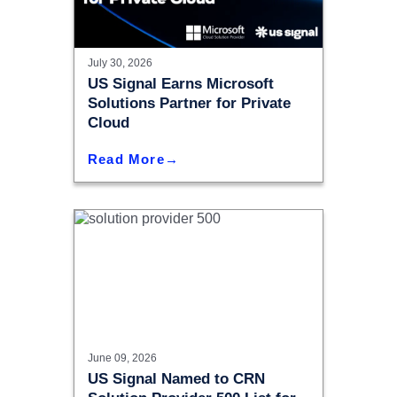
July 30, 2026
US Signal Earns Microsoft
Solutions Partner for Private
Cloud
Read More
June 09, 2026
US Signal Named to CRN