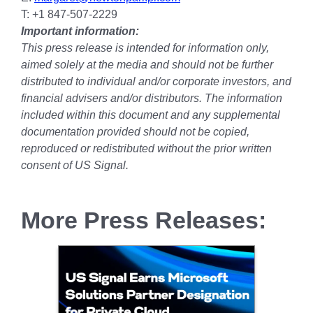
T: +1 847-507-2229
Important information:
This press release is intended for information only,
aimed solely at the media and should not be further
distributed to individual and/or corporate investors, and
financial advisers and/or distributors. The information
included within this document and any supplemental
documentation provided should not be copied,
reproduced or redistributed without the prior written
consent of US Signal.
More Press Releases: