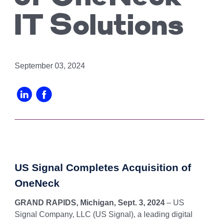
Chicago
MI05 –
Maximize your
Explore OpenCloud
Protection
operations
Detroit
Nutanix
IT Solutions
IL02 –
Optimizing IT
with custom-
Our Partners
Aurora
MN01 –
built data
Spend
Minneapolis
centers
IN01 –
Replacing
designed for
Indianapolis
OR01 –
September 03, 2024
MPLS
scalability,
Bend
IN02 –
security, and
Colocating at
efficiency.
Indianapolis
WI01 –
the Edge
Get a Quote
Madison
Limited
IN03 –
Resources
South Bend
WI02 –
Madison
MI01 –
Grand
US Signal Completes Acquisition of
Rapids
OneNeck
GRAND RAPIDS, Michigan, Sept. 3, 2024
– US
Signal Company, LLC (US Signal), a leading digital