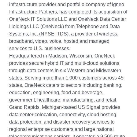
infrastructure provider and portfolio company of Igneo
Infrastructure Partners, has completed its acquisition of
OneNeck IT Solutions LLC and OneNeck Data Center
Holdings LLC (OneNeck) from Telephone and Data
Systems, Inc. (NYSE: TDS), a provider of wireless,
broadband, video, voice, hosted and managed
services to U.S. businesses.
Headquartered in Madison, Wisconsin, OneNeck
provides secure hybrid IT and multi-cloud solutions
through data centers in six Western and Midwestern
states. Serving more than 1,000 customers across 45
states, OneNeck caters to sectors including banking,
education, engineering, food and beverage,
government, healthcare, manufacturing, and retail.
Grand Rapids, Michigan-based US Signal provides
data center colocation, connectivity, cloud hosting,
data protection, and disaster recovery services to
regional enterprise customers and large national
telecommunications carriers. It operates a 9,500-route