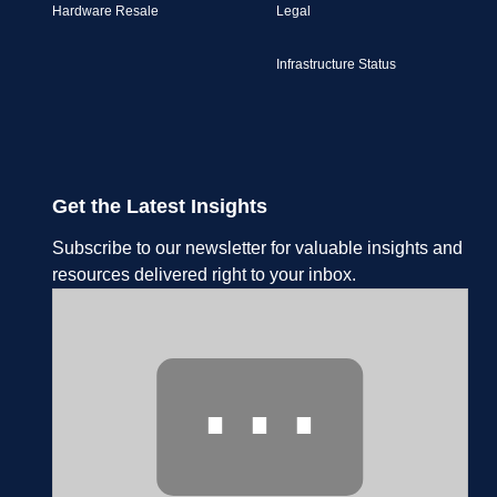
Hardware Resale
Legal
Infrastructure Status
Get the Latest Insights
Subscribe to our newsletter for valuable insights and
resources delivered right to your inbox.
⋯