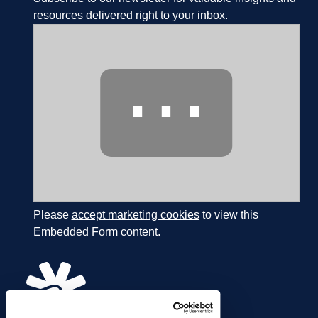
resources delivered right to your inbox.
⋯
Please
accept marketing cookies
to view this
Embedded Form content.