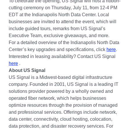
To celebrate the opening, US Signal will host a ribbon-
cutting ceremony on Thursday, July 11, from 12-4 PM
EDT at the Indianapolis North Data Center. Local
businesses are invited to attend the event, which will
include guided tours, remarks from US Signal’s
Executive Team, exclusive giveaways, and more.
For a detailed overview of the Indianapolis North Data
Center’s key upgrades and specifications, click
here
.
Interested in leasing availability? Contact US Signal
here
.
About US Signal
US Signal is a Midwest-based digital infrastructure
company. Founded in 2001, US Signal is a leading IT
solutions provider powered by a wholly owned and
operated fiber network, which helps businesses
optimize resources through the provision of managed
and professional services. Offerings include network,
data center, connectivity, cloud hosting, colocation,
data protection, and disaster recovery services. For