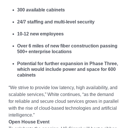
300 available cabinets
24/7 staffing and multi-level security
10-12 new employees
Over 6 miles of new fiber construction passing
500+ enterprise locations
Potential for further expansion in Phase Three,
which would include power and space for 600
cabinets
“We strive to provide low latency, high availability, and
scalable services,” White continues, “as the demand
for reliable and secure cloud services grows in parallel
with the rise of cloud-based technologies and artificial
intelligence.”
Open House Event