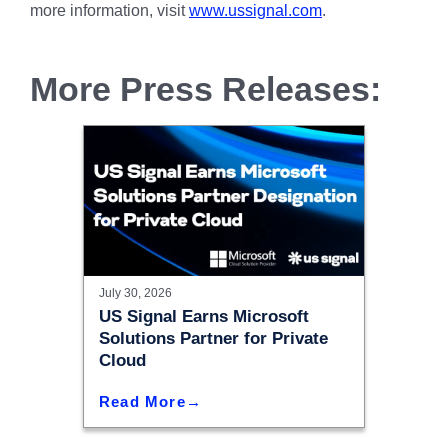
more information, visit
www.ussignal.com
.
More Press Releases:
July 30, 2026
US Signal Earns Microsoft
Solutions Partner for Private
Cloud
Read More