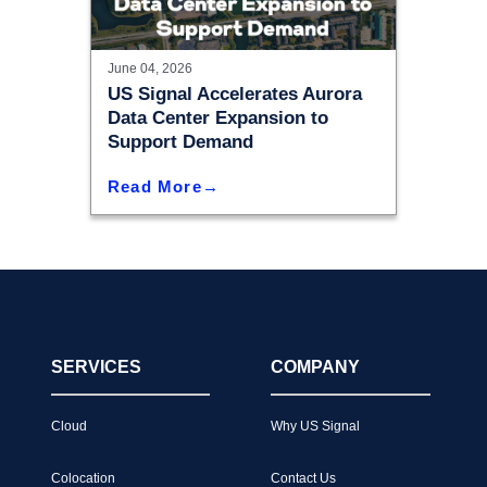
June 04, 2026
US Signal Accelerates Aurora
Data Center Expansion to
Support Demand
Read More
SERVICES
COMPANY
Cloud
Why US Signal
Colocation
Contact Us