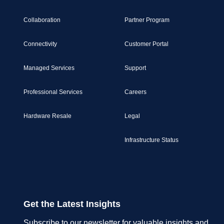
Collaboration
Partner Program
Connectivity
Customer Portal
Managed Services
Support
Professional Services
Careers
Hardware Resale
Legal
Infrastructure Status
Get the Latest Insights
Subscribe to our newsletter for valuable insights and