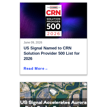
June 09, 2026
US Signal Named to CRN
Solution Provider 500 List for
2026
Read More