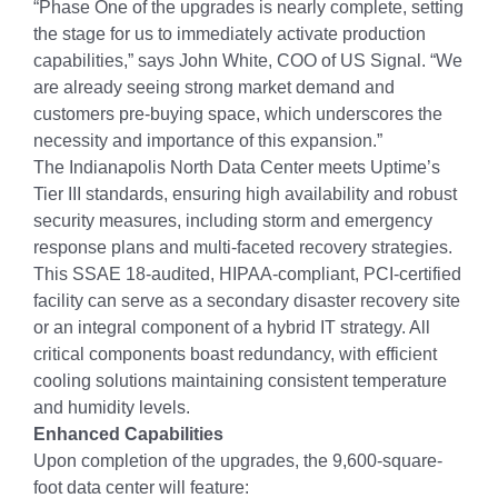
“Phase One of the upgrades is nearly complete, setting
the stage for us to immediately activate production
capabilities,” says John White, COO of US Signal. “We
are already seeing strong market demand and
customers pre-buying space, which underscores the
necessity and importance of this expansion.”
The Indianapolis North Data Center meets Uptime’s
Tier III standards, ensuring high availability and robust
security measures, including storm and emergency
response plans and multi-faceted recovery strategies.
This SSAE 18-audited, HIPAA-compliant, PCI-certified
facility can serve as a secondary disaster recovery site
or an integral component of a hybrid IT strategy. All
critical components boast redundancy, with efficient
cooling solutions maintaining consistent temperature
and humidity levels.
Enhanced Capabilities
Upon completion of the upgrades, the 9,600-square-
foot data center will feature: