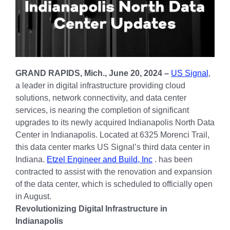
GRAND RAPIDS, Mich., June 20, 2024 –
US Signal
,
a leader in digital infrastructure providing cloud
solutions, network connectivity, and data center
services, is nearing the completion of significant
upgrades to its newly acquired Indianapolis North Data
Center in Indianapolis. Located at 6325 Morenci Trail,
this data center marks US Signal’s third data center in
Indiana.
Etzel Engineer and Build, Inc
. has been
contracted to assist with the renovation and expansion
of the data center, which is scheduled to officially open
in August.
Revolutionizing Digital Infrastructure in
Indianapolis