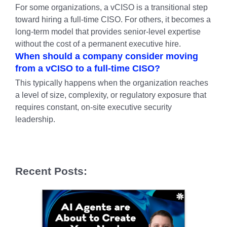
For some organizations, a vCISO is a transitional step
toward hiring a full-time CISO. For others, it becomes a
long-term model that provides senior-level expertise
without the cost of a permanent executive hire.
When should a company consider moving
from a vCISO to a full-time CISO?
This typically happens when the organization reaches
a level of size, complexity, or regulatory exposure that
requires constant, on-site executive security
leadership.
Recent Posts: