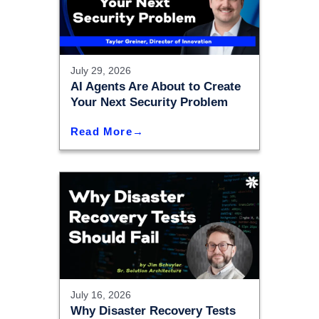
July 29, 2026
AI Agents Are About to Create
Your Next Security Problem
Read More
July 16, 2026
Why Disaster Recovery Tests