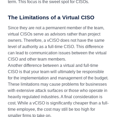
term. This focus is the sweet spot for CISOs.
The Limitations of a Virtual CISO
Since they are not a permanent member of the team,
virtual CISOs serve as advisors rather than project
owners. Therefore, a vCISO does not have the same
level of authority as a full-time CISO. This difference
can lead to communication issues between the virtual
CISO and other team members.
Another difference between a virtual and full-time
CISO is that your team will ultimately be responsible
for the implementation and management of the budget.
These limitations may cause problems for businesses
with extensive attack surfaces or those who operate in
heavily regulated industries. A final consideration is
cost. While a vCISO is significantly cheaper than a full-
time employee, the cost may still be too high for
smaller firms to take on.