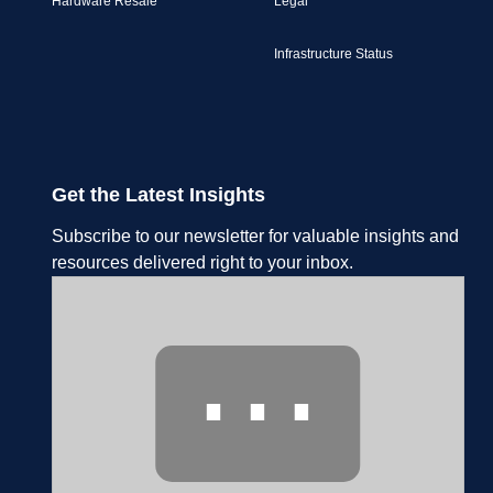
Hardware Resale
Legal
Infrastructure Status
Get the Latest Insights
Subscribe to our newsletter for valuable insights and
resources delivered right to your inbox.
⋯