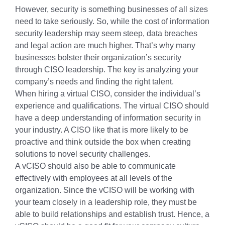
However, security is something businesses of all sizes
need to take seriously. So, while the cost of information
security leadership may seem steep, data breaches
and legal action are much higher. That’s why many
businesses bolster their organization’s security
through CISO leadership. The key is analyzing your
company’s needs and finding the right talent.
When hiring a virtual CISO, consider the individual’s
experience and qualifications. The virtual CISO should
have a deep understanding of information security in
your industry. A CISO like that is more likely to be
proactive and think outside the box when creating
solutions to novel security challenges.
A vCISO should also be able to communicate
effectively with employees at all levels of the
organization. Since the vCISO will be working with
your team closely in a leadership role, they must be
able to build relationships and establish trust. Hence, a