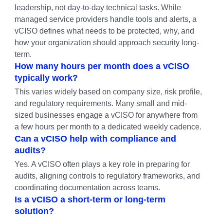
leadership, not day-to-day technical tasks. While
managed service providers handle tools and alerts, a
vCISO defines what needs to be protected, why, and
how your organization should approach security long-
term.
How many hours per month does a vCISO
typically work?
This varies widely based on company size, risk profile,
and regulatory requirements. Many small and mid-
sized businesses engage a vCISO for anywhere from
a few hours per month to a dedicated weekly cadence.
Can a vCISO help with compliance and
audits?
Yes. A vCISO often plays a key role in preparing for
audits, aligning controls to regulatory frameworks, and
coordinating documentation across teams.
Is a vCISO a short-term or long-term
solution?