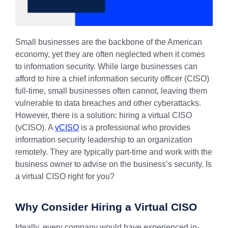
Small businesses are the backbone of the American
economy, yet they are often neglected when it comes
to information security. While large businesses can
afford to hire a chief information security officer (CISO)
full-time, small businesses often cannot, leaving them
vulnerable to data breaches and other cyberattacks.
However, there is a solution: hiring a virtual CISO
(vCISO). A
vCISO
is a professional who provides
information security leadership to an organization
remotely. They are typically part-time and work with the
business owner to advise on the business’s security. Is
a virtual CISO right for you?
Why Consider Hiring a Virtual CISO
Ideally, every company would have experienced in-