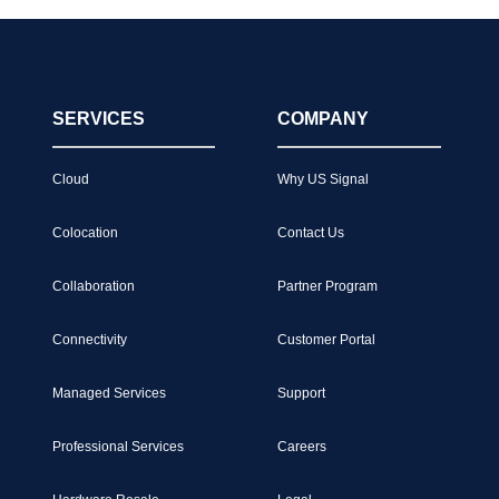
SERVICES
COMPANY
Cloud
Why US Signal
Colocation
Contact Us
Collaboration
Partner Program
Connectivity
Customer Portal
Managed Services
Support
Professional Services
Careers