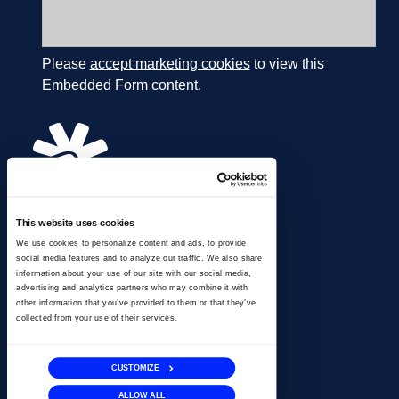
Please
accept marketing cookies
to view this
Embedded Form content.
This website uses cookies
866.274.4625
We use cookies to personalize content and ads, to provide
info@ussignal.com
social media features and to analyze our traffic. We also share
information about your use of our site with our social media,
advertising and analytics partners who may combine it with
other information that you’ve provided to them or that they’ve
collected from your use of their services.
CUSTOMIZE
ALLOW ALL