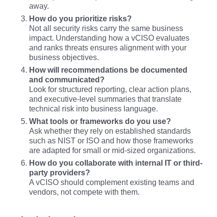
away.
How do you prioritize risks?
Not all security risks carry the same business
impact. Understanding how a vCISO evaluates
and ranks threats ensures alignment with your
business objectives.
How will recommendations be documented
and communicated?
Look for structured reporting, clear action plans,
and executive-level summaries that translate
technical risk into business language.
What tools or frameworks do you use?
Ask whether they rely on established standards
such as NIST or ISO and how those frameworks
are adapted for small or mid-sized organizations.
How do you collaborate with internal IT or third-
party providers?
A vCISO should complement existing teams and
vendors, not compete with them.