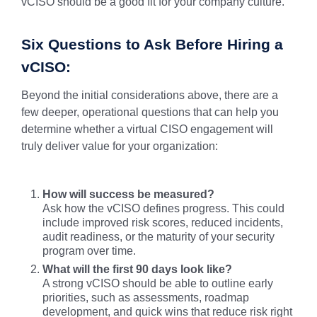
vCISO should be a good fit for your company culture.
Six Questions to Ask Before Hiring a
vCISO:
Beyond the initial considerations above, there are a
few deeper, operational questions that can help you
determine whether a virtual CISO engagement will
truly deliver value for your organization:
How will success be measured?
Ask how the vCISO defines progress. This could
include improved risk scores, reduced incidents,
audit readiness, or the maturity of your security
program over time.
What will the first 90 days look like?
A strong vCISO should be able to outline early
priorities, such as assessments, roadmap
development, and quick wins that reduce risk right