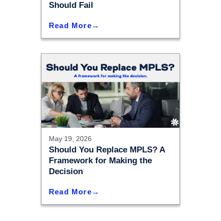
Should Fail
Read More
May 19, 2026
Should You Replace MPLS? A
Framework for Making the
Decision
Read More