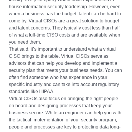
house information security leadership. However, even
when a business has the budget, talent can be hard to
come by. Virtual CISOs are a great solution to budget
and talent concerns. They typically cost less than half
of what a full-time CISO costs and are available when
you need them.
That said, it’s important to understand what a virtual
CISO brings to the table. Virtual CISOs serve as
advisors that can help you develop and implement a
security plan that meets your business needs. You can
often find someone who has experience in your
specific industry and can take into account regulatory
standards like HIPAA.
Virtual CISOs also focus on bringing the right people
on board and designing processes that keep your
business secure. While an engineer can help you with
the tactical implementation of your security program,
people and processes are key to protecting data long-