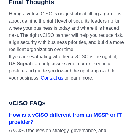
Final Thoughts
Hiring a virtual CISO is not just about filling a gap. It is
about gaining the right level of security leadership for
where your business is today and where it is headed
next. The right vCISO partner will help you reduce risk,
align security with business priorities, and build a more
resilient organization over time.
If you are evaluating whether a vCISO is the right fit,
US Signal
can help assess your current security
posture and guide you toward the right approach for
your business.
Contact us
to learn more.
vCISO FAQs
How is a vCISO different from an MSSP or IT
provider?
A vCISO focuses on strategy, governance, and