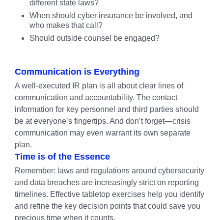
different state laws?
When should cyber insurance be involved, and
who makes that call?
Should outside counsel be engaged?
Communication is Everything
A well-executed IR plan is all about clear lines of
communication and accountability. The contact
information for key personnel and third parties should
be at everyone’s fingertips. And don’t forget—crisis
communication may even warrant its own separate
plan.
Time is of the Essence
Remember: laws and regulations around cybersecurity
and data breaches are increasingly strict on reporting
timelines. Effective tabletop exercises help you identify
and refine the key decision points that could save you
precious time when it counts.