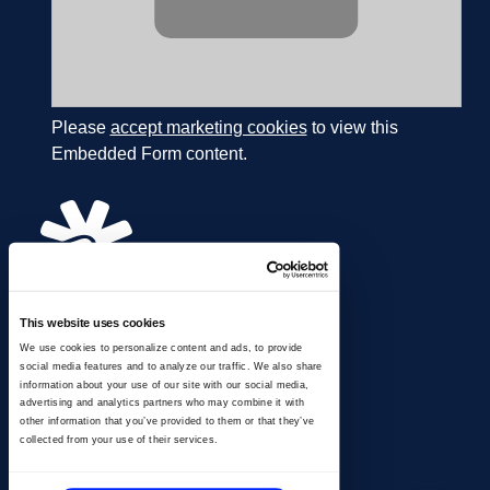
Please
accept marketing cookies
to view this
Embedded Form content.
This website uses cookies
866.274.4625
We use cookies to personalize content and ads, to provide
info@ussignal.com
social media features and to analyze our traffic. We also share
information about your use of our site with our social media,
advertising and analytics partners who may combine it with
other information that you’ve provided to them or that they’ve
collected from your use of their services.