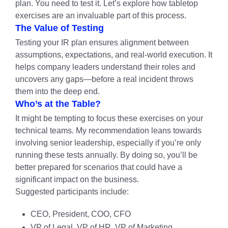
plan. You need to test it. Let’s explore how tabletop
exercises are an invaluable part of this process.
The Value of Testing
Testing your IR plan ensures alignment between
assumptions, expectations, and real-world execution. It
helps company leaders understand their roles and
uncovers any gaps—before a real incident throws
them into the deep end.
Who’s at the Table?
It might be tempting to focus these exercises on your
technical teams. My recommendation leans towards
involving senior leadership, especially if you’re only
running these tests annually. By doing so, you’ll be
better prepared for scenarios that could have a
significant impact on the business.
Suggested participants include:
CEO, President, COO, CFO
VP of Legal, VP of HR, VP of Marketing