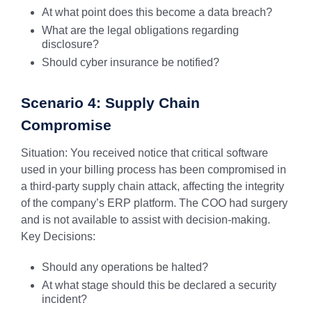
At what point does this become a data breach?
What are the legal obligations regarding
disclosure?
Should cyber insurance be notified?
Scenario 4: Supply Chain
Compromise
Situation: You received notice that critical software
used in your billing process has been compromised in
a third-party supply chain attack, affecting the integrity
of the company’s ERP platform. The COO had surgery
and is not available to assist with decision-making.
Key Decisions:
Should any operations be halted?
At what stage should this be declared a security
incident?