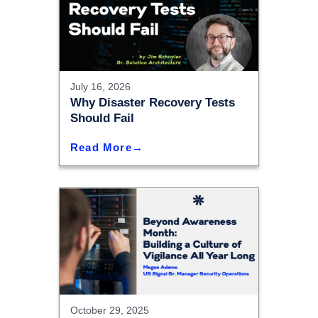
July 16, 2026
Why Disaster Recovery Tests
Should Fail
Read More
October 29, 2025