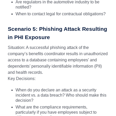
Are regulators in the automotive industry to be
notified?
When to contact legal for contractual obligations?
Scenario 5: Phishing Attack Resulting
in PHI Exposure
Situation: A successful phishing attack of the
company’s benefits coordinator results in unauthorized
access to a database containing employees’ and
dependents’ personally identifiable information (PII)
and health records.
Key Decisions:
When do you declare an attack as a security
incident vs. a data breach? Who should make this
decision?
What are the compliance requirements,
particularly if you have employees subject to