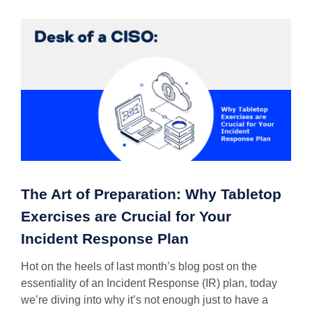
The Art of Preparation: Why Tabletop
Exercises are Crucial for Your
Incident Response Plan
Hot on the heels of last month’s blog post on the
essentiality of an Incident Response (IR) plan, today
we’re diving into why it’s not enough just to have a