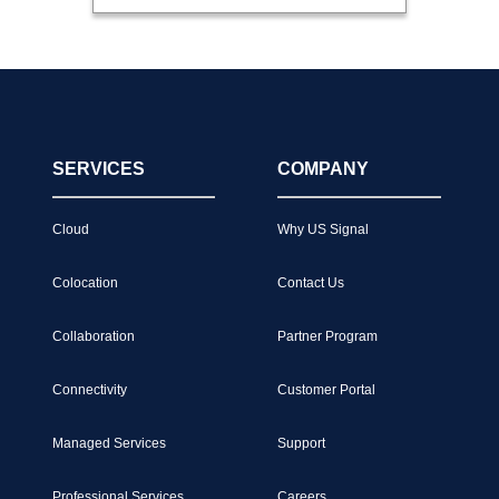
SERVICES
COMPANY
Cloud
Why US Signal
Colocation
Contact Us
Collaboration
Partner Program
Connectivity
Customer Portal
Managed Services
Support
Professional Services
Careers