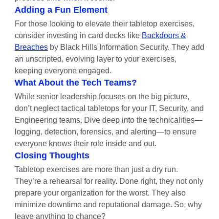
Adding a Fun Element
For those looking to elevate their tabletop exercises,
consider investing in card decks like
Backdoors &
Breaches
by Black Hills Information Security. They add
an unscripted, evolving layer to your exercises,
keeping everyone engaged.
What About the Tech Teams?
While senior leadership focuses on the big picture,
don’t neglect tactical tabletops for your IT, Security, and
Engineering teams. Dive deep into the technicalities—
logging, detection, forensics, and alerting—to ensure
everyone knows their role inside and out.
Closing Thoughts
Tabletop exercises are more than just a dry run.
They’re a rehearsal for reality. Done right, they not only
prepare your organization for the worst. They also
minimize downtime and reputational damage. So, why
leave anything to chance?