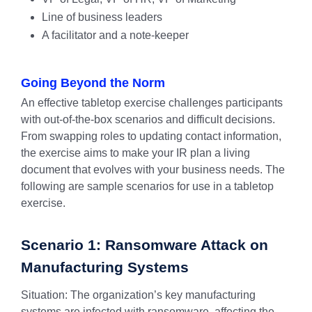
Line of business leaders
A facilitator and a note-keeper
Going Beyond the Norm
An effective tabletop exercise challenges participants
with out-of-the-box scenarios and difficult decisions.
From swapping roles to updating contact information,
the exercise aims to make your IR plan a living
document that evolves with your business needs. The
following are sample scenarios for use in a tabletop
exercise.
Scenario 1: Ransomware Attack on
Manufacturing Systems
Situation: The organization’s key manufacturing
systems are infected with ransomware, affecting the