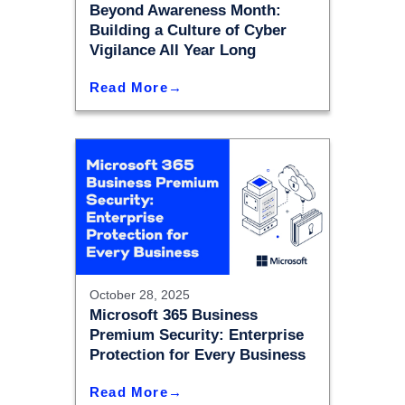
Beyond Awareness Month:
Building a Culture of Cyber
Vigilance All Year Long
Read More
October 28, 2025
Microsoft 365 Business
Premium Security: Enterprise
Protection for Every Business
Read More