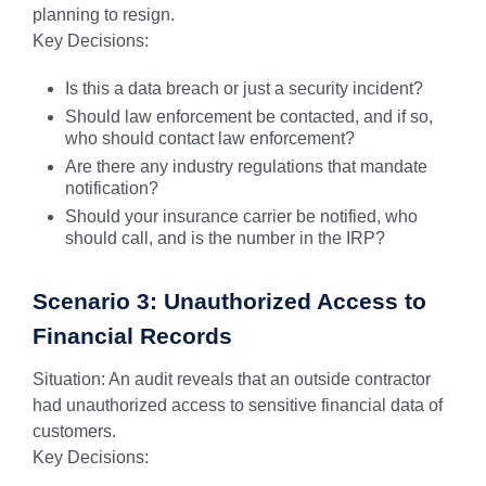
planning to resign.
Key Decisions:
Is this a data breach or just a security incident?
Should law enforcement be contacted, and if so,
who should contact law enforcement?
Are there any industry regulations that mandate
notification?
Should your insurance carrier be notified, who
should call, and is the number in the IRP?
Scenario 3: Unauthorized Access to
Financial Records
Situation: An audit reveals that an outside contractor
had unauthorized access to sensitive financial data of
customers.
Key Decisions: