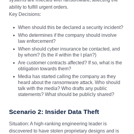
ability to fulfill urgent orders.
Key Decisions:
When should this be declared a security incident?
Who determines if the company should involve
law enforcement?
When should cyber insurance be contacted, and
by whom? (Is the # within the I plan?)
Are customer contracts affected? If so, what is the
obligation towards them?
Media has started calling the company as they
heard about the ransomware attack. Who should
talk with the media? Who drafts any public
statements? What should be publicly shared?
Scenario 2: Insider Data Theft
Situation: A high-ranking engineering leader is
discovered to have stolen proprietary designs and is