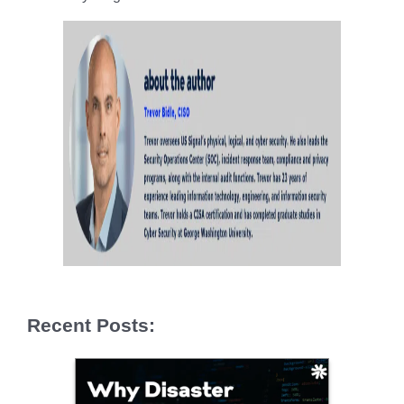
Recent Posts: