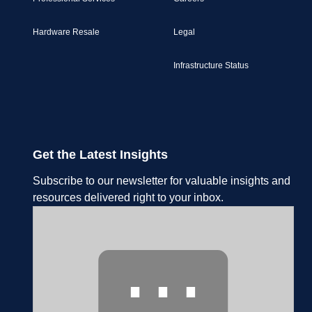
Hardware Resale
Legal
Infrastructure Status
Get the Latest Insights
Subscribe to our newsletter for valuable insights and
resources delivered right to your inbox.
⋯