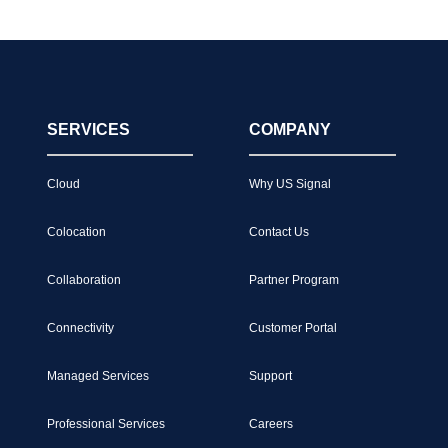
SERVICES
COMPANY
Cloud
Why US Signal
Colocation
Contact Us
Collaboration
Partner Program
Connectivity
Customer Portal
Managed Services
Support
Professional Services
Careers