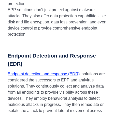
protection.
EPP solutions don’t just protect against malware
attacks. They also offer data protection capabilities like
disk and file encryption, data loss prevention, and even
device control to provide comprehensive endpoint
protection.
Endpoint Detection and Response
(EDR)
Endpoint detection and response (EDR)
solutions are
considered the successors to EPP and antivirus
solutions. They continuously collect and analyze data
from all endpoints to provide visibility across these
devices. They employ behavioral analysis to detect
malicious attacks in progress. They then remediate or
isolate the attack to prevent lateral movement across