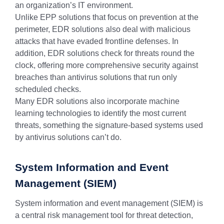
an organization’s IT environment.
Unlike EPP solutions that focus on prevention at the
perimeter, EDR solutions also deal with malicious
attacks that have evaded frontline defenses. In
addition, EDR solutions check for threats round the
clock, offering more comprehensive security against
breaches than antivirus solutions that run only
scheduled checks.
Many EDR solutions also incorporate machine
learning technologies to identify the most current
threats, something the signature-based systems used
by antivirus solutions can’t do.
System Information and Event
Management (SIEM)
System information and event management (SIEM) is
a central risk management tool for threat detection,