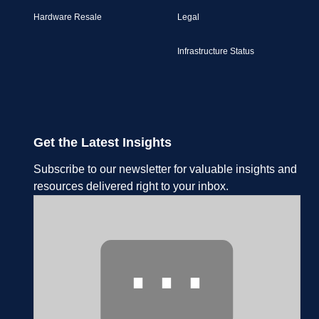
Hardware Resale
Legal
Infrastructure Status
Get the Latest Insights
Subscribe to our newsletter for valuable insights and
resources delivered right to your inbox.
⋯