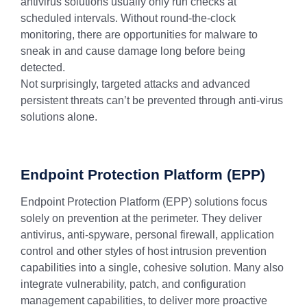
antivirus solutions usually only run checks at
scheduled intervals. Without round-the-clock
monitoring, there are opportunities for malware to
sneak in and cause damage long before being
detected.
Not surprisingly, targeted attacks and advanced
persistent threats can’t be prevented through anti-virus
solutions alone.
Endpoint Protection Platform (EPP)
Endpoint Protection Platform (EPP) solutions focus
solely on prevention at the perimeter. They deliver
antivirus, anti-spyware, personal firewall, application
control and other styles of host intrusion prevention
capabilities into a single, cohesive solution. Many also
integrate vulnerability, patch, and configuration
management capabilities, to deliver more proactive