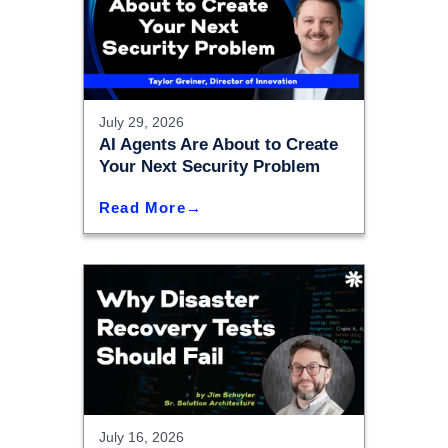
July 29, 2026
AI Agents Are About to Create
Your Next Security Problem
Read More
July 16, 2026