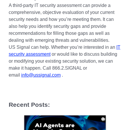
A third-party IT security assessment can provide a
comprehensive, objective evaluation of your current
security needs and how you’re meeting them. It can
also help you identify security gaps and provide
recommendations for filling those gaps as well as
dealing with emerging threats and vulnerabilities.
US Signal can help. Whether you’re interested in an
IT
security assessment
or would like to discuss building
or modifying your existing security solution, we can
make it happen. Call 866.2.SIGNAL or
email
info@ussignal.com
.
Recent Posts: