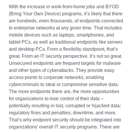
With the increase in work-from-home jobs and BYOD
(Bring Your Own Device) programs, it’s likely that there
are hundreds, even thousands, of endpoints connected
to enterprise networks at any given time. That includes
mobile devices such as laptops, smartphones, and
tablet PCs, as well as traditional endpoints like servers
and desktop PCs. From a flexibility standpoint, that’s
great. From an IT security perspective, it’s not so great.
Unsecured endpoints are frequent targets for malware
and other types of cyberattacks. They provide easy
access points to corporate networks, enabling
cybercriminals to steal or compromise sensitive data.
The more endpoints there are, the more opportunities
for organizations to lose control of their data –
potentially resulting in lost, corrupted or hijacked data;
regulatory fines and penalties; downtime, and more.
That’s why endpoint security should be integrated into
organizations’ overall IT security programs. There are