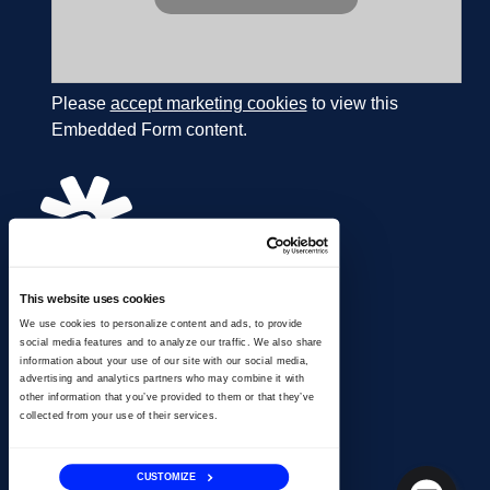
Please
accept marketing cookies
to view this
Embedded Form content.
This website uses cookies
866.274.4625
We use cookies to personalize content and ads, to provide
info@ussignal.com
social media features and to analyze our traffic. We also share
information about your use of our site with our social media,
advertising and analytics partners who may combine it with
other information that you’ve provided to them or that they’ve
collected from your use of their services.
CUSTOMIZE