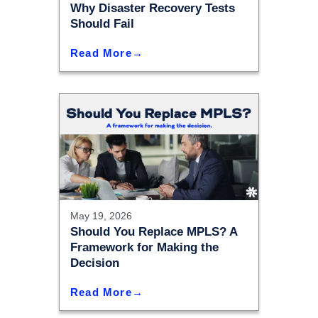
Why Disaster Recovery Tests
Should Fail
Read More
May 19, 2026
Should You Replace MPLS? A
Framework for Making the
Decision
Read More