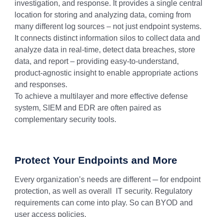
investigation, and response. It provides a single central
location for storing and analyzing data, coming from
many different log sources – not just endpoint systems.
It connects distinct information silos to collect data and
analyze data in real-time, detect data breaches, store
data, and report – providing easy-to-understand,
product-agnostic insight to enable appropriate actions
and responses.
To achieve a multilayer and more effective defense
system, SIEM and EDR are often paired as
complementary security tools.
Protect Your Endpoints and More
Every organization’s needs are different ─ for endpoint
protection, as well as overall IT security. Regulatory
requirements can come into play. So can BYOD and
user access policies.