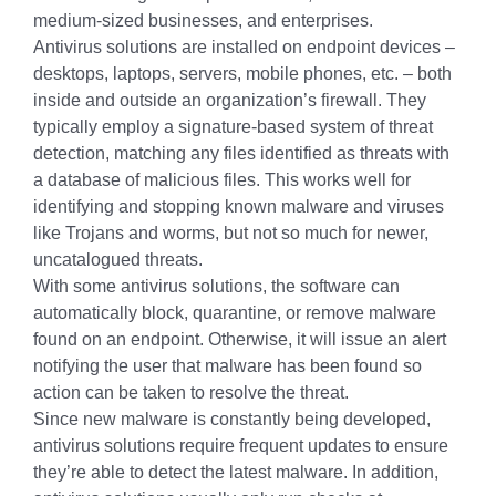
medium-sized businesses, and enterprises.
Antivirus solutions are installed on endpoint devices –
desktops, laptops, servers, mobile phones, etc. – both
inside and outside an organization’s firewall. They
typically employ a signature-based system of threat
detection, matching any files identified as threats with
a database of malicious files. This works well for
identifying and stopping known malware and viruses
like Trojans and worms, but not so much for newer,
uncatalogued threats.
With some antivirus solutions, the software can
automatically block, quarantine, or remove malware
found on an endpoint. Otherwise, it will issue an alert
notifying the user that malware has been found so
action can be taken to resolve the threat.
Since new malware is constantly being developed,
antivirus solutions require frequent updates to ensure
they’re able to detect the latest malware. In addition,