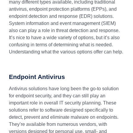
many different types available, including traditional
antivirus, endpoint protection platforms (EPPs), and
endpoint detection and response (EDR) solutions.
System information and event management (SIEM)
also can play a role in threat detection and response.
It’s nice to have a wide variety of options, but it’s also
confusing in terms of determining what is needed.
Understanding what the various options offer can help.
Endpoint Antivirus
Antivirus solutions have long been the go-to solution
for endpoint security, and they can still play an
important role in overall IT security planning. These
solutions refer to software designed specifically to
detect, prevent and eliminate malware on endpoints.
They’re available from numerous vendors, with
versions designed for personal use, small- and