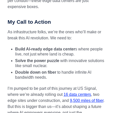
per conduit—these edge data centers are just
expensive boxes.
My Call to Action
As infrastructure folks, we’re the ones who’ll make or
break this AI revolution. We need to:
Build AI-ready edge data center
s where people
live, not just where land is cheap.
Solve the power puzzle
with innovative solutions
like small nuclear.
Double down on fiber
to handle infinite AI
bandwidth needs.
I’m pumped to be part of this journey at US Signal,
where we’re already rolling out
16 data centers
, two
edge sites under construction, and
9,500 miles of fiber
.
But this is bigger than us—it’s about shaping a future
where AI empowers everyone, not just the