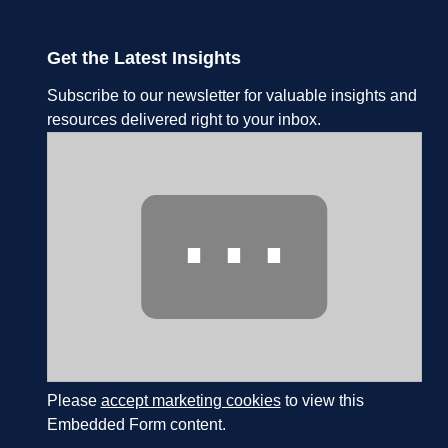
Get the Latest Insights
Subscribe to our newsletter for valuable insights and
resources delivered right to your inbox.
⋯
Please
accept marketing cookies
to view this
Embedded Form content.