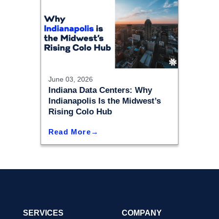
June 03, 2026
Indiana Data Centers: Why
Indianapolis Is the Midwest’s
Rising Colo Hub
Read More
SERVICES
COMPANY