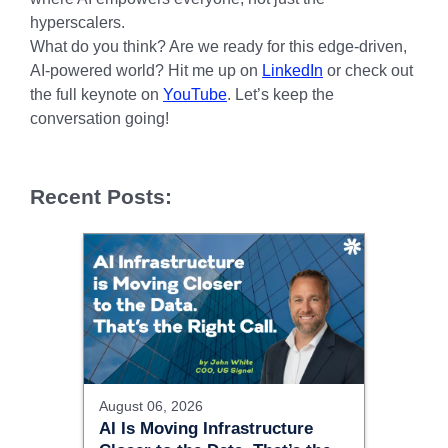
hyperscalers.
What do you think? Are we ready for this edge-driven,
AI-powered world? Hit me up on
LinkedIn
or check out
the full keynote on
YouTube
. Let’s keep the
conversation going!
Recent Posts:
August 06, 2026
AI Is Moving Infrastructure