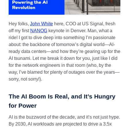
Hey folks,
John White
here, COO at US Signal, fresh
off my first
NANOG
keynote in Denver. Man, what a
ride! I got to dive deep into something I’m passionate
about: the backbone of tomorrow’s digital world—AI-
ready data centers—and how they’re gearing up for the
AI tsunami. Let me break it down for you, just like I did
for the network engineers in that room (who, by the
way, I’ve blamed for plenty of outages over the years—
sorry, not sorry!).
The AI Boom Is Real, and It’s Hungry
for Power
AI is the buzzword of the decade, and it’s not just hype.
By 2030, AI workloads are projected to drive a 3.5x