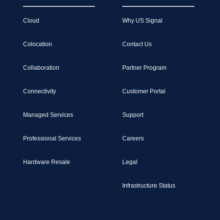
Cloud
Why US Signal
Colocation
Contact Us
Collaboration
Partner Program
Connectivity
Customer Portal
Managed Services
Support
Professional Services
Careers
Hardware Resale
Legal
Infrastructure Status