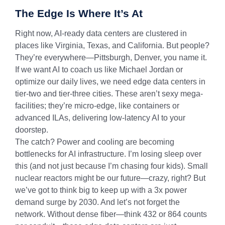
The Edge Is Where It’s At
Right now, AI-ready data centers are clustered in
places like Virginia, Texas, and California. But people?
They’re everywhere—Pittsburgh, Denver, you name it.
If we want AI to coach us like Michael Jordan or
optimize our daily lives, we need edge data centers in
tier-two and tier-three cities. These aren’t sexy mega-
facilities; they’re micro-edge, like containers or
advanced ILAs, delivering low-latency AI to your
doorstep.
The catch? Power and cooling are becoming
bottlenecks for AI infrastructure. I’m losing sleep over
this (and not just because I’m chasing four kids). Small
nuclear reactors might be our future—crazy, right? But
we’ve got to think big to keep up with a 3x power
demand surge by 2030. And let’s not forget the
network. Without dense fiber—think 432 or 864 counts