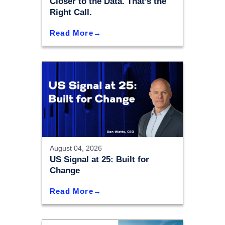
Closer to the Data. That’s the
Right Call.
Read More
August 04, 2026
US Signal at 25: Built for
Change
Read More