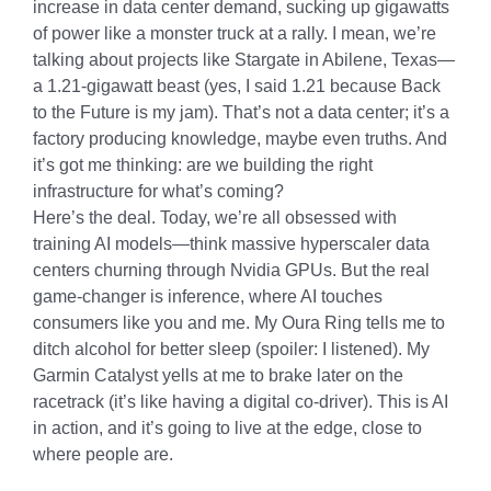
increase in data center demand, sucking up gigawatts
of power like a monster truck at a rally. I mean, we’re
talking about projects like Stargate in Abilene, Texas—
a 1.21-gigawatt beast (yes, I said 1.21 because Back
to the Future is my jam). That’s not a data center; it’s a
factory producing knowledge, maybe even truths. And
it’s got me thinking: are we building the right
infrastructure for what’s coming?
Here’s the deal. Today, we’re all obsessed with
training AI models—think massive hyperscaler data
centers churning through Nvidia GPUs. But the real
game-changer is inference, where AI touches
consumers like you and me. My Oura Ring tells me to
ditch alcohol for better sleep (spoiler: I listened). My
Garmin Catalyst yells at me to brake later on the
racetrack (it’s like having a digital co-driver). This is AI
in action, and it’s going to live at the edge, close to
where people are.