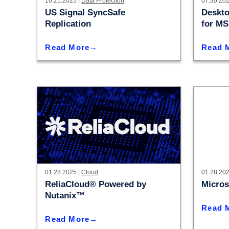
10.21.2025 |
Data Protection
07.30.202
Colocating at the Edge
Get a Quote
US Signal SyncSafe
Deskto
Limited Resources
Replication
for M
Read More
Read 
01.28.2025 |
Cloud
01.28.202
ReliaCloud® Powered by
Micros
Nutanix™
Read 
Read More