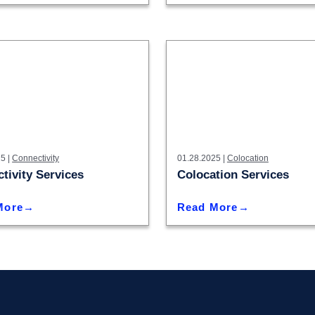
5 |
Connectivity
01.28.2025 |
Colocation
tivity Services
Colocation Services
More
Read More