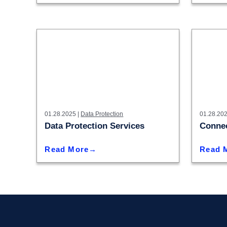
01.28.2025 |
Data Protection
01.28.202
Data Protection Services
Connec
Read More
Read 