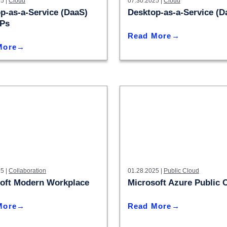
5 |
Cloud
IN02 – Indianapolis
07.30.2025 |
Cloud
WI01 
Nutanix
p-as-a-Service (DaaS)
Desktop-as-a-Service (D
Our Partners
IN03 – South Bend
WI02 
SPs
Read More
MI01 – Grand Rapids
More
5 |
Collaboration
01.28.2025 |
Public Cloud
oft Modern Workplace
Microsoft Azure Public 
More
Read More