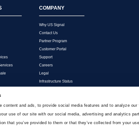
S
COMPANY
Why US Signal
Contact Us
Partner Program
Customer Portal
ices
Support
Services
Careers
ale
Legal
Infrastructure Status
s
 content and ads, to provide social media features and to analyze our 
your use of our site with our social media, advertising and analytics p
ion that you’ve provided to them or that they’ve collected from your use