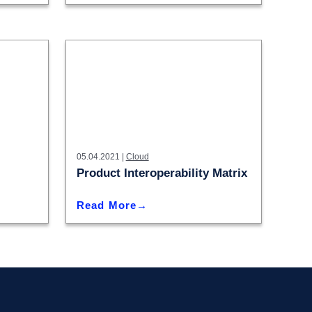
05.04.2021 |
Cloud
Product Interoperability Matrix
Read More