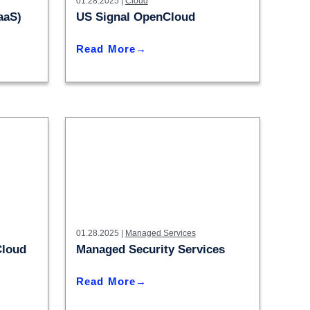
– Madison
01.28.2025 |
Cloud
aaS)
US Signal OpenCloud
– Madison
Read More
01.28.2025 |
Managed Services
Cloud
Managed Security Services
Read More