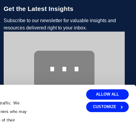
Get the Latest Insights
Subscribe to our newsletter for valuable insights and
resources delivered right to your inbox.
⋯
ALLOW ALL
traffic. We
CUSTOMIZE
artners who may
Please
accept marketing cookies
to view this Embedded
Form content.
 of their