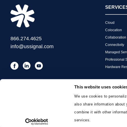
SERVICE
Cloud
Colocation
Collaboration
866.274.4625
Connectivity
info@ussignal.com
Managed Serv
Professional 
Hardware Res
This website uses cookie
We use cookies to personalize
also share information about 
combine it with other informat
services.
©2026. US Signal, All Rights Reserved.
Privacy and Terms