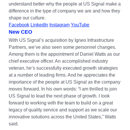
understand better why the people at US Signal make a
difference in the type of company we are and how they
shape our culture.
Facebook
LinkedIn
Instagram
YouTube
New CEO
With US Signal’s acquisition by Igneo Infrastructure
Partners, we’ve also seen some personnel changes.
Among them is the appointment of Daniel Watts as our
chief executive officer. An accomplished industry
veteran, he’s successfully executed growth strategies
at a number of leading firms. And he appreciates the
importance of the people at US Signal as the company
moves forward. In his own words: “I am thrilled to join
US Signal to lead the next phase of growth. I look
forward to working with the team to build on a great
legacy of quality service and support as we scale our
innovative solutions across the United States,” Watts
said.