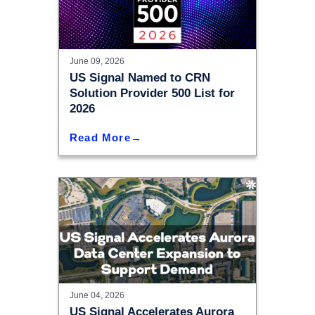
June 09, 2026
US Signal Named to CRN
Solution Provider 500 List for
2026
Read More
June 04, 2026
US Signal Accelerates Aurora