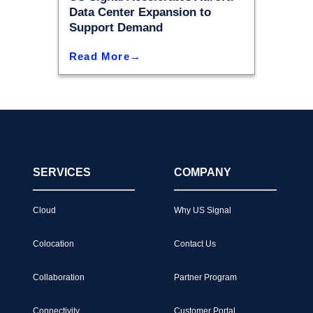
Data Center Expansion to
Support Demand
Read More
SERVICES
COMPANY
Cloud
Why US Signal
Colocation
Contact Us
Collaboration
Partner Program
Connectivity
Customer Portal