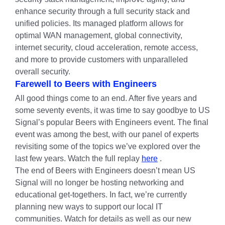
enhance security through a full security stack and
unified policies. Its managed platform allows for
optimal WAN management, global connectivity,
internet security, cloud acceleration, remote access,
and more to provide customers with unparalleled
overall security.
Farewell to Beers with Engineers
All good things come to an end. After five years and
some seventy events, it was time to say goodbye to US
Signal’s popular Beers with Engineers event. The final
event was among the best, with our panel of experts
revisiting some of the topics we’ve explored over the
last few years. Watch the full replay
here
.
The end of Beers with Engineers doesn’t mean US
Signal will no longer be hosting networking and
educational get-togethers. In fact, we’re currently
planning new ways to support our local IT
communities. Watch for details as well as our new