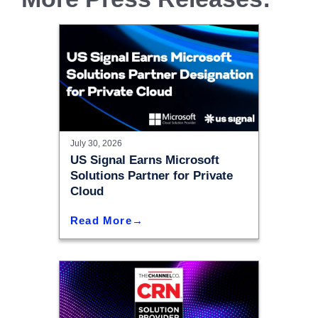
July 30, 2026
US Signal Earns Microsoft
Solutions Partner for Private
Cloud
Read More