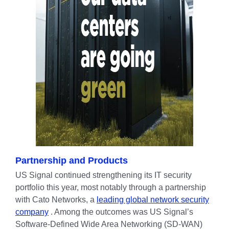
Partnership and Products
US Signal continued strengthening its IT security
portfolio this year, most notably through a partnership
with Cato Networks, a
leading global network security
company
. Among the outcomes was US Signal’s
Software-Defined Wide Area Networking (SD-WAN)