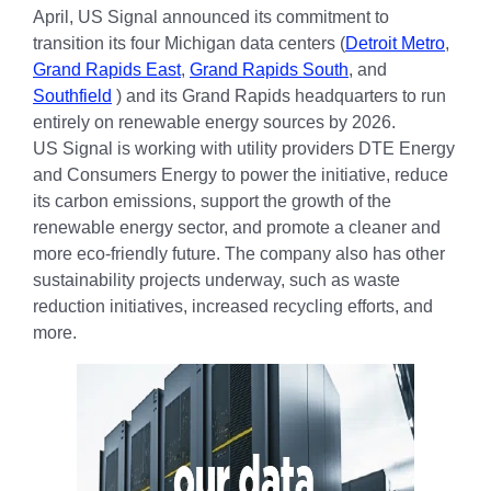
April, US Signal announced its commitment to
transition its four Michigan data centers (
Detroit Metro
,
Grand Rapids East
,
Grand Rapids South
, and
Southfield
) and its Grand Rapids headquarters to run
entirely on renewable energy sources by 2026.
US Signal is working with utility providers DTE Energy
and Consumers Energy to power the initiative, reduce
its carbon emissions, support the growth of the
renewable energy sector, and promote a cleaner and
more eco-friendly future. The company also has other
sustainability projects underway, such as waste
reduction initiatives, increased recycling efforts, and
more.