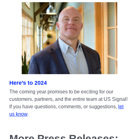
Here’s to 2024
The coming year promises to be exciting for our
customers, partners, and the entire team at US Signal!
If you have questions, comments, or suggestions,
let
us know
.
More Press Releases: