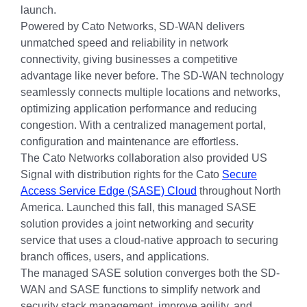
launch.
Powered by Cato Networks, SD-WAN delivers
unmatched speed and reliability in network
connectivity, giving businesses a competitive
advantage like never before. The SD-WAN technology
seamlessly connects multiple locations and networks,
optimizing application performance and reducing
congestion. With a centralized management portal,
configuration and maintenance are effortless.
The Cato Networks collaboration also provided US
Signal with distribution rights for the Cato
Secure
Access Service Edge (SASE) Cloud
throughout North
America. Launched this fall, this managed SASE
solution provides a joint networking and security
service that uses a cloud-native approach to securing
branch offices, users, and applications.
The managed SASE solution converges both the SD-
WAN and SASE functions to simplify network and
security stack management, improve agility, and