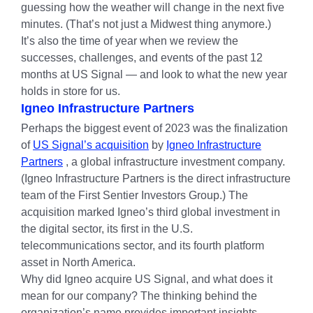
guessing how the weather will change in the next five
minutes. (That’s not just a Midwest thing anymore.)
It’s also the time of year when we review the
successes, challenges, and events of the past 12
months at US Signal — and look to what the new year
holds in store for us.
Igneo Infrastructure Partners
Perhaps the biggest event of 2023 was the finalization
of
US Signal’s acquisition
by
Igneo Infrastructure
Partners
, a global infrastructure investment company.
(Igneo Infrastructure Partners is the direct infrastructure
team of the First Sentier Investors Group.) The
acquisition marked Igneo’s third global investment in
the digital sector, its first in the U.S.
telecommunications sector, and its fourth platform
asset in North America.
Why did Igneo acquire US Signal, and what does it
mean for our company? The thinking behind the
organization’s name provides important insights.