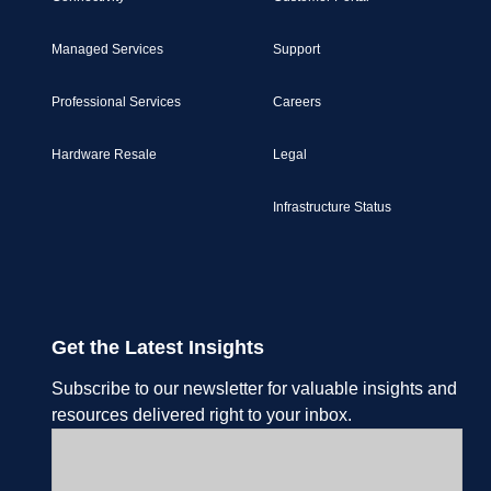
Managed Services
Support
Professional Services
Careers
Hardware Resale
Legal
Infrastructure Status
Get the Latest Insights
Subscribe to our newsletter for valuable insights and
resources delivered right to your inbox.