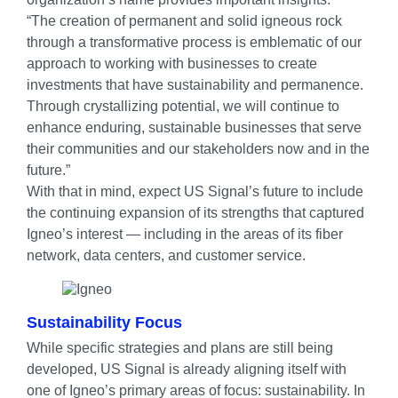
“The creation of permanent and solid igneous rock
through a transformative process is emblematic of our
approach to working with businesses to create
investments that have sustainability and permanence.
Through crystallizing potential, we will continue to
enhance enduring, sustainable businesses that serve
their communities and our stakeholders now and in the
future.”
With that in mind, expect US Signal’s future to include
the continuing expansion of its strengths that captured
Igneo’s interest — including in the areas of its fiber
network, data centers, and customer service.
Sustainability Focus
While specific strategies and plans are still being
developed, US Signal is already aligning itself with
one of Igneo’s primary areas of focus: sustainability. In