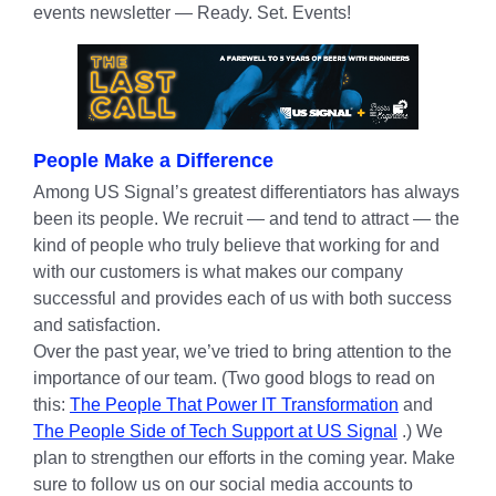
events newsletter — Ready. Set. Events!
People Make a Difference
Among US Signal’s greatest differentiators has always
been its people. We recruit — and tend to attract — the
kind of people who truly believe that working for and
with our customers is what makes our company
successful and provides each of us with both success
and satisfaction.
Over the past year, we’ve tried to bring attention to the
importance of our team. (Two good blogs to read on
this:
The People That Power IT Transformation
and
The People Side of Tech Support at US Signal
.) We
plan to strengthen our efforts in the coming year. Make
sure to follow us on our social media accounts to